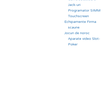
Jack-uri
Programator SIMM
Touchscreen
Echipamente Firma
scaune
Jocuri de noroc
Aparate video Slot-
Poker