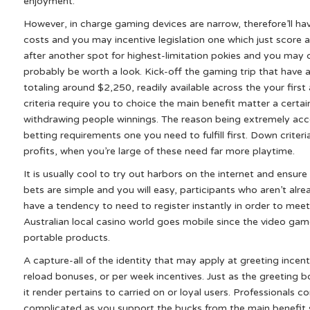
enjoyment.
However, in charge gaming devices are narrow, therefore’ll hav
costs and you may incentive legislation one which just score a
after another spot for highest-limitation pokies and you may c
probably be worth a look. Kick-off the gaming trip that hav
totaling around $2,250, readily available across the your first
criteria require you to choice the main benefit matter a certa
withdrawing people winnings. The reason being extremely acc
betting requirements one you need to fulfill first. Down criter
profits, when you’re large of these need far more playtime.
It is usually cool to try out harbors on the internet and ensu
bets are simple and you will easy, participants who aren’t alr
have a tendency to need to register instantly in order to mee
Australian local casino world goes mobile since the video gam
portable products.
A capture-all of the identity that may apply at greeting incent
reload bonuses, or per week incentives. Just as the greeting b
it render pertains to carried on or loyal users. Professionals c
complicated as you support the bucks from the main benefit 