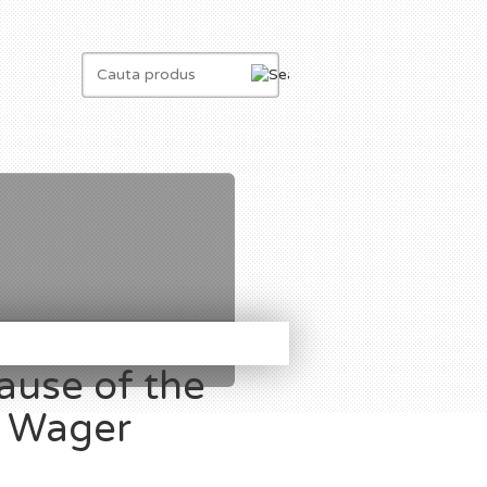
ause of the
T Wager