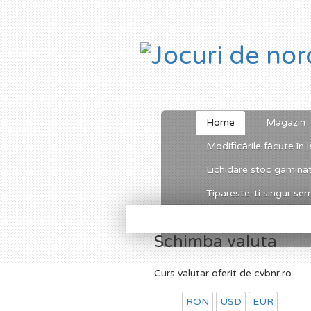
Home
Magazin
Modificările făcute în l
Lichidare stoc gamina
Tipareste-ti singur semn
Schimba valuta
Curs valutar oferit de cvbnr.ro
RON
USD
EUR