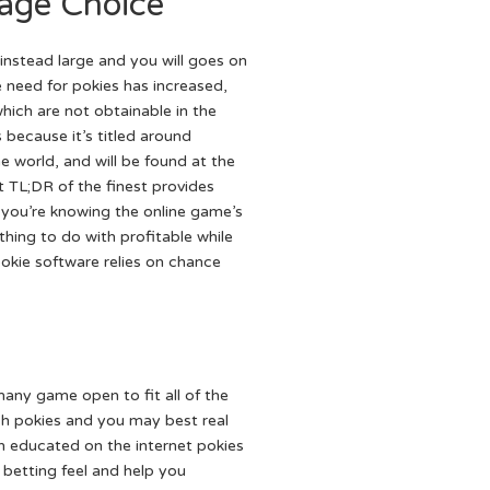
tage Choice
instead large and you will goes on
he need for pokies has increased,
which are not obtainable in the
because it’s titled around
e world, and will be found at the
t TL;DR of the finest provides
 you’re knowing the online game’s
ing to do with profitable while
pokie software relies on chance
many game open to fit all of the
cash pokies and you may best real
n educated on the internet pokies
 betting feel and help you