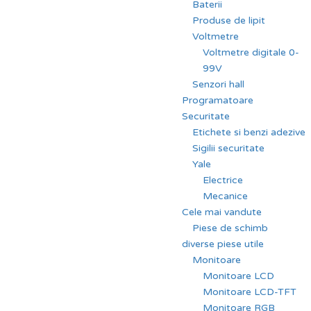
Baterii
Produse de lipit
Voltmetre
Voltmetre digitale 0-
99V
Senzori hall
Programatoare
Securitate
Etichete si benzi adezive
Sigilii securitate
Yale
Electrice
Mecanice
Cele mai vandute
Piese de schimb
diverse piese utile
Monitoare
Monitoare LCD
Monitoare LCD-TFT
Monitoare RGB