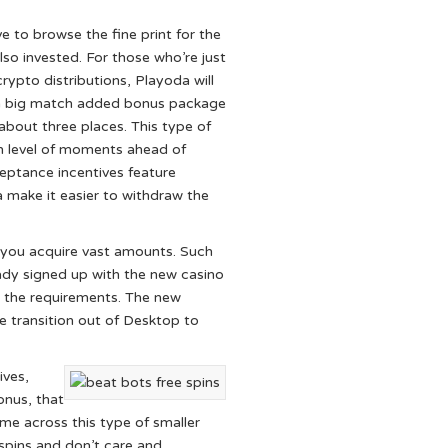
e to browse the fine print for the
lso invested. For those who’re just
rypto distributions, Playoda will
e a big match added bonus package
 about three places. This type of
in level of moments ahead of
eptance incentives feature
ia make it easier to withdraw the
re you acquire vast amounts. Such
eady signed up with the new casino
t the requirements. The new
e transition out of Desktop to
ives,
onus, that
ome across this type of smaller
spins and don’t care and