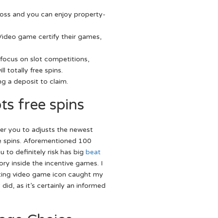
Loss and you can enjoy property-
ideo game certify their games,
focus on slot competitions,
 totally free spins.
 a deposit to claim.
ts free spins
fier you to adjusts the newest
ee spins. Aforementioned 100
 to definitely risk has big
beat
ory inside the incentive games. I
etting video game icon caught my
did, as it’s certainly an informed