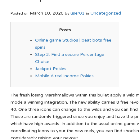
March 18, 2026
user01
Uncategorized
Posted on
by
in
Posts
Online game Studios | beat bots free
spins
Step 3: Find a secure Percentage
Choice
Jackpot Pokies
Mobile A real income Pokies
The fresh losing Marshmallows within this bullet apply a wild m
mode a winning integration. The new ability carries 8 free revol
40. One three icons can change to the wilds and you can find
These are randomly triggered since you enjoy and have the p
which have high awards.
In addition to the usual online game
coordinating icons to your the new reels, you can find shockin
considerably raising your payout.