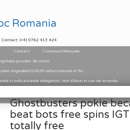
Contact: (+4) 0762 413 424
Contact
Conexiuni/Manuale
egislația jocurilor de noroc
toare originale622/620 nefunctionate in Ro.
ele si indicatoarele obligatorii. Vezi sfaturi in caz de incendiu
Ghostbusters pokie bec
beat bots free spins IG
totally free