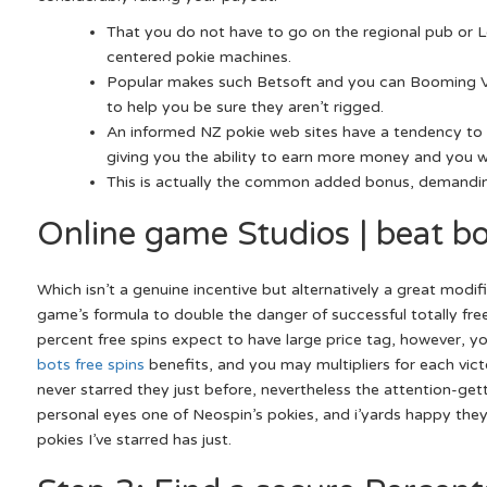
That you do not have to go on the regional pub or 
centered pokie machines.
Popular makes such Betsoft and you can Booming V
to help you be sure they aren’t rigged.
An informed NZ pokie web sites have a tendency to 
giving you the ability to earn more money and you will
This is actually the common added bonus, demanding
Online game Studios | beat bo
Which isn’t a genuine incentive but alternatively a great modi
game’s formula to double the danger of successful totally fr
percent free spins expect to have large price tag, however, you
bots free spins
benefits, and you may multipliers for each vict
never starred they just before, nevertheless the attention-g
personal eyes one of Neospin’s pokies, and i’yards happy they 
pokies I’ve starred has just.