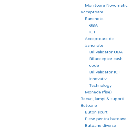
Monitoare Novomatic
Acceptoare
Bancnote
GBA
ICT
Acceptoare de
bancnote
Bill validator UBA
Billacceptor cash
code
Bill validator ICT
Innovativ
Technology
Monede (fise)
Becuri, lampi & suporti
Butoane
Buton scurt
Piese pentru butoane
Butoane diverse