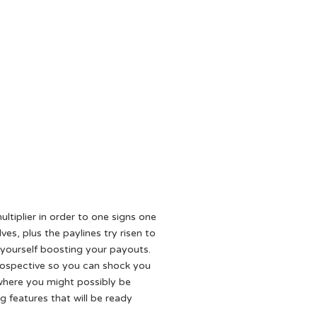
ultiplier in order to one signs one
ves, plus the paylines try risen to
 yourself boosting your payouts.
rospective so you can shock you
 where you might possibly be
g features that will be ready