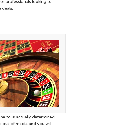
or professionals looking to
 deals.
one to is actually determined
 out of media and you will