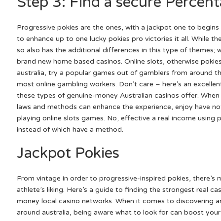
Step 3: Find a secure Percen
Progressive pokies are the ones, with a jackpot one to begins 
to enhance up to one lucky pokies pro victories it all. While t
so also has the additional differences in this type of themes; 
brand new home based casinos. Online slots, otherwise pokies 
australia, try a popular games out of gamblers from around th
most online gambling workers. Don’t care – here’s an excellen
these types of genuine-money Australian casinos offer. When
laws and methods can enhance the experience, enjoy have noth
playing online slots games. No, effective a real income using 
instead of which have a method.
Jackpot Pokies
From vintage in order to progressive-inspired pokies, there’s 
athlete’s liking. Here’s a guide to finding the strongest real 
money local casino networks. When it comes to discovering a
around australia, being aware what to look for can boost your