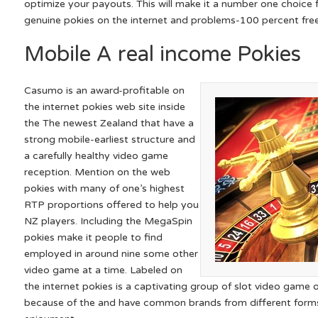
optimize your payouts. This will make it a number one choice f
genuine pokies on the internet and problems-100 percent free
Mobile A real income Pokies
Casumo is an award-profitable on
the internet pokies web site inside
the The newest Zealand that have a
strong mobile-earliest structure and
a carefully healthy video game
reception. Mention on the web
pokies with many of one’s highest
RTP proportions offered to help you
NZ players. Including the MegaSpin
pokies make it people to find
employed in around nine some other
video game at a time. Labeled on
the internet pokies is a captivating group of slot video game 
because of the and have common brands from different forms