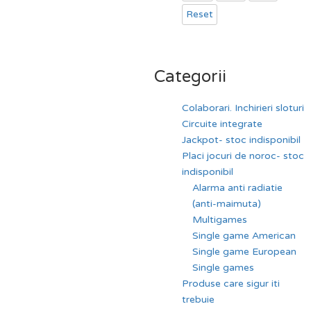
Reset
Categorii
Colaborari. Inchirieri sloturi
Circuite integrate
Jackpot- stoc indisponibil
Placi jocuri de noroc- stoc
indisponibil
Alarma anti radiatie
(anti-maimuta)
Multigames
Single game American
Single game European
Single games
Produse care sigur iti
trebuie