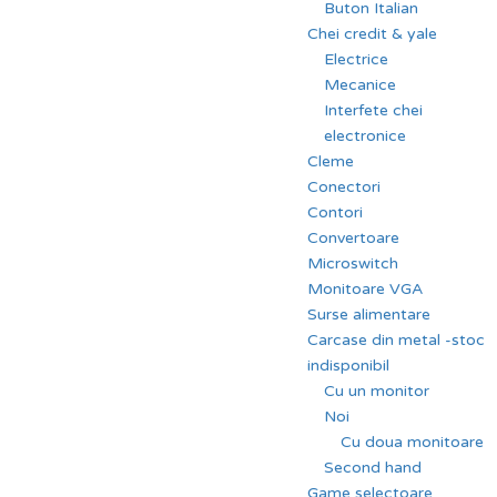
Buton Italian
Chei credit & yale
Electrice
Mecanice
Interfete chei
electronice
Cleme
Conectori
Contori
Convertoare
Microswitch
Monitoare VGA
Surse alimentare
Carcase din metal -stoc
indisponibil
Cu un monitor
Noi
Cu doua monitoare
Second hand
Game selectoare