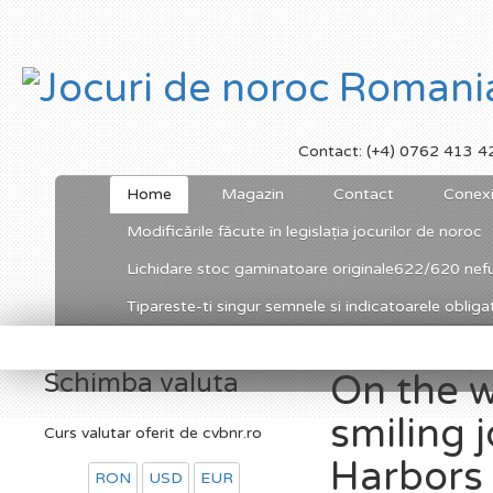
Contact: (+4) 0762 413 4
Home
Magazin
Contact
Conex
Modificările făcute în legislația jocurilor de noroc
Lichidare stoc gaminatoare originale622/620 nefu
Tipareste-ti singur semnele si indicatoarele obligato
Schimba valuta
On the w
smiling 
Curs valutar oferit de cvbnr.ro
Harbors 
RON
USD
EUR