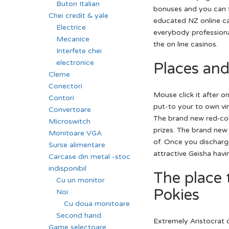
Buton Italian
bonuses and you can fr
Chei credit & yale
educated NZ online cas
Electrice
everybody professional
Mecanice
the on line casinos.
Interfete chei
electronice
Places and
Cleme
Conectori
Mouse click it after o
Contori
put-to your to own vin
Convertoare
The brand new red-col
Microswitch
prizes. The brand new 
Monitoare VGA
of. Once you discharg
Surse alimentare
attractive Geisha havi
Carcase din metal -stoc
indisponibil
The place 
Cu un monitor
Pokies
Noi
Cu doua monitoare
Second hand
Extremely Aristocrat 
Game selectoare