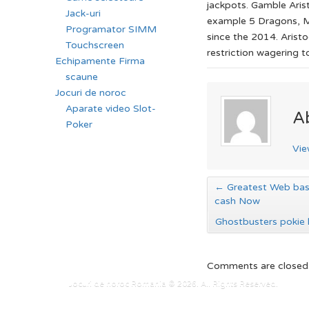
jackpots. Gamble Arist
Jack-uri
example 5 Dragons, Mi
Programator SIMM
since the 2014. Aristoc
Touchscreen
restriction wagering t
Echipamente Firma
scaune
Jocuri de noroc
Aparate video Slot-
A
Poker
Vie
←
Greatest Web base
cash Now
Ghostbusters pokie 
Comments are closed
Jocuri de noroc Romania © 2026. All Rights Reserved.