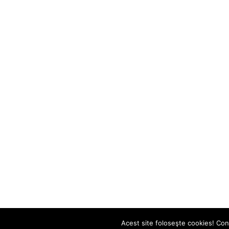
Acest site foloseşte cookies! Cont