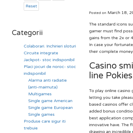
Reset
March 18, 2
Posted on
The standard icons suc
gamer must find possib
Categorii
gains from the 2x or 4
In case your fortunate
Colaborari. Inchirieri sloturi
their complete money 
Circuite integrate
Jackpot- stoc indisponibil
Casino smi
Placi jocuri de noroc- stoc
line Pokie
indisponibil
Alarma anti radiatie
(anti-maimuta)
To play online casino 
Multigames
letting you take plea
Single game American
based casinos offer cl
Single game European
added bonus conditio
Single games
best application comp
Produse care sigur iti
innovative have. The f
trebuie
drawing an incredible