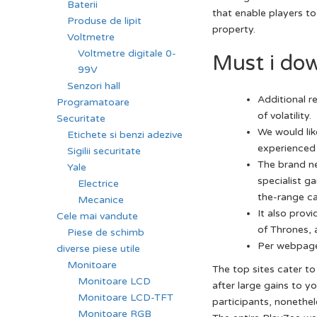
Baterii
that enable players to
Produse de lipit
property.
Voltmetre
Voltmetre digitale 0-
Must i do
99V
Senzori hall
Additional r
Programatoare
of volatility.
Securitate
We would lik
Etichete si benzi adezive
experienced 
Sigilii securitate
The brand n
Yale
specialist g
Electrice
the-range ca
Mecanice
It also prov
Cele mai vandute
of Thrones, 
Piese de schimb
Per webpage
diverse piese utile
Monitoare
The top sites cater to
Monitoare LCD
after large gains to y
Monitoare LCD-TFT
participants, nonethel
Monitoare RGB