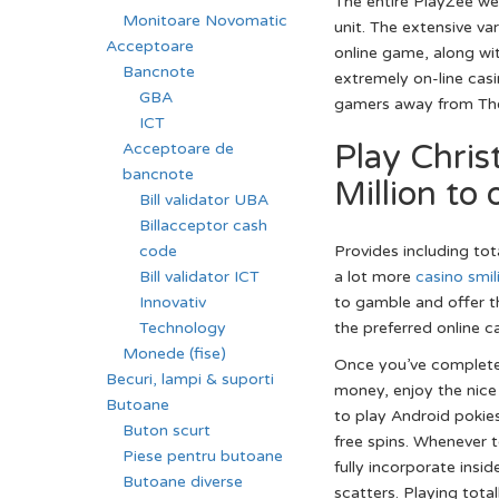
The entire PlayZee we
Monitoare Novomatic
unit. The extensive va
Acceptoare
online game, along wit
Bancnote
extremely on-line cas
GBA
gamers away from The
ICT
Play Chris
Acceptoare de
bancnote
Million t
Bill validator UBA
Billacceptor cash
Provides including to
code
a lot more
casino smili
Bill validator ICT
to gamble and offer th
Innovativ
the preferred online c
Technology
Monede (fise)
Once you’ve completed
Becuri, lampi & suporti
money, enjoy the nice
Butoane
to play Android pokie
Buton scurt
free spins. Whenever to
Piese pentru butoane
fully incorporate insid
Butoane diverse
scatters. Playing tota