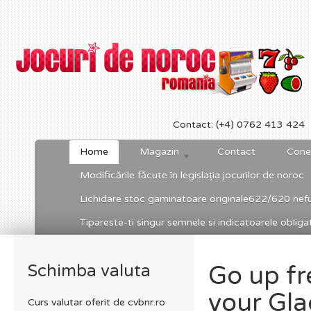
Contact: (+4) 0762 413 424
Home
Magazin
Contact
Cone
Modificările făcute în legislația jocurilor de noroc
Lichidare stoc gaminatoare originale622/620 nefu
Tipareste-ti singur semnele si indicatoarele obligato
Schimba valuta
Go up fr
your Gla
Curs valutar oferit de cvbnr.ro