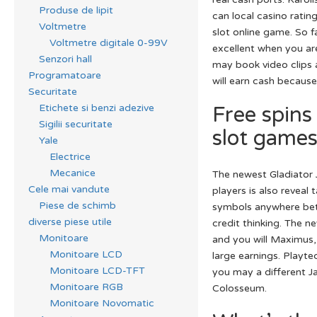
Produse de lipit
can local casino rati
Voltmetre
slot online game.
So f
Voltmetre digitale 0-99V
excellent when you ar
Senzori hall
may book video clips 
Programatoare
will earn cash because
Securitate
Free spins
Etichete si benzi adezive
Sigilii securitate
slot games
Yale
Electrice
Mecanice
The newest Gladiator J
Cele mai vandute
players is also reveal 
Piese de schimb
symbols anywhere bet
diverse piese utile
credit thinking. The n
Monitoare
and you will Maximus, 
Monitoare LCD
large earnings. Playt
Monitoare LCD-TFT
you may a different Ja
Monitoare RGB
Colosseum.
Monitoare Novomatic