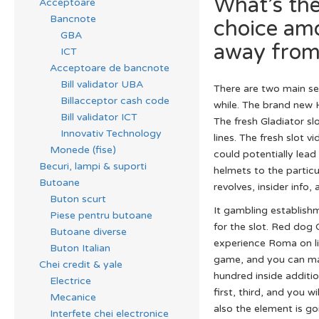
What’s the
Acceptoare
Bancnote
choice amo
GBA
away fro
ICT
Acceptoare de bancnote
Bill validator UBA
There are two main se
Billacceptor cash code
while. The brand new 
Bill validator ICT
The fresh Gladiator slo
Innovativ Technology
lines. The fresh slot 
Monede (fise)
could potentially lead
Becuri, lampi & suporti
helmets to the particu
Butoane
revolves, insider info
Buton scurt
It gambling establis
Piese pentru butoane
for the slot. Red dog
Butoane diverse
experience Roma on li
Buton Italian
game, and you can mak
Chei credit & yale
hundred inside additio
Electrice
first, third, and you w
Mecanice
also the element is go
Interfete chei electronice