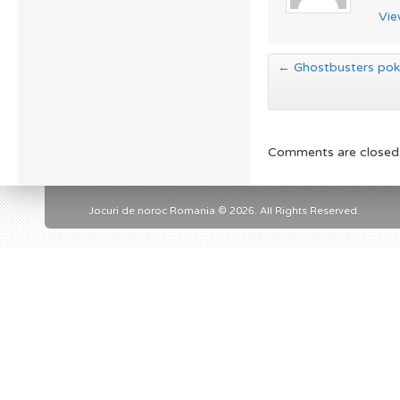
Vie
←
Ghostbusters poki
Comments are closed
Jocuri de noroc Romania © 2026. All Rights Reserved.