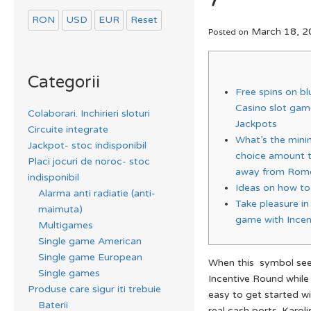
RON
USD
EUR
Reset
March 18, 2
Posted on
Categorii
Free spins on bl
Casino slot game
Colaborari. Inchirieri sloturi
Jackpots
Circuite integrate
What’s the minim
Jackpot- stoc indisponibil
choice amount t
Placi jocuri de noroc- stoc
away from Rom
indisponibil
Ideas on how to
Alarma anti radiatie (anti-
Take pleasure in
maimuta)
game with Incen
Multigames
Single game American
Single game European
When this symbol seems
Single games
Incentive Round while 
Produse care sigur iti trebuie
easy to get started wi
Baterii
real cash ports. Karo