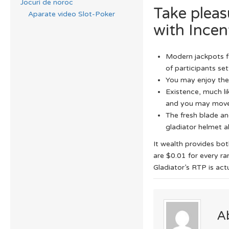
Jocuri de noroc
Take pleas
Aparate video Slot-Poker
with Incen
Modern jackpots fo
of participants se
You may enjoy the 
Existence, much li
and you may move
The fresh blade a
gladiator helmet a
It wealth provides bot
are $0.01 for every ra
Gladiator’s RTP is ac
A