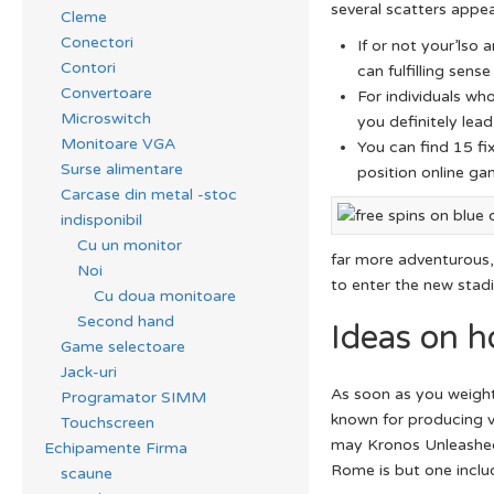
several scatters appea
Cleme
Conectori
If or not your’lso
Contori
can fulfilling sense 
Convertoare
For individuals who
Microswitch
you definitely lea
Monitoare VGA
You can find 15 fi
Surse alimentare
position online ga
Carcase din metal -stoc
indisponibil
Cu un monitor
far more adventurous, 
Noi
to enter the new stad
Cu doua monitoare
Second hand
Ideas on h
Game selectoare
Jack-uri
As soon as you weight
Programator SIMM
known for producing v
Touchscreen
may Kronos Unleashed
Echipamente Firma
Rome is but one inclu
scaune