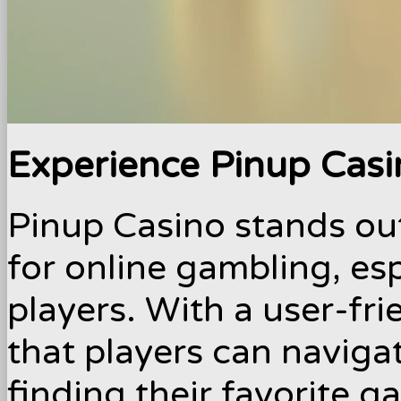
Experience Pinup Casi
Pinup Casino stands out
for online gambling, esp
players. With a user-fri
that players can naviga
finding their favorite g