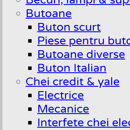
Butoane
Buton scurt
Piese pentru but
Butoane diverse
Buton Italian
Chei credit & yale
Electrice
Mecanice
Interfete chei el