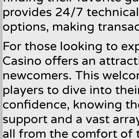
provides 24/7 technica
options, making transa
For those looking to ex
Casino offers an attrac
newcomers. This welco
players to dive into th
confidence, knowing th
support and a vast arra
all from the comfort of