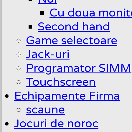
Cu doua monit
Second hand
Game selectoare
Jack-uri
Programator SIMM
Touchscreen
Echipamente Firma
scaune
Jocuri de noroc