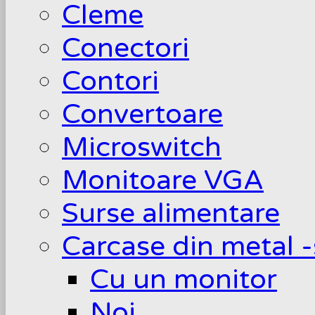
Cleme
Conectori
Contori
Convertoare
Microswitch
Monitoare VGA
Surse alimentare
Carcase din metal -
Cu un monitor
Noi