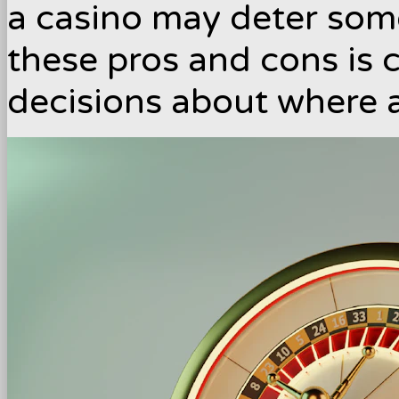
a casino may deter som
these pros and cons is 
decisions about where 