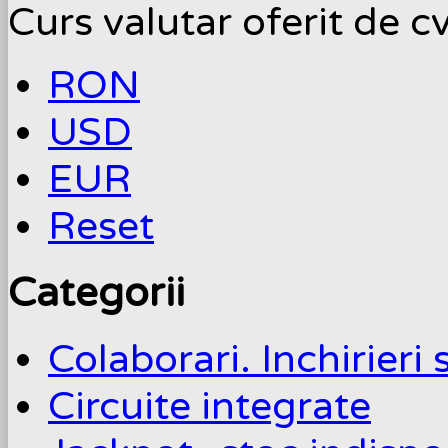
Curs valutar oferit de c
RON
USD
EUR
Reset
Categorii
Colaborari. Inchirieri 
Circuite integrate