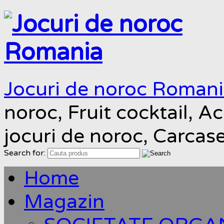
Jocuri de noroc Roman
noroc, Fruit cocktail, Ac
jocuri de noroc, Carcas
Search for:
Home
Magazin