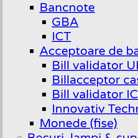
Bancnote
GBA
ICT
Acceptoare de b
Bill validator 
Billacceptor c
Bill validator I
Innovativ Tech
Monede (fise)
Becuri, lampi & sup