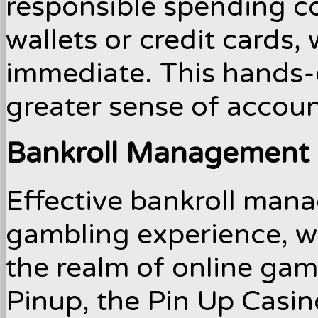
responsible spending co
wallets or credit cards,
immediate. This hands-
greater sense of account
Bankroll Management 
Effective bankroll mana
gambling experience, wh
the realm of online gam
Pinup, the Pin Up Casino