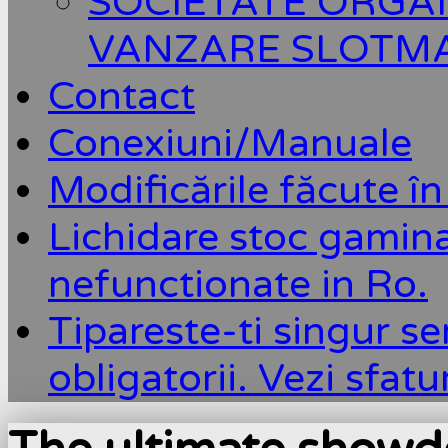
SOCIETATE ORGA
VANZARE SLOTM
Contact
Conexiuni/Manuale
Modificările făcute în
Lichidare stoc gamin
nefunctionate in Ro.
Tipareste-ti singur se
obligatorii. Vezi sfatu