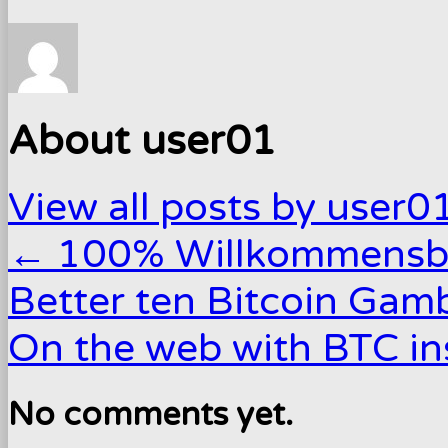
About user01
View all posts by user0
←
100% Willkommensbo
Better ten Bitcoin Gamb
On the web with BTC i
No comments yet.