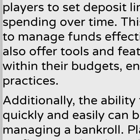
players to set deposit li
spending over time. Thi
to manage funds effecti
also offer tools and fea
within their budgets, 
practices.
Additionally, the abilit
quickly and easily can
managing a bankroll. Pl