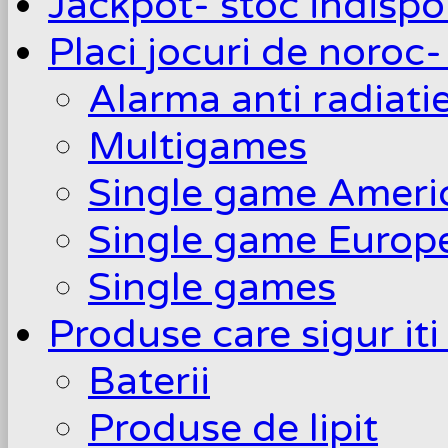
Jackpot- stoc indispo
Placi jocuri de noroc-
Alarma anti radiati
Multigames
Single game Ameri
Single game Europ
Single games
Produse care sigur iti
Baterii
Produse de lipit