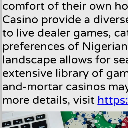
comfort of their own ho
Casino provide a diverse
to live dealer games, cat
preferences of Nigerian 
landscape allows for se
extensive library of gam
and-mortar casinos may
more details, visit
https