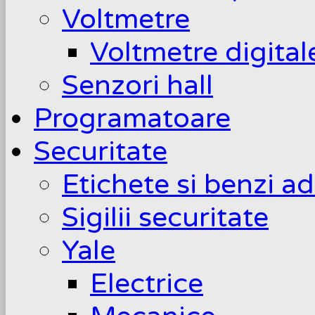
Voltmetre
Voltmetre digita
Senzori hall
Programatoare
Securitate
Etichete si benzi a
Sigilii securitate
Yale
Electrice