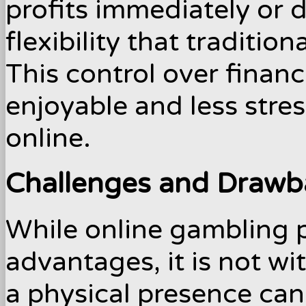
profits immediately or d
flexibility that traditio
This control over finan
enjoyable and less stre
online.
Challenges and Drawb
While online gambling 
advantages, it is not wi
a physical presence can