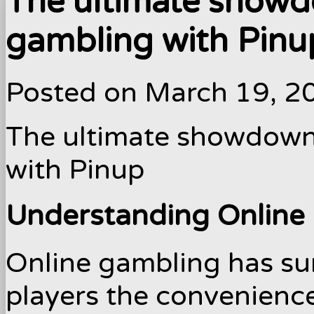
The ultimate showdo
gambling with Pinu
Posted on
March 19, 2
The ultimate showdown 
with Pinup
Understanding Online
Online gambling has sur
players the convenienc