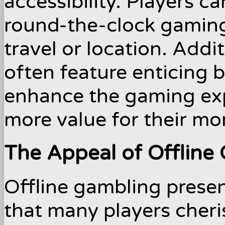
accessibility. Players ca
round-the-clock gaming
travel or location. Addi
often feature enticing
enhance the gaming exp
more value for their mo
The Appeal of Offline
Offline gambling prese
that many players cherish