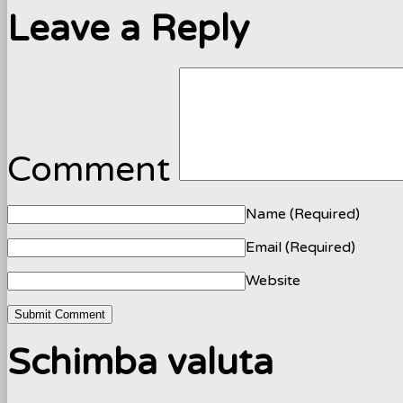
Leave a Reply
Comment
Name
(Required)
Email
(Required)
Website
Schimba valuta