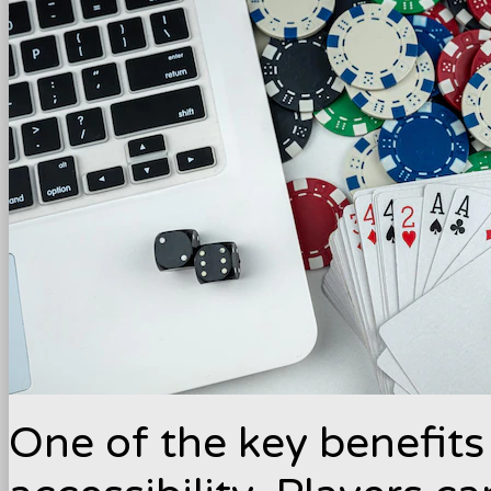
One of the key benefits