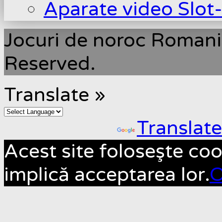
Aparate video Slot
Jocuri de noroc Romani
Reserved.
Translate »
Powered by
Translate
Acest site foloseşte coo
implică acceptarea lor.