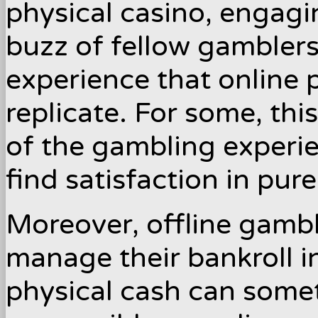
physical casino, engagin
buzz of fellow gamblers
experience that online 
replicate. For some, this
of the gambling experien
find satisfaction in pure
Moreover, offline gambl
manage their bankroll i
physical cash can some