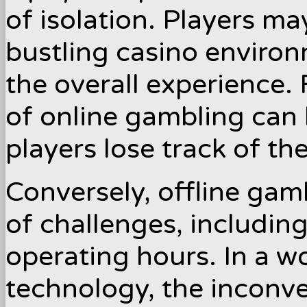
of isolation. Players m
bustling casino enviro
the overall experience.
of online gambling can 
players lose track of th
Conversely, offline gam
of challenges, includin
operating hours. In a wo
technology, the inconve