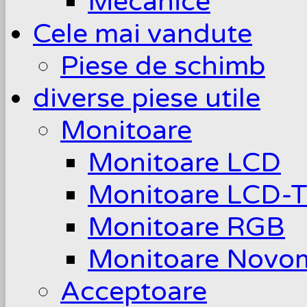
Mecanice
Cele mai vandute
Piese de schimb
diverse piese utile
Monitoare
Monitoare LCD
Monitoare LCD-
Monitoare RGB
Monitoare Novom
Acceptoare