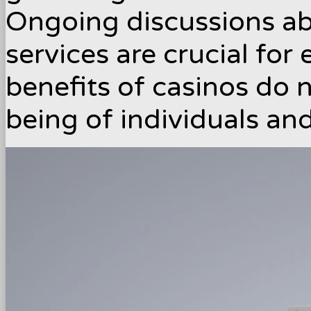
Ongoing discussions ab
services are crucial for
benefits of casinos do 
being of individuals an