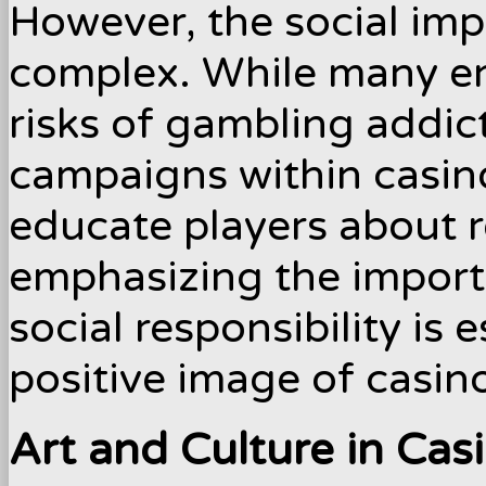
However, the social imp
complex. While many en
risks of gambling addic
campaigns within casin
educate players about 
emphasizing the import
social responsibility is 
positive image of casi
Art and Culture in Cas