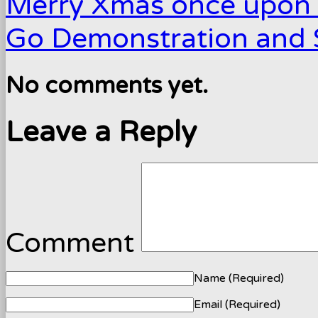
Merry Xmas once upon a 
Go Demonstration and 
No comments yet.
Leave a Reply
Comment
Name
(Required)
Email
(Required)