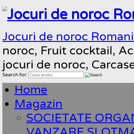
Jocuri de noroc Roman
noroc, Fruit cocktail, Ac
jocuri de noroc, Carcas
Search for:
Home
Magazin
SOCIETATE ORGA
VANZARE SLOTM