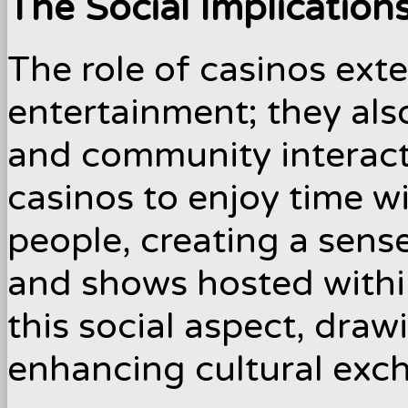
The Social Implication
The role of casinos ex
entertainment; they als
and community interact
casinos to enjoy time w
people, creating a sens
and shows hosted withi
this social aspect, dra
enhancing cultural exc