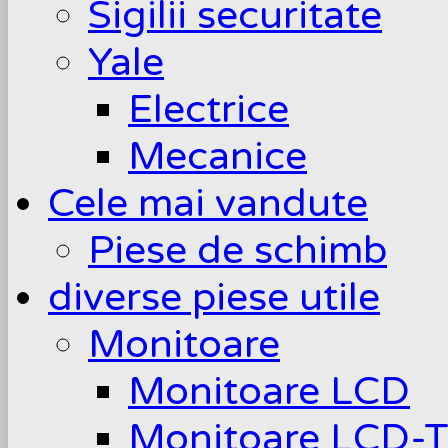
Sigilii securitate
Yale
Electrice
Mecanice
Cele mai vandute
Piese de schimb
diverse piese utile
Monitoare
Monitoare LCD
Monitoare LCD-