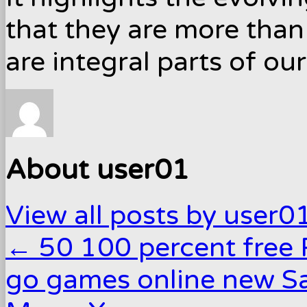
that they are more than
are integral parts of ou
About user01
View all posts by user0
←
50 100 percent free 
go games online new Sa