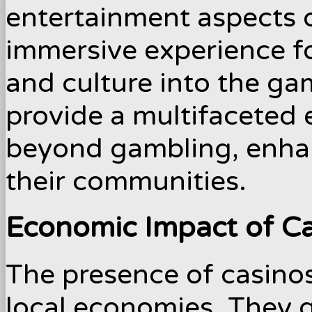
entertainment aspects o
immersive experience for
and culture into the g
provide a multifaceted 
beyond gambling, enhanc
their communities.
Economic Impact of C
The presence of casinos
local economies. They g