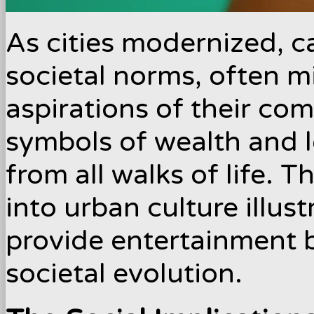
As cities modernized, 
societal norms, often m
aspirations of their c
symbols of wealth and le
from all walks of life. T
into urban culture illus
provide entertainment b
societal evolution.