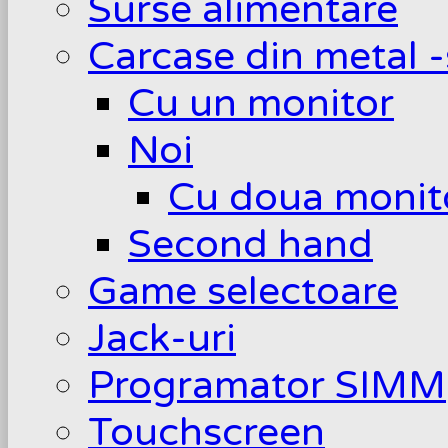
Surse alimentare
Carcase din metal -
Cu un monitor
Noi
Cu doua monit
Second hand
Game selectoare
Jack-uri
Programator SIMM
Touchscreen