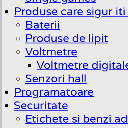
Produse care sigur iti
Baterii
Produse de lipit
Voltmetre
Voltmetre digita
Senzori hall
Programatoare
Securitate
Etichete si benzi a