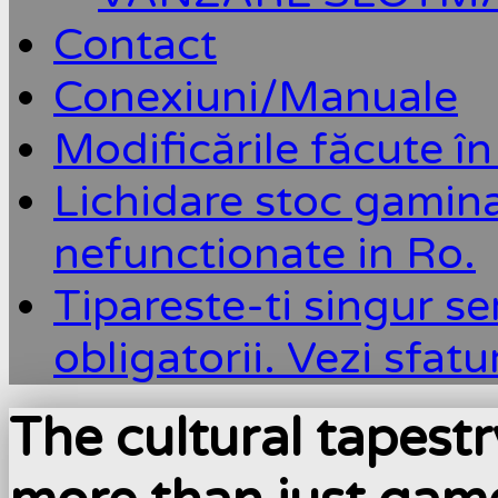
Contact
Conexiuni/Manuale
Modificările făcute în
Lichidare stoc gamin
nefunctionate in Ro.
Tipareste-ti singur se
obligatorii. Vezi sfatu
The cultural tapest