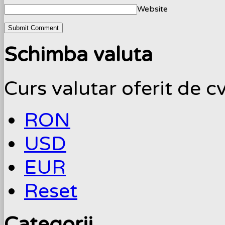
Website
Schimba valuta
Curs valutar oferit de c
RON
USD
EUR
Reset
Categorii