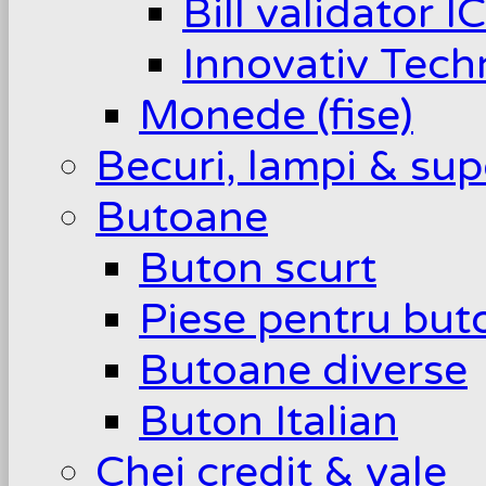
Bill validator I
Innovativ Tech
Monede (fise)
Becuri, lampi & sup
Butoane
Buton scurt
Piese pentru but
Butoane diverse
Buton Italian
Chei credit & yale