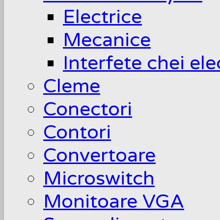
Electrice
Mecanice
Interfete chei el
Cleme
Conectori
Contori
Convertoare
Microswitch
Monitoare VGA