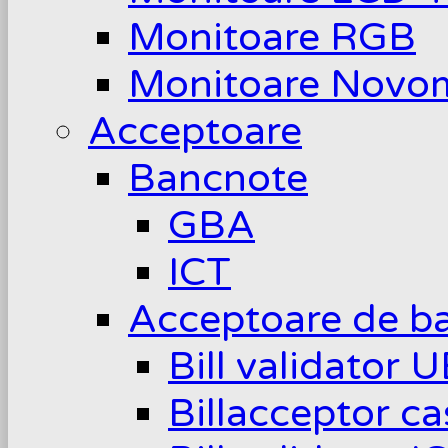
Monitoare RGB
Monitoare Novom
Acceptoare
Bancnote
GBA
ICT
Acceptoare de b
Bill validator 
Billacceptor c