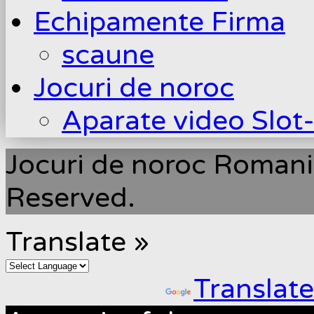
Echipamente Firma
scaune
Jocuri de noroc
Aparate video Slot
Jocuri de noroc Romani
Reserved.
Translate »
Powered by
Translate