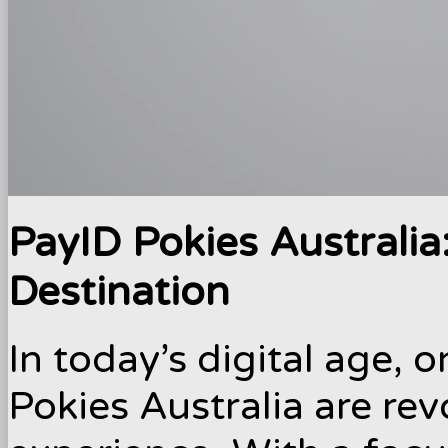
PayID Pokies Australi
Destination
In today’s digital age, o
Pokies Australia are re