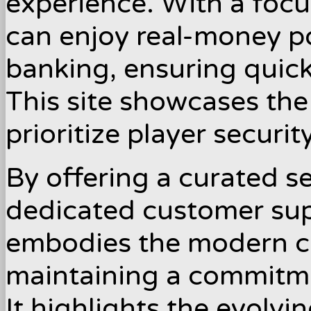
experience. With a focu
can enjoy real-money po
banking, ensuring quick
This site showcases the
prioritize player securit
By offering a curated s
dedicated customer sup
embodies the modern ca
maintaining a commitme
It highlights the evolvi