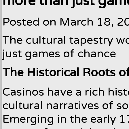
more than just gam
Posted on
March 18, 2
The cultural tapestry 
just games of chance
The Historical Roots o
Casinos have a rich hist
cultural narratives of s
Emerging in the early 1