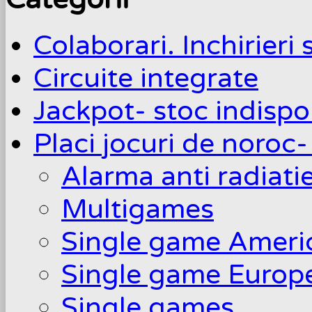
Colaborari. Inchirieri 
Circuite integrate
Jackpot- stoc indispo
Placi jocuri de noroc-
Alarma anti radiati
Multigames
Single game Ameri
Single game Europ
Single games