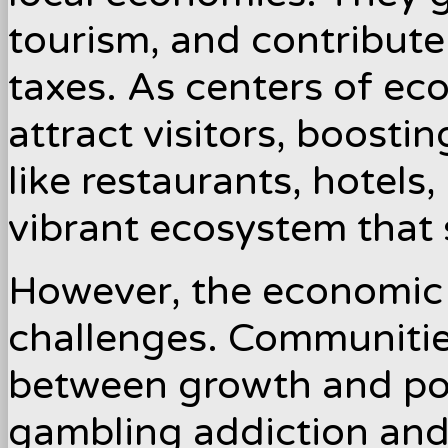
tourism, and contribute
taxes. As centers of eco
attract visitors, boost
like restaurants, hotels,
vibrant ecosystem that 
However, the economic i
challenges. Communitie
between growth and pote
gambling addiction and i