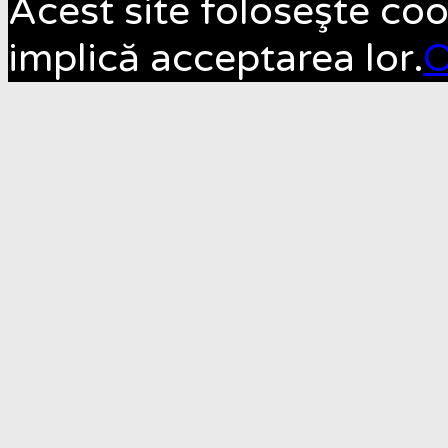
Acest site foloseşte coo
implică acceptarea lor.