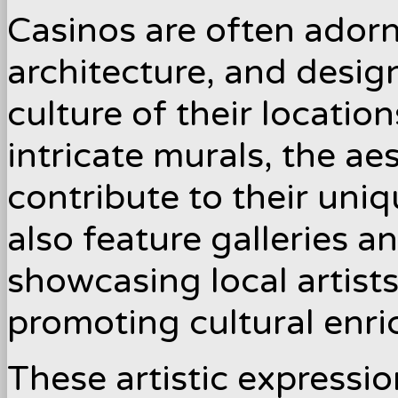
Casinos are often ador
architecture, and design
culture of their locatio
intricate murals, the ae
contribute to their un
also feature galleries 
showcasing local artist
promoting cultural enr
These artistic expressi