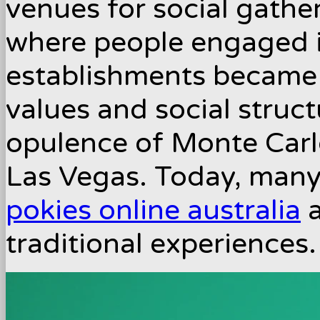
venues for social gather
where people engaged 
establishments became c
values and social struct
opulence of Monte Carlo
Las Vegas. Today, many
pokies online australia
a
traditional experiences.