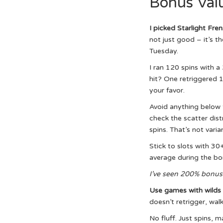
Bonus Val
I picked Starlight Fre
not just good – it’s t
Tuesday.
I ran 120 spins with 
hit? One retriggered 1
your favor.
Avoid anything below 
check the scatter dist
spins. That’s not varia
Stick to slots with 30
average during the bon
I’ve seen 200% bonus
Use games with wilds 
doesn’t retrigger, walk
No fluff. Just spins, m