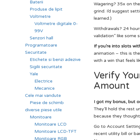
Baterii
Wagering? 35x on the b
Produse de lipit
grind. I’d suggest sett
Voltmetre
learned.)
Voltmetre digitale 0-
Withdrawals? 24 hours.
99V
validation” like some s
Senzori hall
Programatoare
If you’re into slots wit
Securitate
animation – this is th
Etichete si benzi adezive
with a win that feels li
Sigilii securitate
Verify You
Yale
Electrice
Amount
Mecanice
Cele mai vandute
I got my bonus, but on
Piese de schimb
They’ll hold the rest u
diverse piese utile
because they thought “I
Monitoare
Monitoare LCD
Go to Account Settings
Monitoare LCD-TFT
recent utility bill or
Monitoare RGB