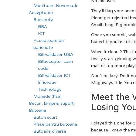
No excuses.
Monitoare Novomatic
They’ll flag your acco
Acceptoare
friend get rejected be
Bancnote
Small thing. Big probl
GBA
ICT
Once you submit, wait 
Acceptoare de
buried. If you’re still 
bancnote
When it clears? The f
Bill validator UBA
finally start grinding 
Billacceptor cash
matter–no more playin
code
Bill validator ICT
Don’t be lazy. Do it n
Innovativ
Megaways title. You’re
Technology
Meet the 
Monede (fise)
Becuri, lampi & suporti
Losing Yo
Butoane
Buton scurt
I played this one for 
Piese pentru butoane
because I knew the m
Butoane diverse