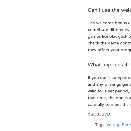
Can I use the we
The welcome bonus ca
contribute differently
games like blackjack o
check the game contri
they affect your prog
What happens if 
If you don’t complete
and any winnings gene
valid for a set period
that time, the bonus a
carefully to meet the 
0BCB327D
Tags:
VoltageBet 