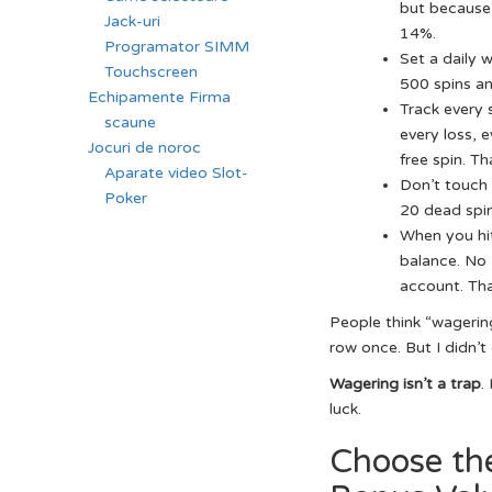
but because 
Jack-uri
14%.
Programator SIMM
Set a daily w
Touchscreen
500 spins and
Echipamente Firma
Track every 
scaune
every loss, e
Jocuri de noroc
free spin. T
Aparate video Slot-
Don’t touch 
Poker
20 dead spin
When you hit
balance. No “
account. Tha
People think “wagering
row once. But I didn’t 
Wagering isn’t a trap
.
luck.
Choose th