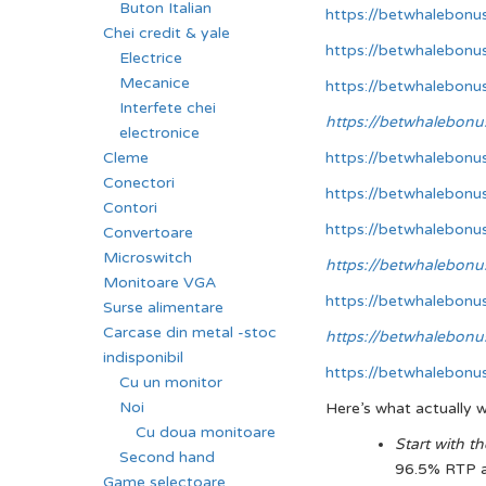
Buton Italian
https://betwhalebonu
Chei credit & yale
https://betwhalebonu
Electrice
Mecanice
https://betwhalebonu
Interfete chei
https://betwhalebonu
electronice
https://betwhalebonu
Cleme
Conectori
https://betwhalebonu
Contori
https://betwhalebonu
Convertoare
Microswitch
https://betwhalebonu
Monitoare VGA
https://betwhalebonu
Surse alimentare
Carcase din metal -stoc
https://betwhalebonu
indisponibil
https://betwhalebonu
Cu un monitor
Noi
Here’s what actually w
Cu doua monitoare
Start with 
Second hand
96.5% RTP an
Game selectoare