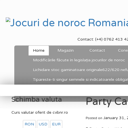
Contact: (+4) 0762 413 4
Home
Magazin
Contact
Cone
Modificările făcute în legislația jocurilor de noroc
Lichidare stoc gaminatoare originale622/620 nefu
Tipareste-ti singur semnele si indicatoarele obligato
Schimba valuta
Party C
Curs valutar oferit de cvbnr.ro
January 31,
Posted on
RON
USD
EUR