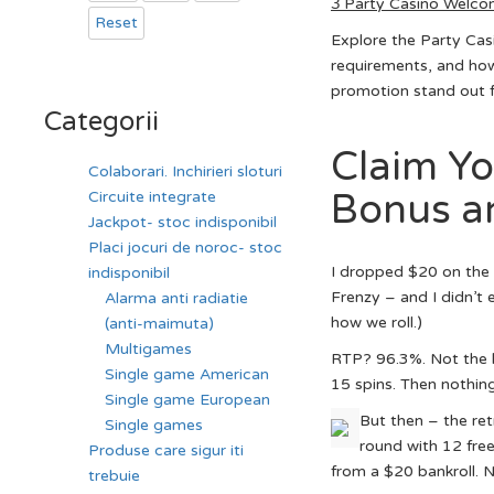
З Party Casino Welco
Reset
Explore the Party Cas
requirements, and how
promotion stand out f
Categorii
Claim Y
Colaborari. Inchirieri sloturi
Bonus an
Circuite integrate
Jackpot- stoc indisponibil
Placi jocuri de noroc- stoc
I dropped $20 on the f
indisponibil
Frenzy – and I didn’t
Alarma anti radiatie
how we roll.)
(anti-maimuta)
Multigames
RTP? 96.3%. Not the hig
Single game American
15 spins. Then nothing
Single game European
But then – the ret
Single games
round with 12 free 
Produse care sigur iti
from a $20 bankroll. 
trebuie