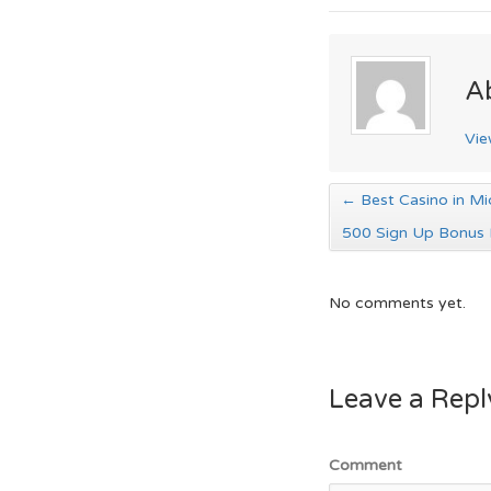
A
Vie
←
Best Casino in Mi
500 Sign Up Bonus 
No comments yet.
Leave a Repl
Comment