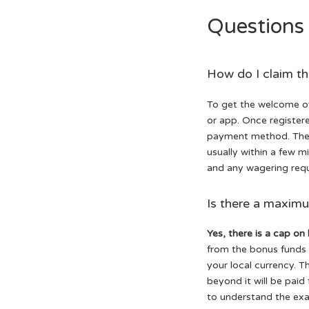
Questions
How do I claim t
To get the welcome of
or app. Once registere
payment method. The b
usually within a few 
and any wagering requ
Is there a maxim
Yes, there is a cap on
from the bonus funds i
your local currency. T
beyond it will be paid
to understand the exac