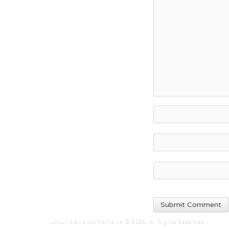
Jocuri de noroc Romania © 2026. All Rights Reserved.