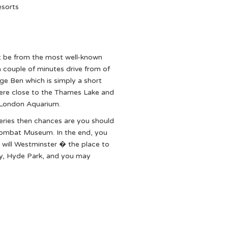
esorts
ht be from the most well-known
couple of minutes drive from of
ge Ben which is simply a short
here close to the Thames Lake and
 London Aquarium.
leries then chances are you should
l Combat Museum. In the end, you
 will Westminster � the place to
ey, Hyde Park, and you may