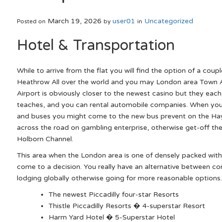
March 19, 2026
user01
Uncategorized
Posted on
by
in
Hotel & Transportation
While to arrive from the flat you will find the option of a coupl
Heathrow All over the world and you may London area Town A
Airport is obviously closer to the newest casino but they eac
teaches, and you can rental automobile companies. When you f
and buses you might come to the new bus prevent on the Ha
across the road on gambling enterprise, otherwise get-off the
Holborn Channel.
This area when the London area is one of densely packed with 
come to a decision. You really have an alternative between co
lodging globally otherwise going for more reasonable options.
The newest Piccadilly four-star Resorts
Thistle Piccadilly Resorts � 4-superstar Resort
Harm Yard Hotel � 5-Superstar Hotel