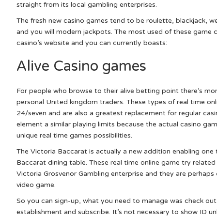
straight from its local gambling enterprises.
The fresh new casino games tend to be roulette, blackjack, w
and you will modern jackpots. The most used of these game c
casino’s website and you can currently boasts:
Alive Casino games
For people who browse to their alive betting point there’s mor
personal United kingdom traders. These types of real time onl
24/seven and are also a greatest replacement for regular casi
element a similar playing limits because the actual casino ga
unique real time games possibilities.
The Victoria Baccarat is actually a new addition enabling one t
Baccarat dining table. These real time online game try related
Victoria Grosvenor Gambling enterprise and they are perhaps
video game.
So you can sign-up, what you need to manage was check out 
establishment and subscribe. It’s not necessary to show ID un