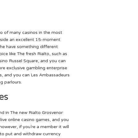
to of many casinos in the most
nside an excellent 15-moment
he have something different
ice like The fresh Rialto, such as
ino Russel Square, and you can
ore exclusive gambling enterprise
lls, and you can Les Ambassadeurs
g parlours.
es
find in The new Rialto Grosvenor
ive online casino games, and you
however, if you’re a member it will
 to put and withdraw currency