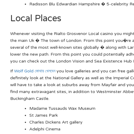
Radisson Blu Edwardian Hampshire � 5-celebrity R
Local Places
Whenever visiting the Rialto Grosvenor Local casino you mig
the main Uk � The town of London. From this point you�re a 
several of the most well-known sites globally � along with Lar
lower the new path. From this point you could potentially ad
you can check out the London Vision and Sea Existence Hub
If
Wolf Gold কোথায় খেলবেন
you love galleries and you can free gal
definitely look at the National Gallery as well as the Imperia
will have to take a look at suburbs away from Mayfair and you
find many extravagant sites, in addition to Westminster Abb
Buckingham Castle.
Madame Tussauds Wax Museum
St James Park
Charles Dickens Art gallery
Adelphi Cinema