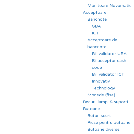
Monitoare Novomatic
Acceptoare
Bancnote
GBA
ICT
Acceptoare de
bancnote
Bill validator UBA
Billacceptor cash
code
Bill validator ICT
Innovativ
Technology
Monede (fise)
Becuri, lampi & suporti
Butoane
Buton scurt
Piese pentru butoane
Butoane diverse