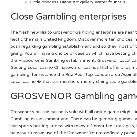
Little princess Diana Art gallery Water fountain
Close Gambling enterprises
The fresh new Rialto Grosvenor Gambling enterprise are near 
hectic the main United kingdom. Discover more ten choices i
push regarding gambling establishment and so they most of t
giving. You will have a choice of casinos which have betting cho
the Hippodrome Gambling establishment, Grosvenor Local cas
Genting Local casino Chinatown; or casinos that offer a lot m
gambling, for instance the Ritz Pub, Top London area Aspina
Local casino � that are members-merely dining table gamblin
GROSVENOR Gambling gam
Grosvenor’s on-line casino is sold with all online game might 
Gambling establishment and. There can be gambling games, al
can sports betting. It deal with many different fee strategies, 
be easy to make use of the Grosvenor You to definitely purse