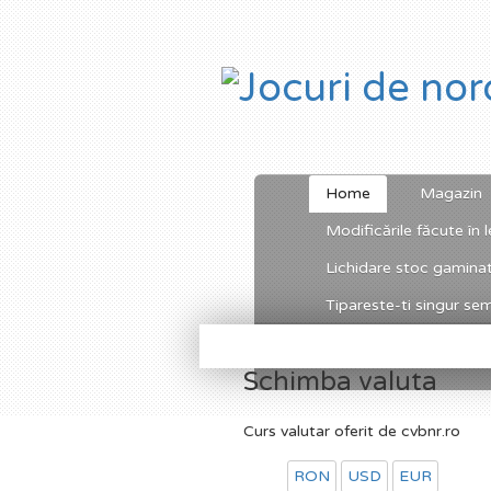
Home
Magazin
Modificările făcute în l
Lichidare stoc gamina
Tipareste-ti singur semn
Schimba valuta
Curs valutar oferit de cvbnr.ro
RON
USD
EUR