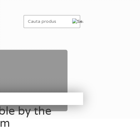
ble by the
om