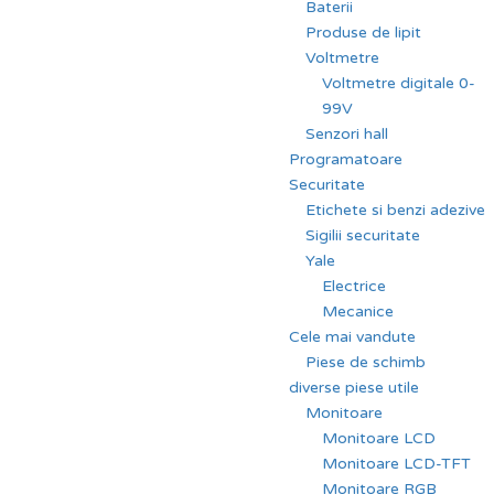
Baterii
Produse de lipit
Voltmetre
Voltmetre digitale 0-
99V
Senzori hall
Programatoare
Securitate
Etichete si benzi adezive
Sigilii securitate
Yale
Electrice
Mecanice
Cele mai vandute
Piese de schimb
diverse piese utile
Monitoare
Monitoare LCD
Monitoare LCD-TFT
Monitoare RGB