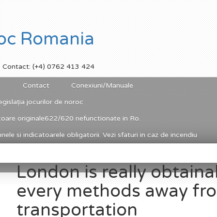
Contact: (+4) 0762 413 424
Contact
Conexiuni/Manuale
egislația jocurilor de noroc
toare originale622/620 nefunctionate in Ro.
ele si indicatoarele obligatorii. Vezi sfaturi in caz de incendiu
London is really obtaina
every methods away fr
transportation