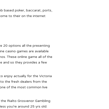
eb based poker, baccarat, ports,
ome to their on the internet
e 20 options all the presenting
ine casino games are available
nos. These online game all of the
me and so they provides a few
o enjoy actually for the Victoria
 to the fresh dealers from the
 one of the most common live
the Rialto Grosvenor Gambling
less you’re around 25 yrs old.