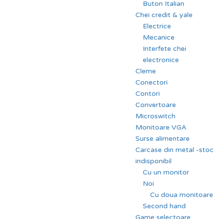
Buton Italian
Chei credit & yale
Electrice
Mecanice
Interfete chei
electronice
Cleme
Conectori
Contori
Convertoare
Microswitch
Monitoare VGA
Surse alimentare
Carcase din metal -stoc
indisponibil
Cu un monitor
Noi
Cu doua monitoare
Second hand
Game selectoare