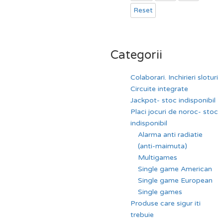
Reset
Categorii
Colaborari. Inchirieri sloturi
Circuite integrate
Jackpot- stoc indisponibil
Placi jocuri de noroc- stoc
indisponibil
Alarma anti radiatie
(anti-maimuta)
Multigames
Single game American
Single game European
Single games
Produse care sigur iti
trebuie