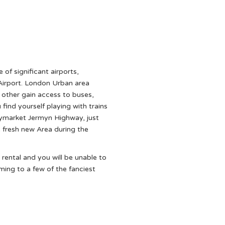
e of significant airports,
irport. London Urban area
h other gain access to buses,
ind yourself playing with trains
ymarket Jermyn Highway, just
 fresh new Area during the
rental and you will be unable to
ming to a few of the fanciest