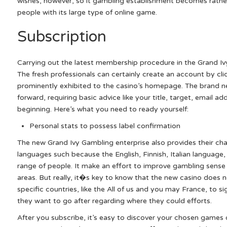
wishes, however, so it gambling establishment becomes rathe
people with its large type of online game.
Subscription
Carrying out the latest membership procedure in the Grand Ivy
The fresh professionals can certainly create an account by cli
prominently exhibited to the casino’s homepage. The brand ne
forward, requiring basic advice like your title, target, email 
beginning. Here’s what you need to ready yourself:
Personal stats to possess label confirmation
The new Grand Ivy Gambling enterprise also provides their cha
languages such because the English, Finnish, Italian language
range of people. It make an effort to improve gambling sense sa
areas. But really, it�s key to know that the new casino does no
specific countries, like the All of us and you may France, to s
they want to go after regarding where they could efforts.
After you subscribe, it’s easy to discover your chosen games 