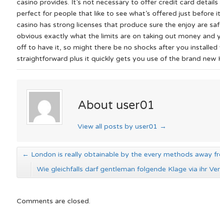
casino provides. It’s not necessary to offer credit card details 
perfect for people that like to see what’s offered just before 
casino has strong licenses that produce sure the enjoy are safe
obvious exactly what the limits are on taking out money and
off to have it, so might there be no shocks after you installed
straightforward plus it quickly gets you use of the brand new
About user01
View all posts by user01
→
←
London is really obtainable by the every methods away f
Wie gleichfalls darf gentleman folgende Klage via ihr V
Comments are closed.