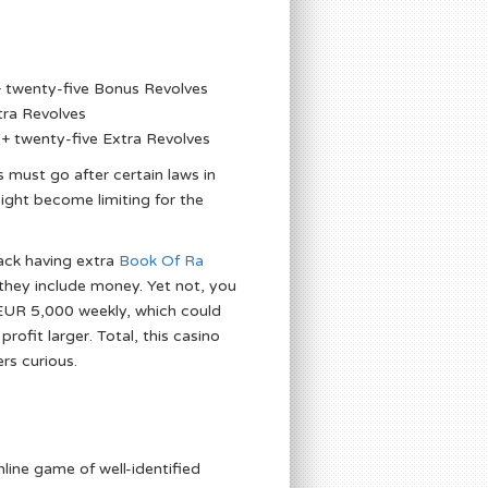
 twenty-five Bonus Revolves
tra Revolves
+ twenty-five Extra Revolves
 must go after certain laws in
might become limiting for the
ack having extra
Book Of Ra
 they include money. Yet not, you
 EUR 5,000 weekly, which could
ofit larger. Total, this casino
rs curious.
ine game of well-identified