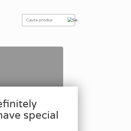
finitely
have special