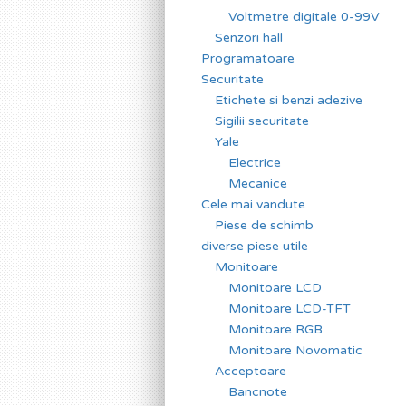
Voltmetre digitale 0-99V
Senzori hall
Programatoare
Securitate
Etichete si benzi adezive
Sigilii securitate
Yale
Electrice
Mecanice
Cele mai vandute
Piese de schimb
diverse piese utile
Monitoare
Monitoare LCD
Monitoare LCD-TFT
Monitoare RGB
Monitoare Novomatic
Acceptoare
Bancnote