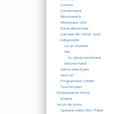
Contori
Convertoare
Microswitch
Monitoare VGA
Surse alimentare
Carcase din metal -stoc
indisponibil
Cu un monitor
Noi
Cu doua monitoare
Second hand
Game selectoare
Jack-uri
Programator SIMM
Touchscreen
Echipamente Firma
scaune
Jocuri de noroc
Aparate video Slot-Poker