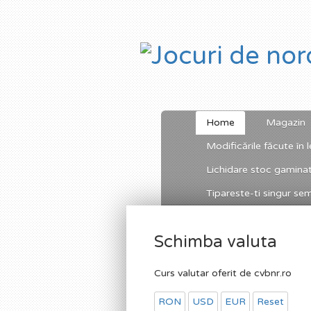
Home
Magazin
Modificările făcute în l
Lichidare stoc gamina
Tipareste-ti singur semn
Schimba valuta
Curs valutar oferit de cvbnr.ro
RON
USD
EUR
Reset