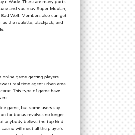
ay’n Wade. There are many ports
ortune and you may Super Moolah,
 Bad Wolf. Members also can get
 as the roulette, blackjack, and
le:
e online game getting players
ewest real time agent urban area
ccarat. This type of game have
yers.
line game, but some users say
ason for bonus revolves no longer
 of anybody believe the top kind
asino will meet all the player’s