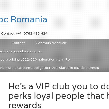
Contact: (+4) 0762 413 424
Contact
Conexiuni/Manuale
egislația jocurilor de noroc
toare originale622/620 nefunctionate in Ro.
ele si indicatoarele obligatorii. Vezi sfaturi in caz de incendiu
He’s a VIP club you to de
perks loyal people that 
rewards