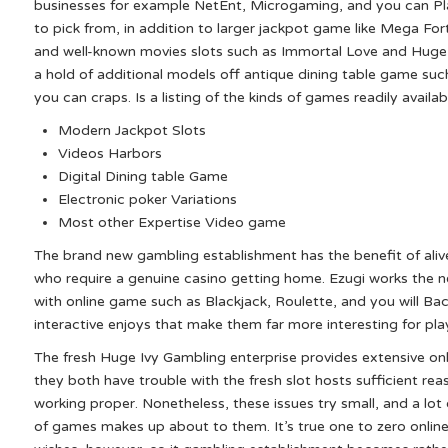
businesses for example NetEnt, Microgaming, and you can Pl
to pick from, in addition to larger jackpot game like Mega F
and well-known movies slots such as Immortal Love and Huge
a hold of additional models off antique dining table game such
you can craps. Is a listing of the kinds of games readily availab
Modern Jackpot Slots
Videos Harbors
Digital Dining table Game
Electronic poker Variations
Most other Expertise Video game
The brand new gambling establishment has the benefit of aliv
who require a genuine casino getting home. Ezugi works the n
with online game such as Blackjack, Roulette, and you will Ba
interactive enjoys that make them far more interesting for pla
The fresh Huge Ivy Gambling enterprise provides extensive on
they both have trouble with the fresh slot hosts sufficient re
working proper. Nonetheless, these issues try small, and a lot
of games makes up about to them. It’s true one to zero online c