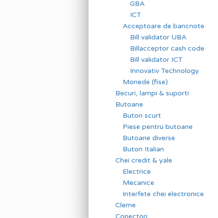
GBA
ICT
Acceptoare de bancnote
Bill validator UBA
Billacceptor cash code
Bill validator ICT
Innovativ Technology
Monede (fise)
Becuri, lampi & suporti
Butoane
Buton scurt
Piese pentru butoane
Butoane diverse
Buton Italian
Chei credit & yale
Electrice
Mecanice
Interfete chei electronice
Cleme
Conectori