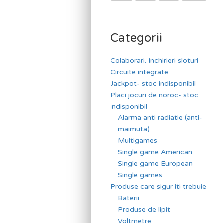
Categorii
Colaborari. Inchirieri sloturi
Circuite integrate
Jackpot- stoc indisponibil
Placi jocuri de noroc- stoc
indisponibil
Alarma anti radiatie (anti-
maimuta)
Multigames
Single game American
Single game European
Single games
Produse care sigur iti trebuie
Baterii
Produse de lipit
Voltmetre