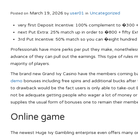
March 19, 2026
user01
Uncategorized
Posted on
by
in
very first Deposit Incentive: 100% complement to �300 +
next Put Extra: 25% match up in order to �800 + fifty Ex
3rd Put Incentive: 50% match so you can �eight hundred 
Professionals have more perks per put they make, nonetheless
advance of they can pull out the earnings. This type of rules 
majority of players.
The brand new Grand Ivy Casino have the members coming b
demo
bonuses including free spins and additional bucks after
to drawback would be the fact users is only able to take-out
not be adequate getting people who wager a lot of money or pr
supplies the usual form of bonuses one to remain their membe
Online game
The newest Huge Ivy Gambling enterprise even offers many onl