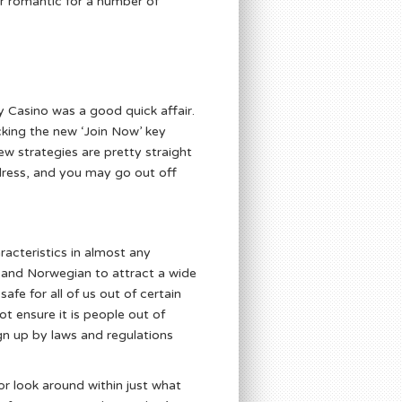
r romantic for a number of
 Casino was a good quick affair.
cking the new ‘Join Now’ key
w strategies are pretty straight
address, and you may go out off
racteristics in almost any
, and Norwegian to attract a wide
fe for all of us out of certain
t ensure it is people out of
ign up by laws and regulations
or look around within just what