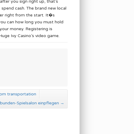
after you sign right up, that’s
it spend cash. The brand new local
r right from the start. It�s
 you can how long you must hold
 your money. Registering is
 Huge Ivy Casino’s video game.
rom transportation
erbunden-Spielsalon einpflegen
→