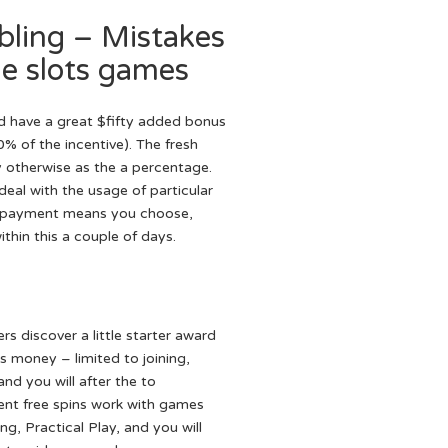
bling – Mistakes
ne slots games
d have a great $fifty added bonus
% of the incentive). The fresh
y otherwise as the a percentage.
eal with the usage of particular
the payment means you choose,
thin this a couple of days.
s discover a little starter award
us money – limited to joining,
nd you will after the to
ent free spins work with games
g, Practical Play, and you will