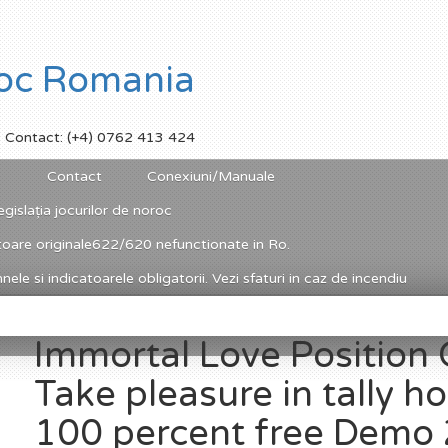
Contact: (+4) 0762 413 424
Contact
Conexiuni/Manuale
egislația jocurilor de noroc
toare originale622/620 nefunctionate in Ro.
ele si indicatoarele obligatorii. Vezi sfaturi in caz de incendiu
Immortal Love Positio
Take pleasure in tally h
100 percent free Demo 202