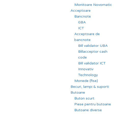
Monitoare Novomatic
Acceptoare
Bancnote
GBA
ICT
Acceptoare de
bancnote
Bill validator UBA
Billacceptor cash
code
Bill validator ICT
Innovativ
Technology
Monede (fise)
Becuri, lampi & suporti
Butoane
Buton scurt
Piese pentru butoane
Butoane diverse