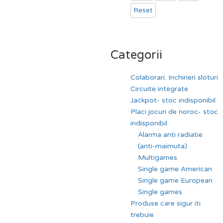
Reset
Categorii
Colaborari. Inchirieri sloturi
Circuite integrate
Jackpot- stoc indisponibil
Placi jocuri de noroc- stoc
indisponibil
Alarma anti radiatie
(anti-maimuta)
Multigames
Single game American
Single game European
Single games
Produse care sigur iti
trebuie