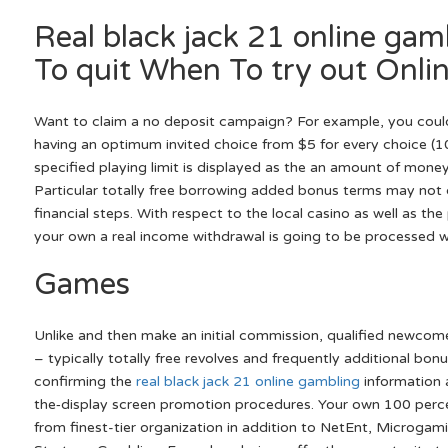
Real black jack 21 online gam
To quit When To try out Onli
Want to claim a no deposit campaign? For example, you coul
having an optimum invited choice from $5 for every choice (10
specified playing limit is displayed as the an amount of mone
Particular totally free borrowing added bonus terms may not d
financial steps. With respect to the local casino as well as 
your own a real income withdrawal is going to be processed wi
Games
Unlike and then make an initial commission, qualified newcomer
– typically totally free revolves and frequently additional bon
confirming the
real black jack 21 online gambling
information a
the‑display screen promotion procedures. Your own 100 perc
from finest-tier organization in addition to NetEnt, Microgamin