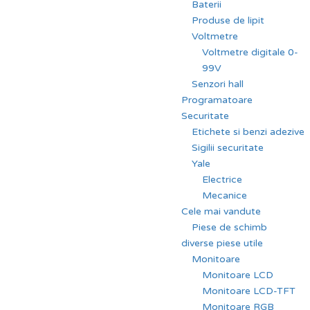
Baterii
Produse de lipit
Voltmetre
Voltmetre digitale 0-
99V
Senzori hall
Programatoare
Securitate
Etichete si benzi adezive
Sigilii securitate
Yale
Electrice
Mecanice
Cele mai vandute
Piese de schimb
diverse piese utile
Monitoare
Monitoare LCD
Monitoare LCD-TFT
Monitoare RGB