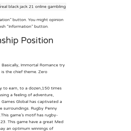
mation” button. You might opinion
esh “Information” button.
ship Position
s. Basically, Immortal Romance try
 is the chief theme. Zero
ty to earn, to a dozen,150 times
sing a feeling of adventure,
Games Global has captivated a
erie surroundings. Rugby Penny
 .This game’s motif has rugby-
2023. This game have a great Med
may an optimum winnings of