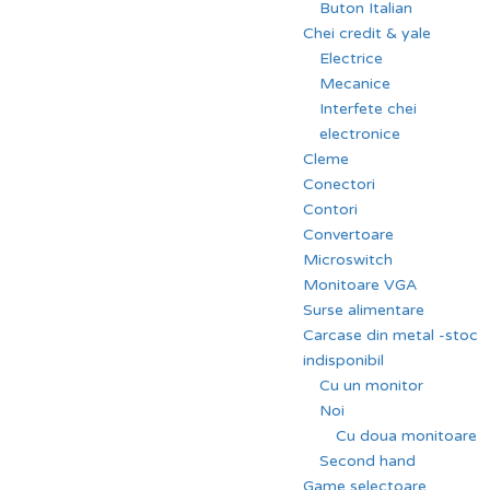
Buton Italian
Chei credit & yale
Electrice
Mecanice
Interfete chei
electronice
Cleme
Conectori
Contori
Convertoare
Microswitch
Monitoare VGA
Surse alimentare
Carcase din metal -stoc
indisponibil
Cu un monitor
Noi
Cu doua monitoare
Second hand
Game selectoare