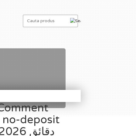
n Comment
o no-deposit
6 دقائق