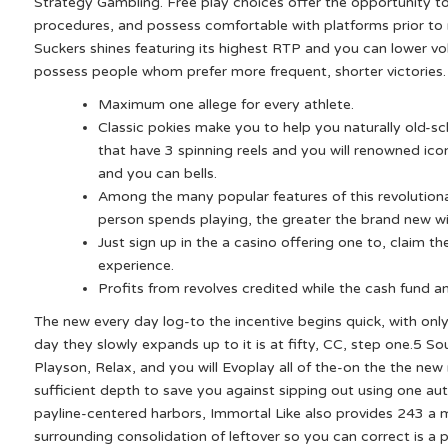
Strategy Gambling. Free play choices offer the opportunity t
procedures, and possess comfortable with platforms prior t
Suckers shines featuring its highest RTP and you can lower volat
possess people whom prefer more frequent, shorter victories.
Maximum one allege for every athlete.
Classic pokies make you to help you naturally old-s
that have 3 spinning reels and you will renowned icon
and you can bells.
Among the many popular features of this revolutiona
person spends playing, the greater the brand new wi
Just sign up in the a casino offering one to, claim 
experience.
Profits from revolves credited while the cash fund 
The new every day log-to the incentive begins quick, with onl
day they slowly expands up to it is at fifty, CC, step one.5 S
Playson, Relax, and you will Evoplay all of the-on the the new 
sufficient depth to save you against sipping out using one a
payline-centered harbors, Immortal Like also provides 243 a 
surrounding consolidation of leftover so you can correct is a