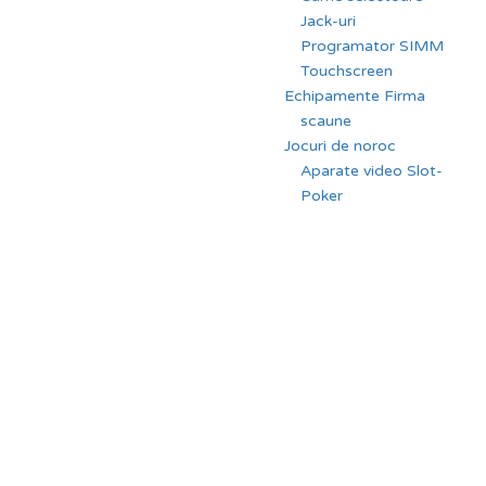
Jack-uri
Programator SIMM
Touchscreen
Echipamente Firma
scaune
Jocuri de noroc
Aparate video Slot-
Poker