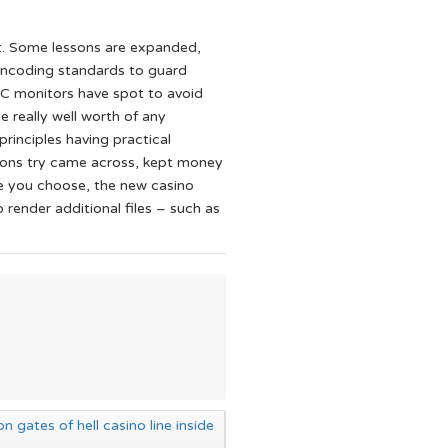
pt. Some lessons are expanded,
 encoding standards to guard
C monitors have spot to avoid
 really well worth of any
principles having practical
ions try came across, kept money
te you choose, the new casino
 render additional files – such as
 gates of hell casino line inside