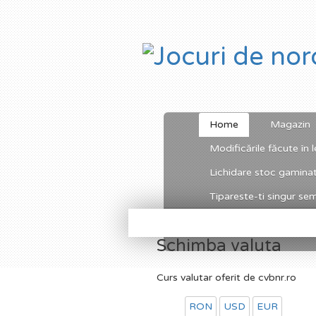
Home
Magazin
Modificările făcute în l
Lichidare stoc gamina
Tipareste-ti singur semn
Schimba valuta
Curs valutar oferit de cvbnr.ro
RON
USD
EUR