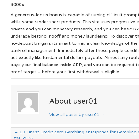
8000x.
A generous-lookin bonus is capable of turning difficult prom
while some render short products. This site uses progressive
private and you can monetary research, and you can basic KY
underage betting, ripoff and money laundering. To discover the
no‑deposit bargain, its smart to mix a clear knowledge of the 
bankroll management. Immediately after those people condit
act exactly like fundamental dollars payouts. Almost any rou
pays your final balance inside GBP, and you can be required to
proof target – before your first withdrawal is eligible.
About user01
View all posts by user01
→
←
10 Finest Credit card Gambling enterprises for Gambling on
the 2026