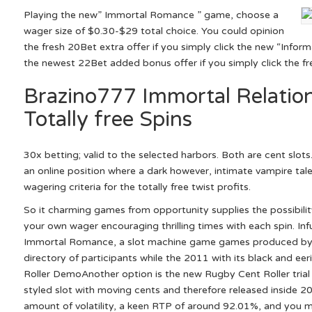
Playing the new” Immortal Romance ” game, choose a
wager size of $0.30-$29 total choice. You could opinion
the fresh 20Bet extra offer if you simply click the new “Infor
the newest 22Bet added bonus offer if you simply click the fr
Brazino777 Immortal Relation
Totally free Spins
30x betting; valid to the selected harbors. Both are cent slot
an online position where a dark however, intimate vampire tale
wagering criteria for the totally free twist profits.
So it charming games from opportunity supplies the possibili
your own wager encouraging thrilling times with each spin. Infu
Immortal Romance, a slot machine game games produced by 
directory of participants while the 2011 with its black and e
Roller DemoAnother option is the new Rugby Cent Roller trial
styled slot with moving cents and therefore released inside 
amount of volatility, a keen RTP of around 92.01%, and you 