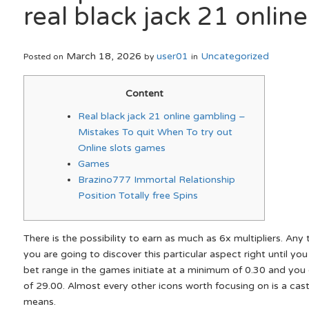
March 18, 2026
user01
Uncategorized
Posted on
by
in
Content
Real black jack 21 online gambling –
Mistakes To quit When To try out
Online slots games
Games
Brazino777 Immortal Relationship
Position Totally free Spins
There is the possibility to earn as much as 6x multipliers. An
you are going to discover this particular aspect right until y
bet range in the games initiate at a minimum of 0.30 and you 
of 29.00.
Almost every other icons worth focusing on is a cast
means.