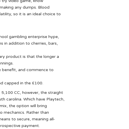
o try video game, know
o making any dumps. Blood
ility, so it is an ideal choice to
chool gambling enterprise hype,
s in addition to cherries, bars,
ry product is that the longer a
nnings.
the benefit, and commence to
and capped in the £100.
y 5,100 CC, however, the straight
outh carolina. Which have Playtech,
mix, the option will bring
uto mechanics. Rather than
means to secure, meaning all-
 prospective payment.