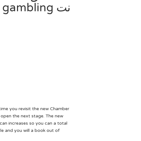
real black jack 21 online gambling نت
y time you revisit the new Chamber
ou open the next stage. The new
can increases so you can a total
le and you will a book out of