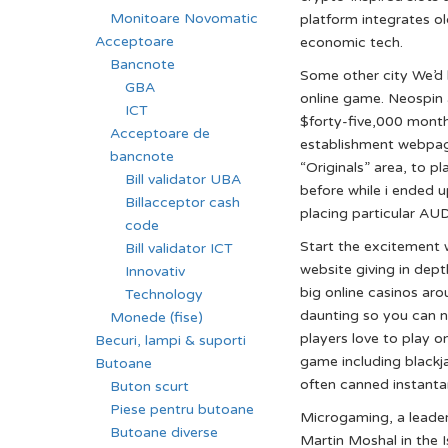
Monitoare Novomatic
platform integrates o
Acceptoare
economic tech.
Bancnote
Some other city We’d li
GBA
online game. Neospin 
ICT
$forty-five,000 month
Acceptoare de
establishment webpage
bancnote
“Originals” area, to p
Bill validator UBA
before while i ended 
Billacceptor cash
placing particular AUD
code
Start the excitement 
Bill validator ICT
website giving in dep
Innovativ
big online casinos aro
Technology
daunting so you can ne
Monede (fise)
players love to play 
Becuri, lampi & suporti
game including blackja
Butoane
often canned instantan
Buton scurt
Piese pentru butoane
Microgaming, a leader
Butoane diverse
Martin Moshal in the 