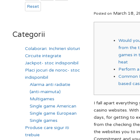
Reset
March 18, 2
Posted on
Categorii
Would you
from the t
Colaborari. Inchirieri sloturi
games in t
Circuite integrate
heat
Jackpot- stoc indisponibil
Perform a
Placi jocuri de noroc- stoc
Common F
indisponibil
based casi
Alarma anti radiatie
(anti-maimuta)
Multigames
I fall apart everythin
Single game American
casino websites. With
Single game European
days, for getting to e
Single games
from the checking thei
Produse care sigur iti
the websites you to im
trebuie
Commitment and you m