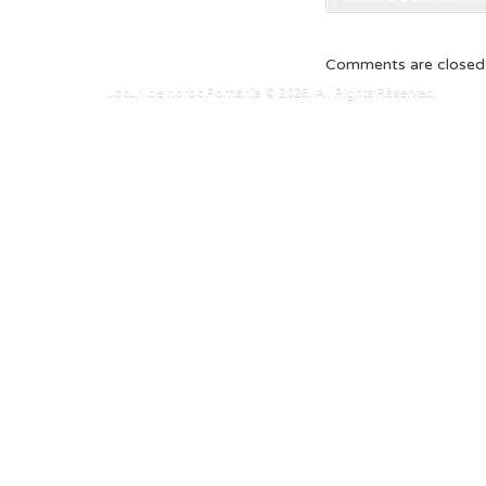
Comments are closed
Jocuri de noroc Romania © 2026. All Rights Reserved.