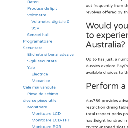
Baterii
out frequently from th
Produse de lipit
revolves offered by th
Voltmetre
Voltmetre digitale 0-
Would you 
99V
to experie
Senzori hall
Programatoare
Australia? 
Securitate
Etichete si benzi adezive
Up to has just, a num
Sigilii securitate
Aussies explore PayPal
Yale
available choices to th
Electrice
Mecanice
Perform a
Cele mai vandute
Piese de schimb
diverse piese utile
Aus789 provides advan
Monitoare
restriction dining tab
Monitoare LCD
total respect perks p
Monitoare LCD-TFT
has $eight hundred in 
Monitoare RGB
crypto-inspired slots