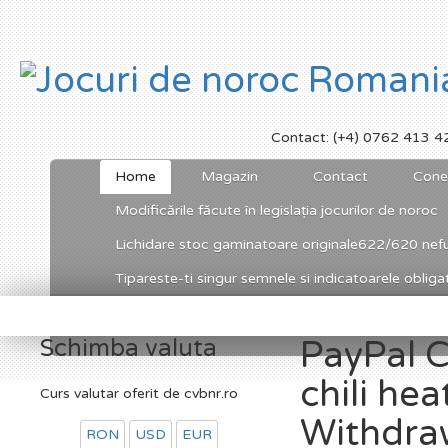
Contact: (+4) 0762 413 4
Home
Magazin
Contact
Cone
Modificările făcute în legislația jocurilor de noroc
Lichidare stoc gaminatoare originale622/620 nefu
Tipareste-ti singur semnele si indicatoarele obligato
Schimba valuta
PayPal C
chili he
Curs valutar oferit de cvbnr.ro
Withdra
RON
USD
EUR