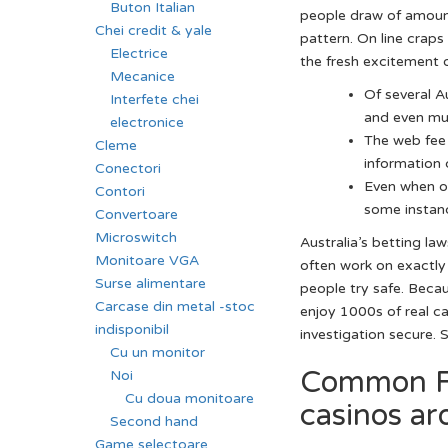
Buton Italian
people draw of amounts
Chei credit & yale
pattern. On line craps
Electrice
the fresh excitement o
Mecanice
Of several A
Interfete chei
and even mul
electronice
The web fee 
Cleme
information 
Conectori
Even when on
Contori
some instan
Convertoare
Microswitch
Australia’s betting la
Monitoare VGA
often work on exactly 
Surse alimentare
people try safe. Beca
Carcase din metal -stoc
enjoy 1000s of real c
indisponibil
investigation secure. 
Cu un monitor
Common Fe
Noi
Cu doua monitoare
casinos ar
Second hand
Game selectoare