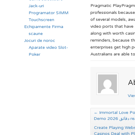
Pragmatic PlayPragmat
Jack-uri
professionals because 
Programator SIMM
of several models, aw
Touchscreen
video ports that have
Echipamente Firma
along with worth casi
scaune
reminders, because th
Jocuri de noroc
enterprises get high 
Aparate video Slot-
Australians are able to
Poker
A
Vie
←
Immortal Love Pos
Create Playing Webs
Casinos Deal with P