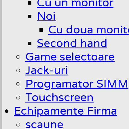
Cu un monitor
Noi
Cu doua monit
Second hand
Game selectoare
Jack-uri
Programator SIMM
Touchscreen
Echipamente Firma
scaune