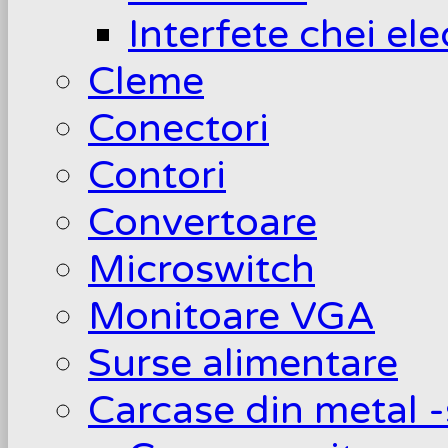
Interfete chei el
Cleme
Conectori
Contori
Convertoare
Microswitch
Monitoare VGA
Surse alimentare
Carcase din metal -