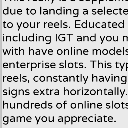
due to landing a select
to your reels. Educate
including IGT and you
with have online models
enterprise slots. This ty
reels, constantly having
signs extra horizontally
hundreds of online slot
game you appreciate.