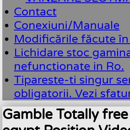
Contact
Conexiuni/Manuale
Modificările făcute în
Lichidare stoc gamin
nefunctionate in Ro.
Tipareste-ti singur se
obligatorii. Vezi sfatu
Gamble Totally free