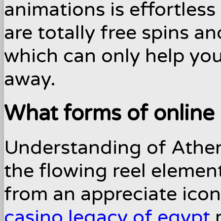
animations is effortless
are totally free spins an
which can only help you
away.
What forms of online
Understanding of Athena
the flowing reel elemen
from an appreciate icon 
casino legacy of egypt
r