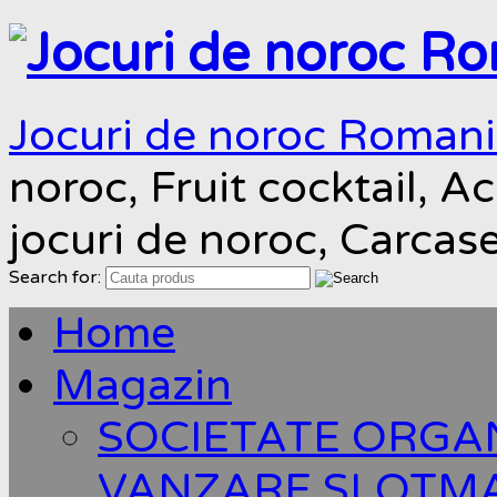
Jocuri de noroc Roman
noroc, Fruit cocktail, Ac
jocuri de noroc, Carcas
Search for:
Home
Magazin
SOCIETATE ORGA
VANZARE SLOTM