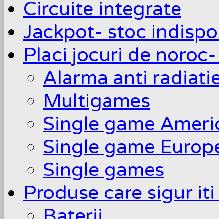
Circuite integrate
Jackpot- stoc indispo
Placi jocuri de noroc-
Alarma anti radiati
Multigames
Single game Ameri
Single game Europ
Single games
Produse care sigur iti
Baterii