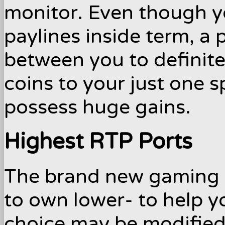
monitor. Even though you
paylines inside term, a p
between you to definite
coins to your just one s
possess huge gains.
Highest RTP Ports
The brand new gaming c
to own lower- to help y
choice may be modified