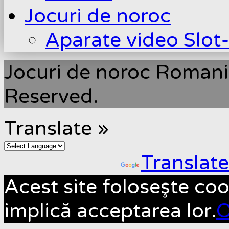
Jocuri de noroc
Aparate video Slot
Jocuri de noroc Romani
Reserved.
Translate »
Powered by
Translate
Acest site foloseşte coo
implică acceptarea lor.