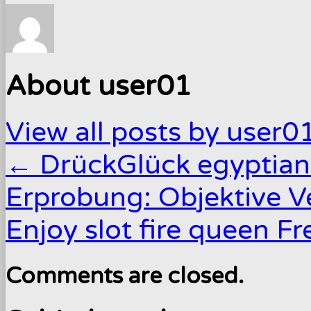
About user01
View all posts by user0
←
DrückGlück egyptian 
Erprobung: Objektive 
Enjoy slot fire queen F
Comments are closed.