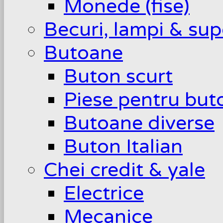
Monede (fise)
Becuri, lampi & sup
Butoane
Buton scurt
Piese pentru but
Butoane diverse
Buton Italian
Chei credit & yale
Electrice
Mecanice