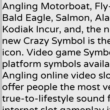
Angling Motorboat, Fly-f
Bald Eagle, Salmon, Ala
Kodiak Incur, and, the
new Crazy Symbol is th
icon. Video game Symbo
platform symbols availa
Angling online video sl
offer people the most v
true-to-lifestyle sound 