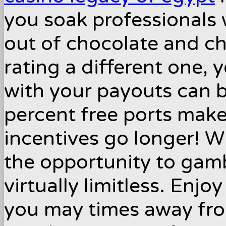
you soak professionals 
out of chocolate and c
rating a different one, 
with your payouts can b
percent free ports make
incentives go longer! Wit
the opportunity to gamb
virtually limitless. Enj
you may times away from