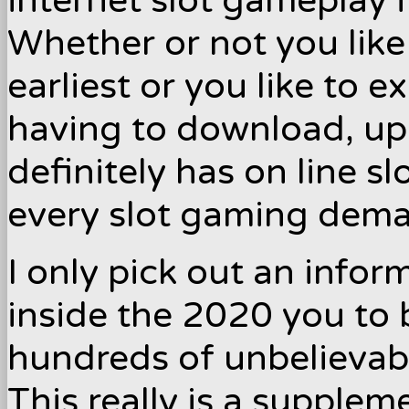
internet slot gameplay it
Whether or not you like
earliest or you like to 
having to download, u
definitely has on line s
every slot gaming dem
I only pick out an infor
inside the 2020 you to
hundreds of unbelievabl
This really is a supple