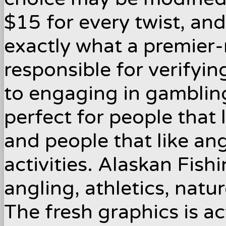
$15 for every twist, and
exactly what a premier-r
responsible for verifyin
to engaging in gambling
perfect for people that 
and people that like an
activities. Alaskan Fishi
angling, athletics, natu
The fresh graphics is act