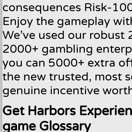
consequences Risk-100
Enjoy the gameplay with
We’ve used our robust 
2000+ gambling enterp
you can 5000+ extra off
the new trusted, most 
genuine incentive wort
Get Harbors Experien
game Glossary