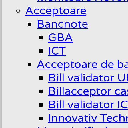
Acceptoare
Bancnote
GBA
ICT
Acceptoare de b
Bill validator 
Billacceptor c
Bill validator I
Innovativ Tech