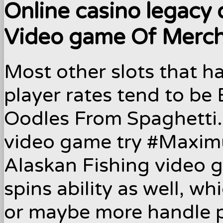
Online casino legacy
Video game Of Merc
Most other slots that 
player rates tend to be
Oodles From Spaghetti. 
video game try #Maxi
Alaskan Fishing video 
spins ability as well, w
or maybe more handle p