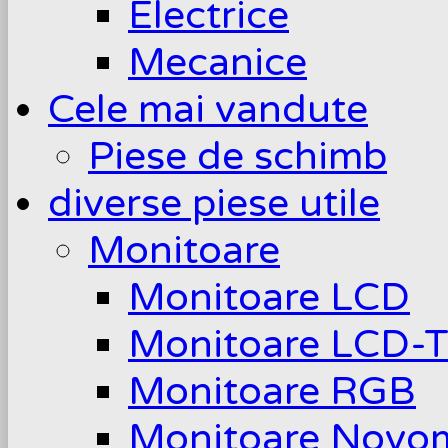
Electrice
Mecanice
Cele mai vandute
Piese de schimb
diverse piese utile
Monitoare
Monitoare LCD
Monitoare LCD-
Monitoare RGB
Monitoare Novom