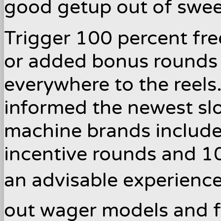
good getup out of swee
Trigger 100 percent fre
or added bonus rounds
everywhere to the reels
informed the newest sl
machine brands include 
incentive rounds and 10
an advisable experience
out wager models and f