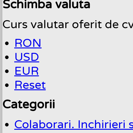
Schimba valuta
Curs valutar oferit de c
RON
USD
EUR
Reset
Categorii
Colaborari. Inchirieri 