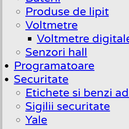
Produse de lipit
Voltmetre
Voltmetre digita
Senzori hall
Programatoare
Securitate
Etichete si benzi a
Sigilii securitate
Yale