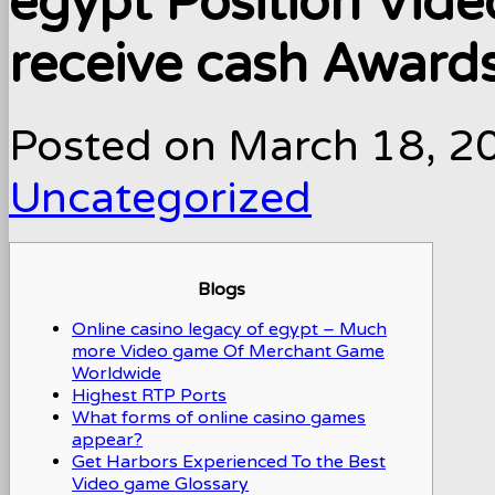
egypt Position Vide
receive cash Awards
Posted on
March 18, 2
Uncategorized
Blogs
Online casino legacy of egypt – Much
more Video game Of Merchant Game
Worldwide
Highest RTP Ports
What forms of online casino games
appear?
Get Harbors Experienced To the Best
Video game Glossary