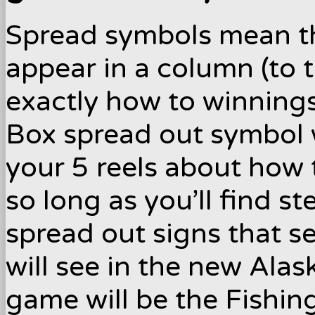
Spread symbols mean tha
appear in a column (to th
exactly how to winning
Box spread out symbol 
your 5 reels about how 
so long as you’ll find s
spread out signs that s
will see in the new Alas
game will be the Fishin