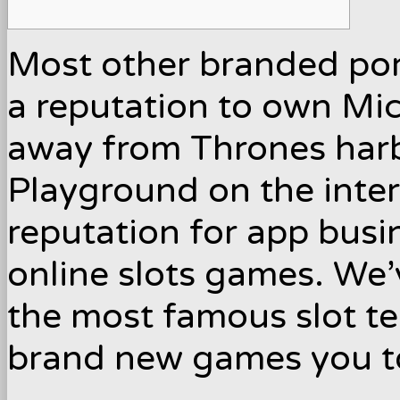
Most other branded port
a reputation to own Mi
away from Thrones harb
Playground on the inter
reputation for app busin
online slots games.
We’v
the most famous slot t
brand new games you t