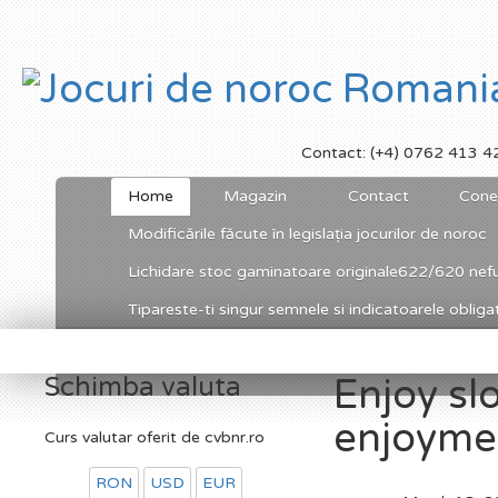
Contact: (+4) 0762 413 4
Home
Magazin
Contact
Cone
Modificările făcute în legislația jocurilor de noroc
Lichidare stoc gaminatoare originale622/620 nefu
Tipareste-ti singur semnele si indicatoarele obligato
Schimba valuta
Enjoy sl
enjoyme
Curs valutar oferit de cvbnr.ro
RON
USD
EUR