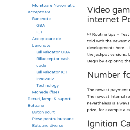
Monitoare Novomatic
Video gam
Acceptoare
internet P
Bancnote
GBA
ICT
⏯ Routine tips – Test
Acceptoare de
told with the newest 
bancnote
developments here… F
Bill validator UBA
the jackpot versions, 
Billacceptor cash
Begin by exploring th
code
Number fo
Bill validator ICT
Innovativ
Technology
The newest payment n
Monede (fise)
The newest Internal r
Becuri, lampi & suporti
nevertheless is always
Butoane
prize, for example a c
Buton scurt
Piese pentru butoane
Ignition C
Butoane diverse