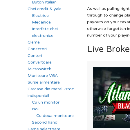
Buton Italian
As well as pulling rig
Chei credit & yale
through to change pla
Electrice
payouts on your taxat
Mecanice
otherwise forgotten in
Interfete chei
number of your playin
electronice
Cleme
Live Brok
Conectori
Contori
Convertoare
Microswitch
Monitoare VGA
Surse alimentare
Carcase din metal -stoc
indisponibil
Cu un monitor
Noi
Cu doua monitoare
Second hand
Game selectoare