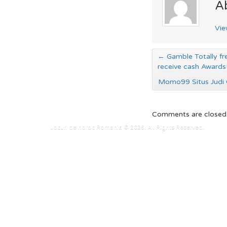
A
Vie
←
Gamble Totally fr
receive cash Awards
Momo99 Situs Judi
Comments are closed
Jocuri de noroc Romania © 2026. All Rights Reserved.