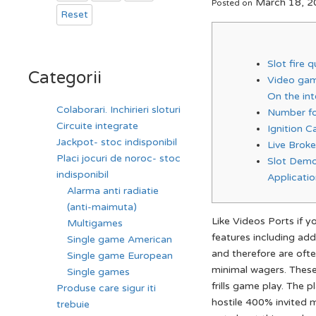
March 18, 2
Posted on
Reset
Slot fire 
Categorii
Video gam
On the int
Colaborari. Inchirieri sloturi
Number fo
Circuite integrate
Ignition C
Jackpot- stoc indisponibil
Live Brok
Placi jocuri de noroc- stoc
Slot Demo
indisponibil
Applicati
Alarma anti radiatie
(anti-maimuta)
Like Videos Ports if 
Multigames
features including ad
Single game American
and therefore are ofte
Single game European
minimal wagers. These
Single games
frills game play.
The pl
Produse care sigur iti
hostile 400% invited ma
trebuie