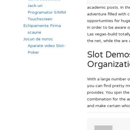
Jack-uri
academic posts. In the
Programator SIMM
adventure filled with
Touchscreen
opportunities for huge
Echipamente Firma
in order to be aware o
scaune
Las vegas-build totall
Jocuri de noroc
the net, while the are
Aparate video Slot-
Slot Demo
Poker
Organizat
With a large number o
you can find pretty mu
provides. You spin th
combination for the an
and make certain which 