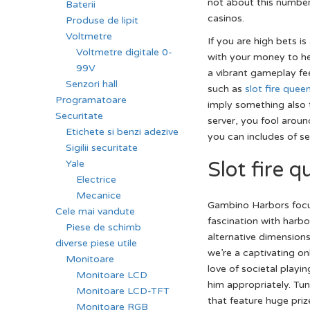
not about this number,
Baterii
casinos.
Produse de lipit
Voltmetre
If you are high bets is
Voltmetre digitale 0-
with your money to h
99V
a vibrant gameplay fe
Senzori hall
such as
slot fire quee
Programatoare
imply something also 
Securitate
server, you fool arou
Etichete si benzi adezive
you can includes of se
Sigilii securitate
Slot fire 
Yale
Electrice
Mecanice
Gambino Harbors focus
Cele mai vandute
fascination with harb
Piese de schimb
alternative dimensions
diverse piese utile
we’re a captivating o
Monitoare
love of societal playi
Monitoare LCD
him appropriately. Tu
Monitoare LCD-TFT
that feature huge priz
Monitoare RGB