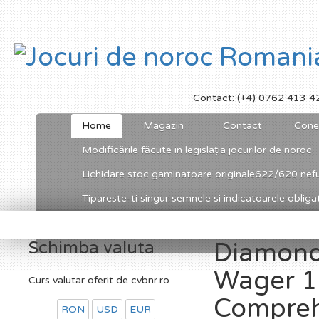
Contact: (+4) 0762 413 4
Home
Magazin
Contact
Cone
Modificările făcute în legislația jocurilor de noroc
Lichidare stoc gaminatoare originale622/620 nefu
Tipareste-ti singur semnele si indicatoarele obligato
Schimba valuta
Diamond
Wager 1
Curs valutar oferit de cvbnr.ro
Compre
RON
USD
EUR