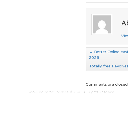
A
Vie
←
Better Online casi
2026
Totally free Revolv
Comments are closed
Jocuri de noroc Romania © 2026. All Rights Reserved.