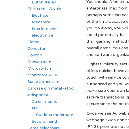
You shouldn’t be ama
Buton Italian
enterprises max from t
Chei credit & yale
perhaps some increase
Electrice
of the time because yo
Mecanice
you go along, you wil
Interfete chei
could potentially fuss
electronice
their gaming method fu
Cleme
overall game. You can
Conectori
and software organiza
Contori
Convertoare
Highest volatility set
Microswitch
offers quicker however
Monitoare VGA
touch with service to 
Surse alimentare
authorized and you w
Carcase din metal -stoc
make sure your own lab
indisponibil
secure transactions, g
Cu un monitor
secure since the on the
Noi
Once we see Au web sit
Cu doua monitoare
webpage. Such don’t s
Second hand
(RNG), promote not tru
Game selectoare