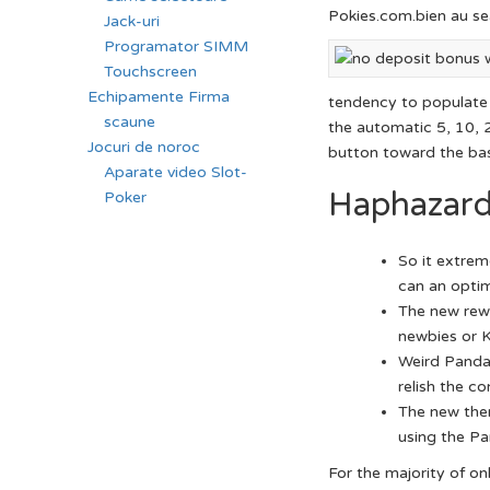
Pokies.com.bien au sea
Jack-uri
Programator SIMM
Touchscreen
Echipamente Firma
tendency to populate a
scaune
the automatic 5, 10, 2
Jocuri de noroc
button toward the ba
Aparate video Slot-
Haphazard
Poker
So it extrem
can an optim
The new rewar
newbies or K
Weird Panda 
relish the c
The new them
using the Pa
For the majority of on