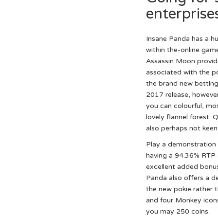
enterprise
Insane Panda has a hun
within the-online game 
Assassin Moon provide
associated with the p
the brand new betting.
2017 release, however,
you can colourful, mos
lovely flannel forest.
also perhaps not keen o
Play a demonstration 
having a 94.36% RTP a
excellent added bonus 
Panda also offers a d
the new pokie rather t
and four Monkey icons
you may 250 coins.