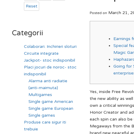
Reset
March 21, 2
Posted on
Categorii
Earnings 
Special f
Colaborari. Inchirieri sloturi
Magic Ga
Circuite integrate
Haphazard
Jackpot- stoc indisponibil
Going for
Placi jocuri de noroc- stoc
enterprise
indisponibil
Alarma anti radiatie
(anti-maimuta)
Yes, inside Free Revol
Multigames
the new ability as wel
Single game American
own a critical winnings
Single game European
Honor Creator and add
Single games
each spin can also be 
Produse care sigur iti
Megaways from the Big
trebuie
brand new peaceful ap