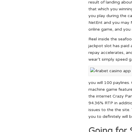
result of landing abo
that which you winnin
you play during the c
NetEnt and you may Mi
online game, and you 
Reel inside the seafo
jackpot slot has paid
repay accelerates, and
wear’t simply speed g
you will 100 paylines.
machine game features
the internet Crazy Pa
94.36% RTP in additio
issues to the the sit
you to definitely will
Going for