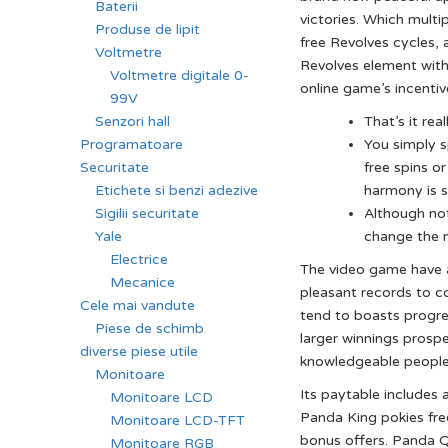
Baterii
victories. Which multi
Produse de lipit
free Revolves cycles, 
Voltmetre
Revolves element wit
Voltmetre digitale 0-
online game’s incentiv
99V
That’s it re
Senzori hall
You simply 
Programatoare
free spins or
Securitate
harmony is s
Etichete si benzi adezive
Although not
Sigilii securitate
change the 
Yale
Electrice
The video game have a 
Mecanice
pleasant records to c
Cele mai vandute
tend to boasts progress
Piese de schimb
larger winnings prosp
diverse piese utile
knowledgeable people, 
Monitoare
Its paytable includes 
Monitoare LCD
Panda King pokies fre
Monitoare LCD-TFT
bonus offers. Panda Q
Monitoare RGB