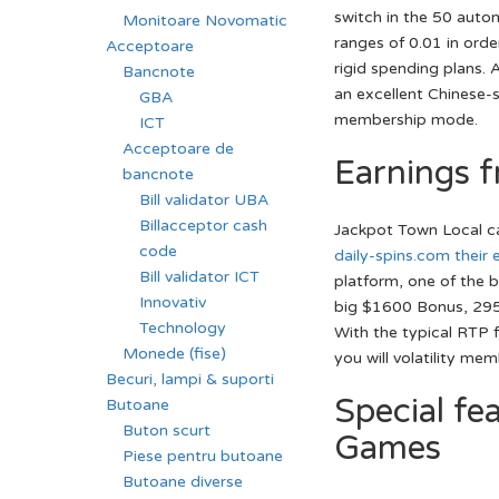
switch in the 50 auto
Monitoare Novomatic
ranges of 0.01 in ord
Acceptoare
rigid spending plans. 
Bancnote
an excellent Chinese-s
GBA
membership mode.
ICT
Acceptoare de
Earnings 
bancnote
Bill validator UBA
Billacceptor cash
Jackpot Town Local cas
code
daily-spins.com their 
Bill validator ICT
platform, one of the 
Innovativ
big $1600 Bonus, 295 
Technology
With the typical RTP 
Monede (fise)
you will volatility me
Becuri, lampi & suporti
Special fe
Butoane
Buton scurt
Games
Piese pentru butoane
Butoane diverse