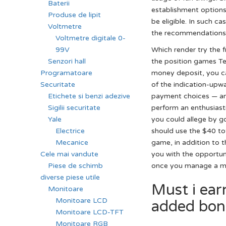
Baterii
establishment options
Produse de lipit
be eligible. In such c
Voltmetre
the recommendations 
Voltmetre digitale 0-
Which render try the 
99V
the position games Te
Senzori hall
money deposit, you ca
Programatoare
of the indication-upw
Securitate
payment choices — and
Etichete si benzi adezive
perform an enthusiast
Sigilii securitate
you could allege by g
Yale
should use the $40 tot
Electrice
game, in addition to t
Mecanice
you with the opportuni
Cele mai vandute
once you manage a m
Piese de schimb
diverse piese utile
Must i ear
Monitoare
Monitoare LCD
added bon
Monitoare LCD-TFT
Monitoare RGB