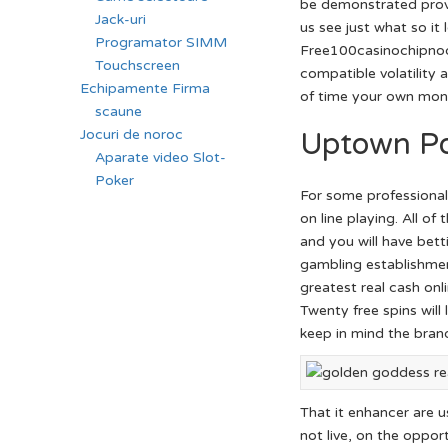
be demonstrated provi
Jack-uri
us see just what so it
Programator SIMM
Free100casinochipnode
Touchscreen
compatible volatility
Echipamente Firma
of time your own mone
scaune
Uptown Po
Jocuri de noroc
Aparate video Slot-
Poker
For some professionals
on line playing. All o
and you will have bett
gambling establishmen
greatest real cash onl
Twenty free spins will
keep in mind the bran
That it enhancer are u
not live, on the opport