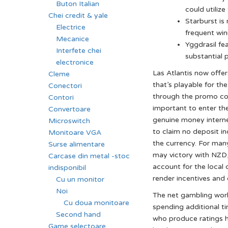
Buton Italian
could utiliz
Chei credit & yale
Starburst is
Electrice
frequent win
Mecanice
Yggdrasil fe
Interfete chei
substantial p
electronice
Las Atlantis now offe
Cleme
that’s playable for th
Conectori
through the promo cod
Contori
important to enter t
Convertoare
genuine money intern
Microswitch
to claim no deposit in
Monitoare VGA
the currency. For man
Surse alimentare
may victory with NZD,
Carcase din metal -stoc
account for the local
indisponibil
render incentives and
Cu un monitor
Noi
The net gambling world
Cu doua monitoare
spending additional t
Second hand
who produce ratings h
Game selectoare