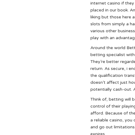
internet casino if the
placed in our book. An
liking but those here a
slots from simply a h
various other busines
play with an advantage
Around the world Bett
betting specialist wi
They’re better regard
return. As secure, i 
the qualification tran
doesn’t affect just 
potentially cash-out. A
Think of, betting will 
control of their play
afford. Because of th
a reliable casino, you
and go out limitation
expires.