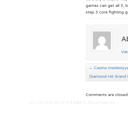
games can get all 3, 
step 3 core fighting 
A
Vie
←
Casino mədəniyyətin
Diamond Hit Grand
Comments are closed
Jocuri de noroc Romania © 2026. All Rights Reserved.