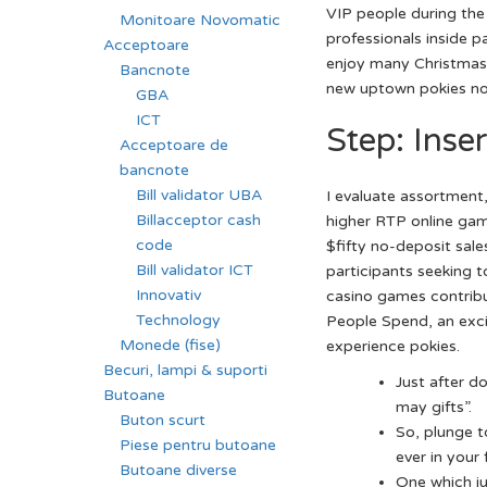
VIP people during the
Monitoare Novomatic
professionals inside p
Acceptoare
enjoy many Christmas
Bancnote
new uptown pokies no
GBA
ICT
Step: Inse
Acceptoare de
bancnote
Bill validator UBA
I evaluate assortment,
Billacceptor cash
higher RTP online gam
code
$fifty no-deposit sales
Bill validator ICT
participants seeking t
Innovativ
casino games contribu
Technology
People Spend, an exci
Monede (fise)
experience pokies.
Becuri, lampi & suporti
Just after d
Butoane
may gifts”.
Buton scurt
So, plunge t
Piese pentru butoane
ever in your 
Butoane diverse
One which ju