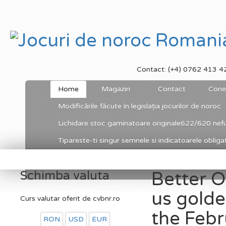
Contact: (+4) 0762 413 4
Home
Magazin
Contact
Cone
Modificările făcute în legislația jocurilor de noroc
Lichidare stoc gaminatoare originale622/620 nefu
Tipareste-ti singur semnele si indicatoarele obligato
Schimba valuta
Better O
us golde
Curs valutar oferit de cvbnr.ro
the Feb
RON
USD
EUR