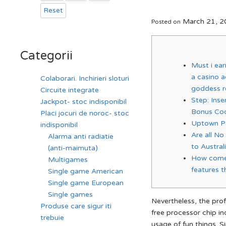
Reset
March 21, 2
Posted on
Categorii
Must i ear
a casino 
Colaborari. Inchirieri sloturi
goddess r
Circuite integrate
Step: Inse
Jackpot- stoc indisponibil
Bonus Co
Placi jocuri de noroc- stoc
Uptown Po
indisponibil
Are all No
Alarma anti radiatie
to Austral
(anti-maimuta)
How come 
Multigames
features 
Single game American
Single game European
Single games
Nevertheless, the pro
Produse care sigur iti
free processor chip i
trebuie
usage of fun things. S