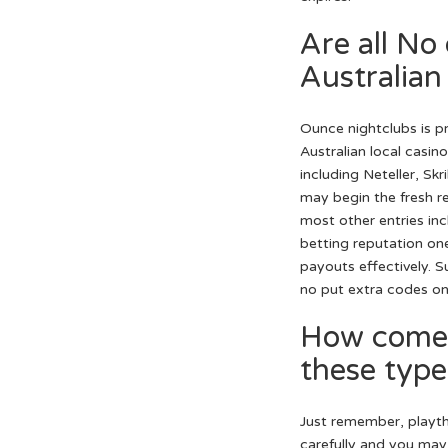
Are all No
Australian
Ounce nightclubs is p
Australian local casino
including Neteller, Sk
may begin the fresh r
most other entries inc
betting reputation on
payouts effectively. 
no put extra codes one
How come 
these type
Just remember, playth
carefully and you may 