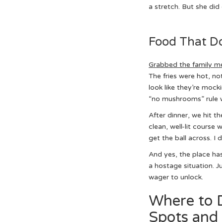
a stretch. But she did 
Food That Do
Grabbed the family me
The fries were hot, n
look like they’re moc
“no mushrooms” rule wi
After dinner, we hit t
clean, well-lit course
get the ball across. I d
And yes, the place has 
a hostage situation. J
wager to unlock.
Where to D
Spots and