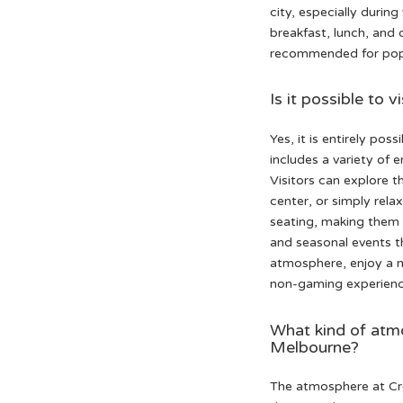
city, especially durin
breakfast, lunch, and 
recommended for popul
Is it possible to
Yes, it is entirely po
includes a variety of 
Visitors can explore t
center, or simply rela
seating, making them i
and seasonal events t
atmosphere, enjoy a m
non-gaming experienc
What kind of atm
Melbourne?
The atmosphere at Cro