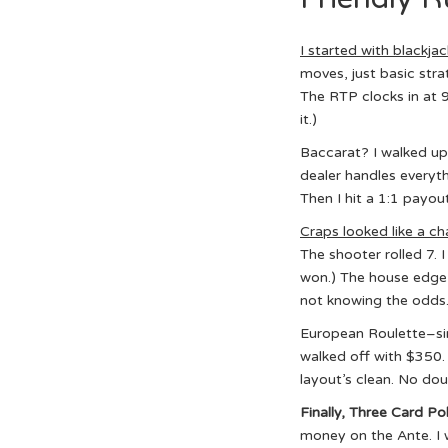
I started with blackjac
moves, just basic strat
The RTP clocks in at 9
it.)
Baccarat? I walked up,
dealer handles everythi
Then I hit a 1:1 payou
Craps looked like a c
The shooter rolled 7. 
won.) The house edge i
not knowing the odds
European Roulette–sing
walked off with $350. (
layout’s clean. No do
Finally, Three Card Po
money on the Ante. I w