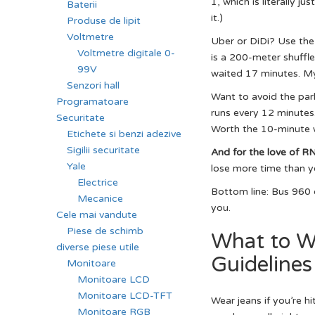
1, which is literally j
Baterii
it.)
Produse de lipit
Voltmetre
Uber or DiDi? Use the 
Voltmetre digitale 0-
is a 200-meter shuffle 
99V
waited 17 minutes. My
Senzori hall
Want to avoid the par
Programatoare
runs every 12 minutes
Securitate
Worth the 10-minute w
Etichete si benzi adezive
Sigilii securitate
And for the love of R
Yale
lose more time than yo
Electrice
Bottom line: Bus 960 o
Mecanice
you.
Cele mai vandute
Piese de schimb
What to W
diverse piese utile
Guidelines
Monitoare
Monitoare LCD
Monitoare LCD-TFT
Wear jeans if you’re hi
Monitoare RGB