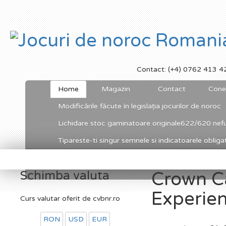
Contact: (+4) 0762 413 4
Home
Magazin
Contact
Cone
Modificările făcute în legislația jocurilor de noroc
Lichidare stoc gaminatoare originale622/620 nefu
Tipareste-ti singur semnele si indicatoarele obligato
Schimba valuta
Crown C
Experie
Curs valutar oferit de cvbnr.ro
RON
USD
EUR