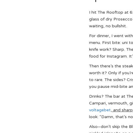
I hit The Rooftop at 
glass of dry Prosecco 
waiting, no bullshit.
For dinner, I went wi
menu. First bite: uni t
knife work? Sharp. The 
food for Instagram. It
Then there’s the steak
worth it? Only if you’
to rare. The sides? Cr
you pause mid-bite an
Drinks? The bar at Th
Campari, vermouth, gi
voltagebet
, and sharp
look: “Damn, that’s no
Also–don’t skip the 