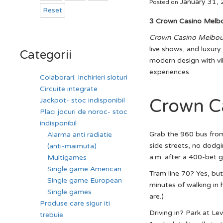
January 31,
Posted on
Reset
З Crown Casino Melb
Crown Casino Melbou
live shows, and luxur
Categorii
modern design with vib
experiences.
Colaborari. Inchirieri sloturi
Circuite integrate
Crown C
Jackpot- stoc indisponibil
Placi jocuri de noroc- stoc
indisponibil
Grab the 960 bus from
Alarma anti radiatie
side streets, no dodgi
(anti-maimuta)
a.m. after a 400-bet gr
Multigames
Single game American
Tram line 70? Yes, but
Single game European
minutes of walking in h
Single games
are.)
Produse care sigur iti
Driving in? Park at Lev
trebuie