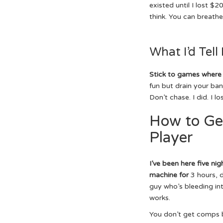
existed until I lost $2
think. You can breathe
What I’d Tell
Stick to games where
fun but drain your bank
Don’t chase. I did. I l
How to Ge
Player
I’ve been here five nig
machine for
3 hours, d
guy who’s bleeding in
works.
You don’t get comps b