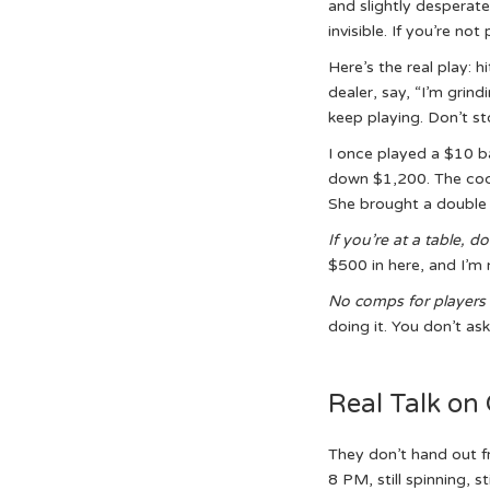
and slightly desperate 
invisible. If you’re no
Here’s the real play: h
dealer, say, “I’m grind
keep playing. Don’t st
I once played a $10 ba
down $1,200. The cockt
She brought a double 
If you’re at a table,
don
$500 in here, and I’m 
No comps for players 
doing it. You don’t ask
Real Talk on
They don’t hand out f
8 PM, still spinning, st