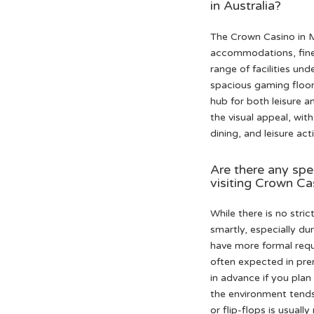
in Australia?
The Crown Casino in Me
accommodations, fine d
range of facilities un
spacious gaming floor
hub for both leisure a
the visual appeal, wit
dining, and leisure ac
Are there any spe
visiting Crown Ca
While there is no stri
smartly, especially d
have more formal requi
often expected in prem
in advance if you plan
the environment tends 
or flip-flops is usuall