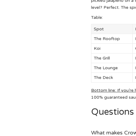
pickled jalapeño on a s
level? Perfect. The spi
Table:
Spot
The Rooftop
Koi
The Grill
The Lounge
The Deck
Bottom line: If you’re 
100% guaranteed sauce
Questions
What makes Crown