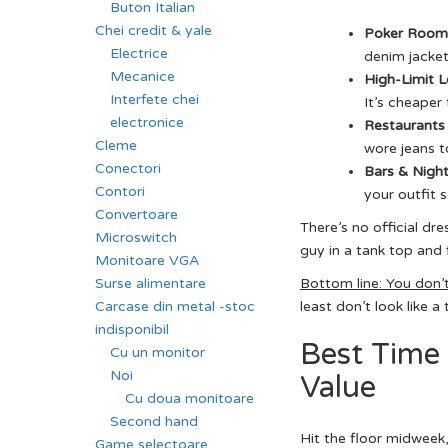
Buton Italian
Chei credit & yale
Poker Room
Electrice
denim jacket
Mecanice
High-Limit 
Interfete chei
It’s cheaper
electronice
Restaurants 
Cleme
wore jeans to
Conectori
Bars & Night
Contori
your outfit 
Convertoare
There’s no official dr
Microswitch
guy in a tank top and 
Monitoare VGA
Surse alimentare
Bottom line: You don’
Carcase din metal -stoc
least don’t look like a
indisponibil
Best Time 
Cu un monitor
Noi
Value
Cu doua monitoare
Second hand
Hit the floor midweek,
Game selectoare