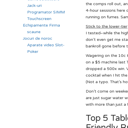
the comps roll out, an
Jack-uri
4-hour sessions here o
Programator SIMM
running on fumes. Sam
Touchscreen
Echipamente Firma
Stick to the lower-tier
scaune
I tested–while the hig
Jocuri de noroc
don’t even get me sta
Aparate video Slot-
bankroll gone before th
Poker
Wagering on the 10c to
on a $5 machine last 
dropped a 500x win. Vo
cocktail when I hit th
(Not a typo. That’s ho
Don’t come on weekend
are just sugar water w
with more than just a 
Top 5 Tabl
Friendly R