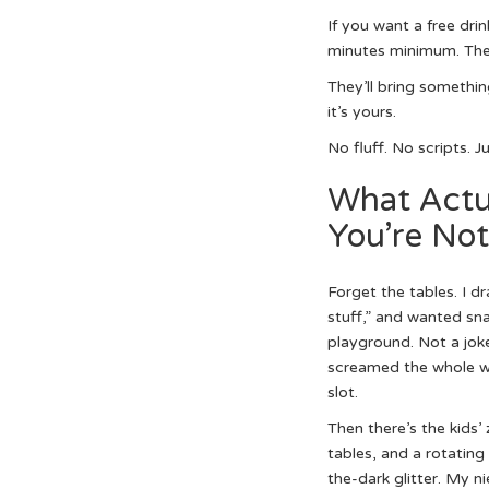
If you want a free dri
minutes minimum. Then
They’ll bring somethin
it’s yours.
No fluff. No scripts. 
What Actu
You’re Not
Forget the tables. I d
stuff,” and wanted snac
playground. Not a joke.
screamed the whole way
slot.
Then there’s the kids’
tables, and a rotating
the-dark glitter. My n