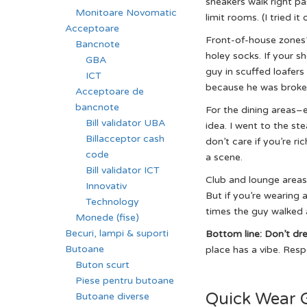
sneakers walk right pa
Monitoare Novomatic
limit rooms. (I tried i
Acceptoare
Front-of-house zones? 
Bancnote
holey socks. If your s
GBA
guy in scuffed loafer
ICT
because he was broke. 
Acceptoare de
bancnote
For the dining areas–e
Bill validator UBA
idea. I went to the ste
Billacceptor cash
don’t care if you’re ri
code
a scene.
Bill validator ICT
Club and lounge areas?
Innovativ
But if you’re wearing a
Technology
times the guy walked a
Monede (fise)
Becuri, lampi & suporti
Bottom line: Don’t dr
Butoane
place has a vibe. Respe
Buton scurt
Piese pentru butoane
Quick Wear 
Butoane diverse