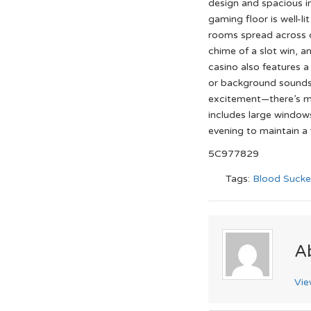
design and spacious i
gaming floor is well-l
rooms spread across d
chime of a slot win, a
casino also features a
or background sounds 
excitement—there’s mo
includes large windows 
evening to maintain a 
5C977829
Tags:
Blood Sucke
A
Vie