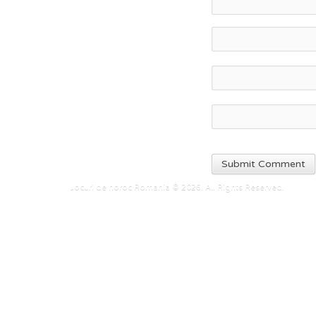
Jocuri de noroc Romania © 2026. All Rights Reserved.