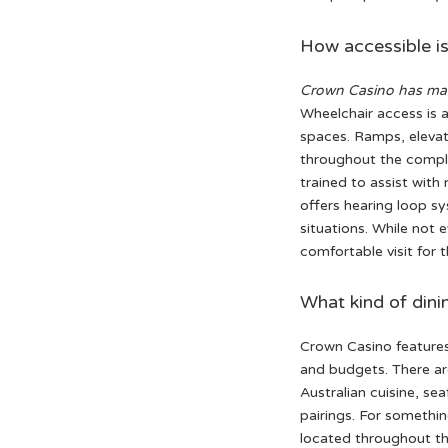
How accessible is
Crown Casino has mad
Wheelchair access is a
spaces. Ramps, elevat
throughout the complex
trained to assist with
offers hearing loop s
situations. While not 
comfortable visit for 
What kind of dini
Crown Casino features 
and budgets. There ar
Australian cuisine, se
pairings. For somethin
located throughout th