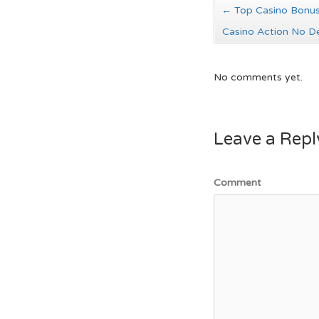
←
Top Casino Bonus
Casino Action No D
No comments yet.
Leave a Repl
Comment