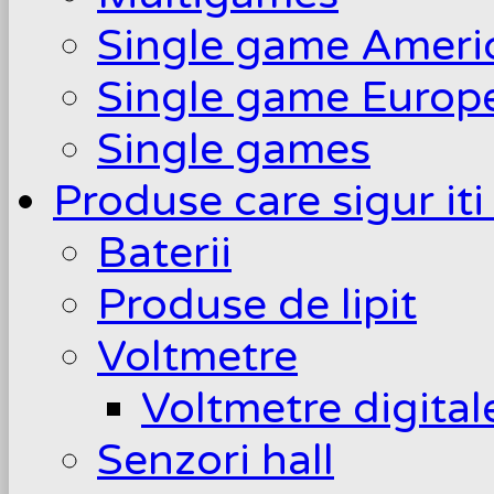
Single game Ameri
Single game Europ
Single games
Produse care sigur iti
Baterii
Produse de lipit
Voltmetre
Voltmetre digita
Senzori hall