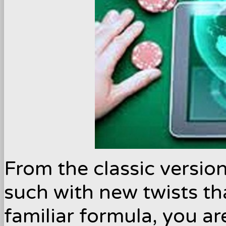
From the classic versio
such with new twists t
familiar formula, you a