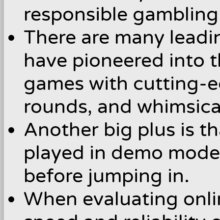
responsible gambling
There are many leadi
have pioneered into 
games with cutting-ed
rounds, and whimsica
Another big plus is t
played in demo mode, 
before jumping in.
When evaluating onlin