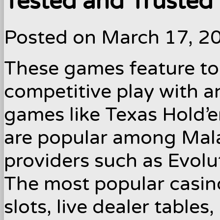
Tested and Trusted
Posted on
March 17, 2
These games feature t
competitive play with 
games like Texas Hold’
are popular among Mala
providers such as Evolu
The most popular casin
slots, live dealer tables