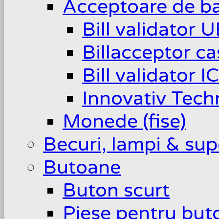
Acceptoare de b
Bill validator 
Billacceptor c
Bill validator I
Innovativ Tech
Monede (fise)
Becuri, lampi & sup
Butoane
Buton scurt
Piese pentru but