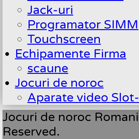
Jack-uri
Programator SIMM
Touchscreen
Echipamente Firma
scaune
Jocuri de noroc
Aparate video Slot
Jocuri de noroc Romani
Reserved.