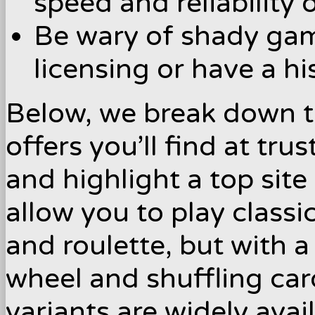
speed and reliability 
Be wary of shady gamb
licensing or have a hi
Below, we break down 
offers you’ll find at tr
and highlight a top site 
allow you to play classi
and roulette, but with 
wheel and shuffling ca
variants are widely avail