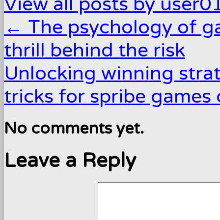
View all posts by user0
←
The psychology of g
thrill behind the risk
Unlocking winning strat
tricks for spribe games
No comments yet.
Leave a Reply