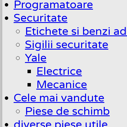
Programatoare
Securitate
Etichete si benzi a
Sigilii securitate
Yale
Electrice
Mecanice
Cele mai vandute
Piese de schimb
diverse piese utile