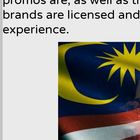
promos are, as well as t
brands are licensed and
experience.