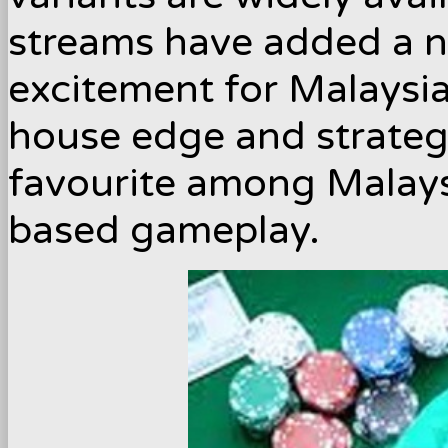
streams have added a n
excitement for Malaysia
house edge and strategi
favourite among Malaysi
based gameplay.