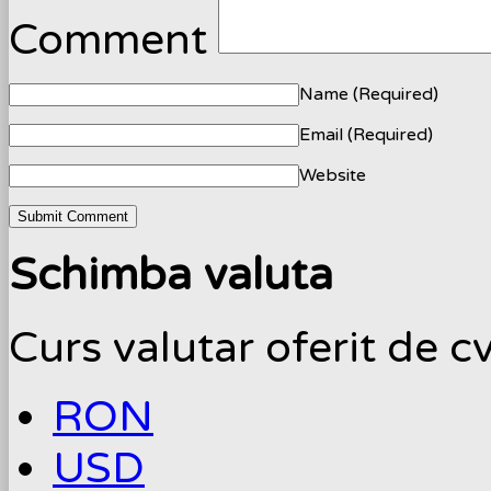
Comment
Name
(Required)
Email
(Required)
Website
Schimba valuta
Curs valutar oferit de c
RON
USD