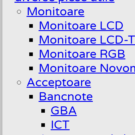
Monitoare
Monitoare LCD
Monitoare LCD-
Monitoare RGB
Monitoare Novom
Acceptoare
Bancnote
GBA
ICT