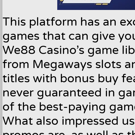
This platform has an exc
games that can give you
We88 Casino’s game libr
from Megaways slots an
titles with bonus buy fe
never guaranteed in gam
of the best-paying games
What also impressed us