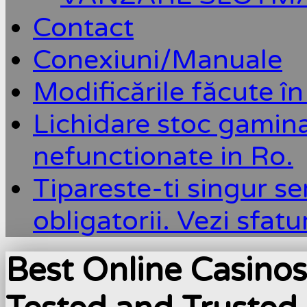
Contact
Conexiuni/Manuale
Modificările făcute în
Lichidare stoc gamin
nefunctionate in Ro.
Tipareste-ti singur se
obligatorii. Vezi sfatu
Best Online Casinos