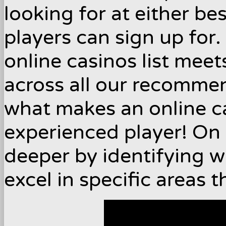
looking for at either be
players can sign up for.
online casinos list mee
across all our recomme
what makes an online ca
experienced player! On 
deeper by identifying w
excel in specific areas 