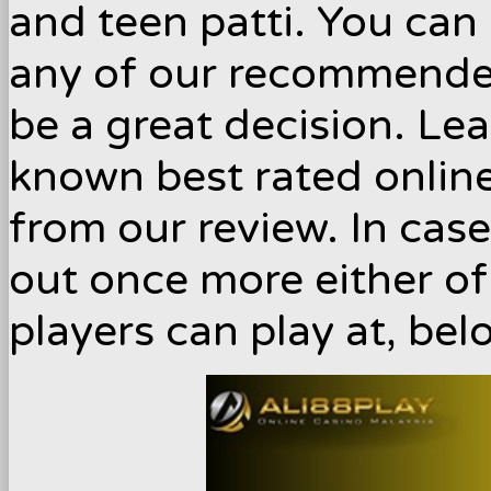
and teen patti. You can
any of our recommended
be a great decision. Le
known best rated onlin
from our review. In case
out once more either of 
players can play at, bel