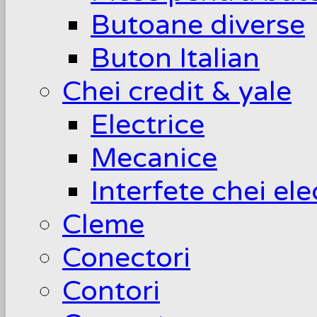
Butoane diverse
Buton Italian
Chei credit & yale
Electrice
Mecanice
Interfete chei el
Cleme
Conectori
Contori