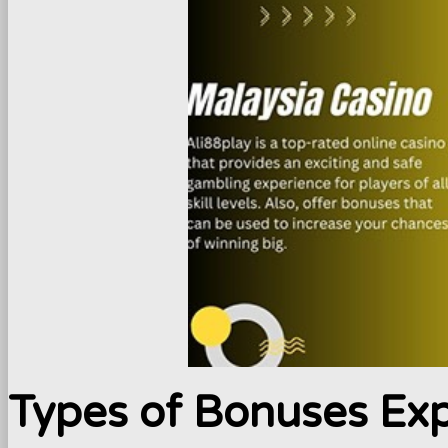
Types of Bonuses Exp