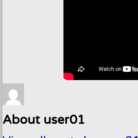
About user01