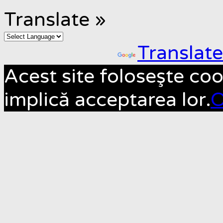
Translate »
Powered by
Translate
Acest site foloseşte coo
implică acceptarea lor.