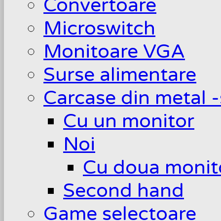
Convertoare
Microswitch
Monitoare VGA
Surse alimentare
Carcase din metal -
Cu un monitor
Noi
Cu doua monit
Second hand
Game selectoare