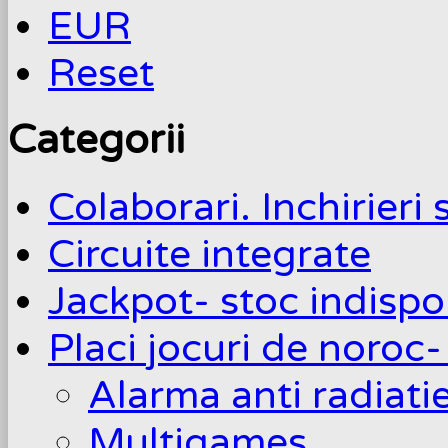
EUR
Reset
Categorii
Colaborari. Inchirieri 
Circuite integrate
Jackpot- stoc indispo
Placi jocuri de noroc-
Alarma anti radiati
Multigames