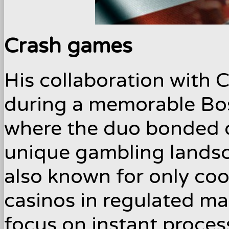
Crash games
His collaboration with
during a memorable Bos
where the duo bonded o
unique gambling landsc
also known for only coo
casinos in regulated ma
focus on instant proces