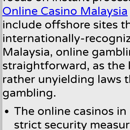
Online Casino Malaysia
include offshore sites t
internationally-recogni
Malaysia, online gambli
straightforward, as the
rather unyielding laws 
gambling.
The online casinos in
strict security measu