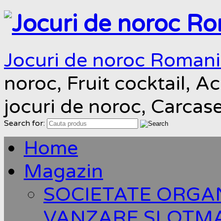
Jocuri de noroc Roman
noroc, Fruit cocktail, Ac
jocuri de noroc, Carcas
Search for:
Home
Magazin
SOCIETATE ORGA
VANZARE SLOTM