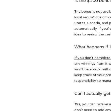
Is the $100 bonus 
The bonus is not avail
local regulations or l
States, Canada, and p
automatically. If you’r
idea to review the casi
What happens if I
If you don’t complete
any winnings from it 
won’t be able to withd
keep track of your pr
responsibility to man
Can I actually ge
Yes, you can receive 
don’t need to add any 