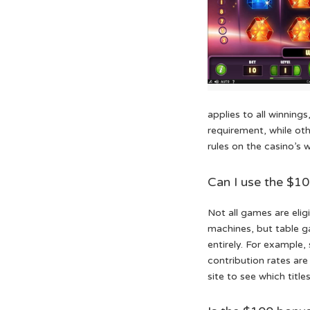
applies to all winning
requirement, while oth
rules on the casino’s 
Can I use the $1
Not all games are elig
machines, but table ga
entirely. For example
contribution rates are 
site to see which titl