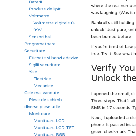
Baterii
where the real numbers 
Produse de lipit
was laughing. (Was it r
Voltmetre
Bankroll’s still holdin
Voltmetre digitale 0-
unlock.” Just pure, unf
99V
been burned before – t
Senzori hall
Programatoare
If you’re tired of fake
Securitate
free. Try it. See what
Etichete si benzi adezive
Sigilii securitate
Verify You
Yale
Unlock th
Electrice
Mecanice
Cele mai vandute
I opened the email, cl
Piese de schimb
Three steps. That’s al
diverse piese utile
SMS in 17 seconds. Typi
Monitoare
Next, I uploaded a cle
Monitoare LCD
phone. It passed inst
Monitoare LCD-TFT
green checkmark. That’
Monitoare RGB