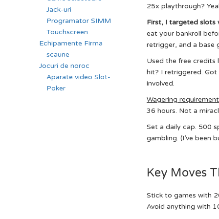
25x playthrough? Yeah,
Jack-uri
Programator SIMM
First, I targeted slots
Touchscreen
eat your bankroll befo
Echipamente Firma
retrigger, and a base 
scaune
Used the free credits 
Jocuri de noroc
hit? I retriggered. Got
Aparate video Slot-
involved.
Poker
Wagering requiremen
36 hours. Not a miracl
Set a daily cap. 500 s
gambling. (I’ve been 
Key Moves T
Stick to games with 2
Avoid anything with 10