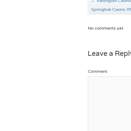
←
Yukongold Casino
Springbok Casino 
No comments yet.
Leave a Repl
Comment