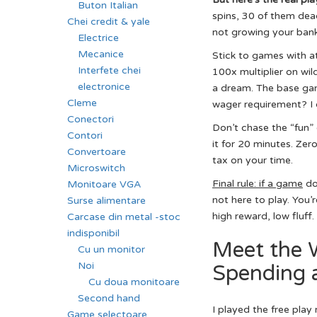
Buton Italian
spins, 30 of them dead
Chei credit & yale
not growing your bankro
Electrice
Mecanice
Stick to games with a
Interfete chei
100x multiplier on wild
electronice
a dream. The base game
Cleme
wager requirement? I c
Conectori
Don’t chase the “fun” 
Contori
it for 20 minutes. Zer
Convertoare
tax on your time.
Microswitch
Final rule: if a game
doe
Monitoare VGA
not here to play. You’
Surse alimentare
high reward, low fluff.
Carcase din metal -stoc
indisponibil
Meet the 
Cu un monitor
Noi
Spending a
Cu doua monitoare
Second hand
I played the free play
Game selectoare