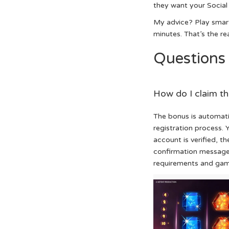
they want your Social
My advice? Play smart
minutes. That’s the rea
Questions
How do I claim t
The bonus is automat
registration process.
account is verified, t
confirmation messag
requirements and game 