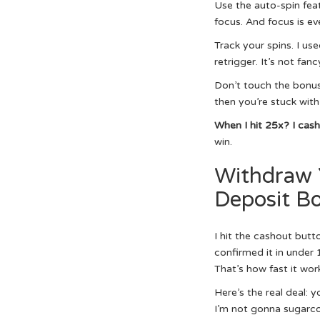
Use the auto-spin feat
focus. And focus is ev
Track your spins. I us
retrigger. It’s not fanc
Don’t touch the bonus 
then you’re stuck with
When I hit 25x? I cas
win.
Withdraw 
Deposit Bo
I hit the cashout but
confirmed it in under 
That’s how fast it wor
Here’s the real deal:
I’m not gonna sugarcoa