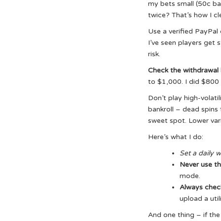
my bets small (50c bas
twice? That’s how I cle
Use a verified PayPal o
I’ve seen players get 
risk.
Check the withdrawal 
to $1,000. I did $800
Don’t play high-volatil
bankroll – dead spins
sweet spot. Lower vari
Here’s what I do:
Set a daily 
Never use th
mode.
Always chec
upload a util
And one thing – if the 