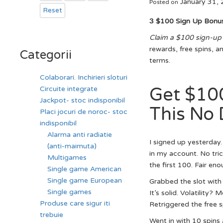
January 31,
Posted on
Reset
З $100 Sign Up Bonu
Claim a $100 sign-up
rewards, free spins, a
Categorii
terms.
Colaborari. Inchirieri sloturi
Get $10
Circuite integrate
Jackpot- stoc indisponibil
This No 
Placi jocuri de noroc- stoc
indisponibil
Alarma anti radiatie
I signed up yesterday
(anti-maimuta)
in my account. No tric
Multigames
the first 100. Fair eno
Single game American
Single game European
Grabbed the slot with
Single games
It’s solid. Volatility?
Produse care sigur iti
Retriggered the free sp
trebuie
Went in with 10 spins