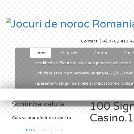
Contact: (+4) 0762 413 4
Home
Magazin
Contact
Cone
Modificările făcute în legislația jocurilor de noroc
Lichidare stoc gaminatoare originale622/620 nefu
Tipareste-ti singur semnele si indicatoarele obligato
Schimba valuta
100 Sig
Casino.1
Curs valutar oferit de cvbnr.ro
RON
USD
EUR