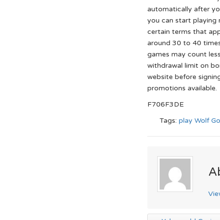
automatically after yo
you can start playing
certain terms that app
around 30 to 40 time
games may count less
withdrawal limit on bo
website before signin
promotions available.
F706F3DE
Tags:
play Wolf Go
A
Vie