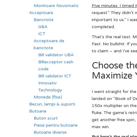
Monitoare Novomatic
Five minutes. I timed i
Acceptoare
request.” They didn’t
Bancnote
important to us.” I wa
GBA
completed.
ICT
That’s the real test. 
Acceptoare de
Fast. No bullshit. If 
bancnote
to claim – and I’ve se
Bill validator UBA
Billacceptor cash
Choose th
code
Maximize 
Bill validator ICT
Innovativ
Technology
I went straight for t
Monede (fise)
landed on “Book of Dea
Becuri, lampi & suporti
150x multiplier on the 
Butoane
fluke. The game’s retr
Buton scurt
get another free spin,
Piese pentru butoane
max win.
Butoane diverse
But here’s the real pla