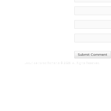
Jocuri de noroc Romania © 2026. All Rights Reserved.