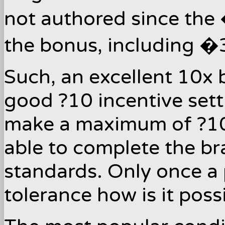
not authored since th
the bonus, including
Such, an excellent 10x b
good ?10 incentive sett
make a maximum of ?100
able to complete the b
standards. Only once a 
tolerance how is it poss