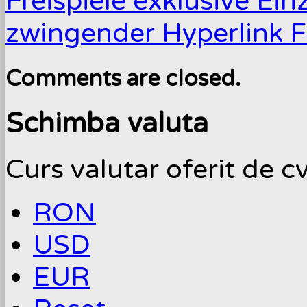
Freispiele exklusive Ei
zwingender Hyperlink F
Comments are closed.
Schimba valuta
Curs valutar oferit de c
RON
USD
EUR