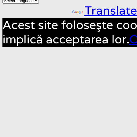
Powered by
Translate
Acest site foloseşte coo
implică acceptarea lor.