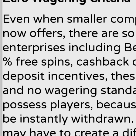
Even when smaller comp
now offers, there are 
enterprises including Be
% free spins, cashback 
deposit incentives, thes
and no wagering standar
possess players, because
be instantly withdrawn.
may have to create a di