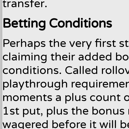
transfer.
Betting Conditions
Perhaps the very first 
claiming their added bo
conditions. Called roll
playthrough requirement
moments a plus count o
1st put, plus the bonus
wagered before it will 