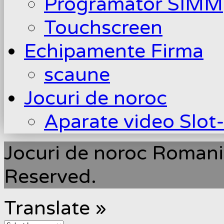
Programator SIMM
Touchscreen
Echipamente Firma
scaune
Jocuri de noroc
Aparate video Slot
Jocuri de noroc Romani
Reserved.
Translate »