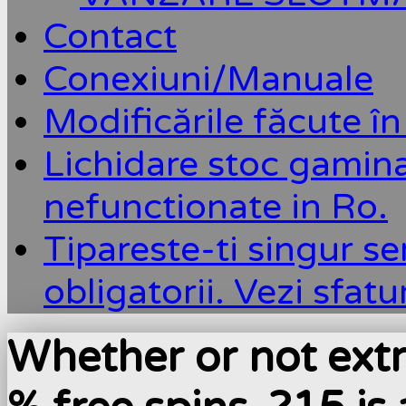
Contact
Conexiuni/Manuale
Modificările făcute în
Lichidare stoc gamin
nefunctionate in Ro.
Tipareste-ti singur se
obligatorii. Vezi sfatu
Whether or not ext