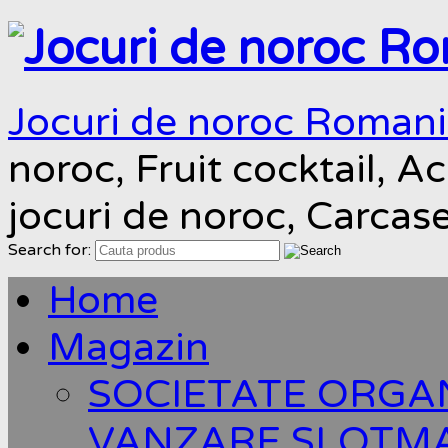
Jocuri de noroc Roman
noroc, Fruit cocktail, Ac
jocuri de noroc, Carcas
Search for:
Home
Magazin
SOCIETATE ORGA
VANZARE SLOTM