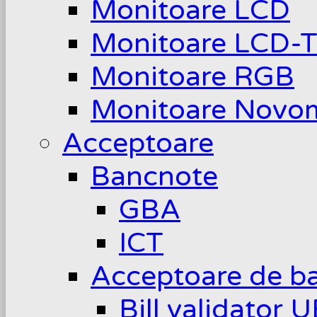
Monitoare LCD
Monitoare LCD-
Monitoare RGB
Monitoare Novom
Acceptoare
Bancnote
GBA
ICT
Acceptoare de b
Bill validator 