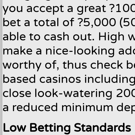
you accept a great ?10
bet a total of ?5,000 (
able to cash out. High
make a nice-looking add
worthy of, thus check b
based casinos including
close look-watering 200
a reduced minimum depo
Low Betting Standards