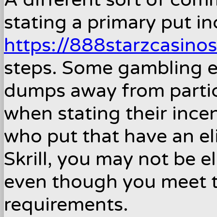
stating a primary put inc
https://888starzcasino
steps. Some gambling e
dumps away from partic
when stating their incen
who put that have an el
Skrill, you may not be e
even though you meet t
requirements.