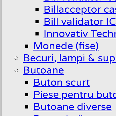
Billacceptor c
Bill validator I
Innovativ Tech
Monede (fise)
Becuri, lampi & sup
Butoane
Buton scurt
Piese pentru but
Butoane diverse