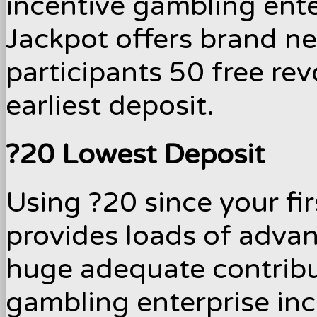
incentive gambling ent
Jackpot offers brand n
participants 50 free rev
earliest deposit.
?20 Lowest Deposit
Using ?20 since your fir
provides loads of advant
huge adequate contribut
gambling enterprise inc