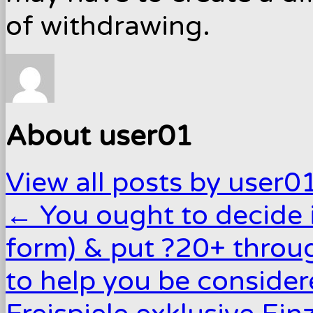
of withdrawing.
About user01
View all posts by user0
←
You ought to decide 
form) & put ?20+ throug
to help you be conside