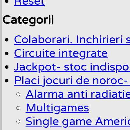
Reset
Categorii
Colaborari. Inchirieri 
Circuite integrate
Jackpot- stoc indispo
Placi jocuri de noroc-
Alarma anti radiati
Multigames
Single game Ameri