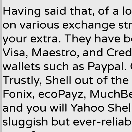
Having said that, of a l
on various exchange st
your extra. They have b
Visa, Maestro, and Credi
wallets such as Paypal. 
Trustly, Shell out of th
Fonix, ecoPayz, MuchBet
and you will Yahoo Shell
sluggish but ever-reliab