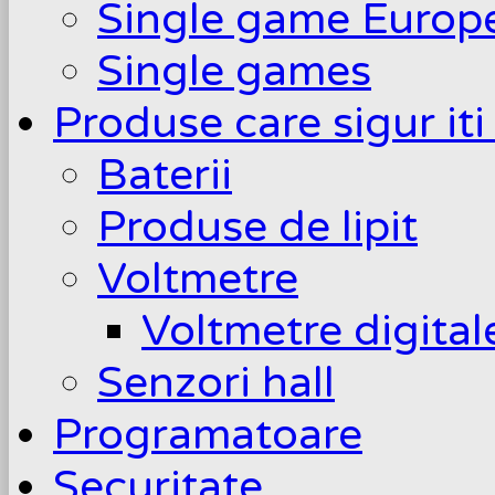
Single game Europ
Single games
Produse care sigur iti
Baterii
Produse de lipit
Voltmetre
Voltmetre digita
Senzori hall
Programatoare
Securitate