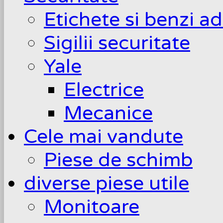
Etichete si benzi a
Sigilii securitate
Yale
Electrice
Mecanice
Cele mai vandute
Piese de schimb
diverse piese utile
Monitoare