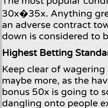
The most popular condit
30x�35x. Anything grea
an adverse contract to
down is considered to b
Highest Betting Standa
Keep clear of wagering
maybe more, as the hav
bonus 50x is going to 
dangling onto people ex