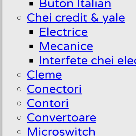
Buton Italian
Chei credit & yale
Electrice
Mecanice
Interfete chei el
Cleme
Conectori
Contori
Convertoare
Microswitch