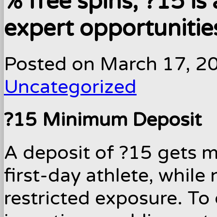
% free spins, ?15 is
expert opportunities
Posted on
March 17, 2
Uncategorized
?15 Minimum Deposit
A deposit of ?15 gets 
first-day athlete, while
restricted exposure. To 