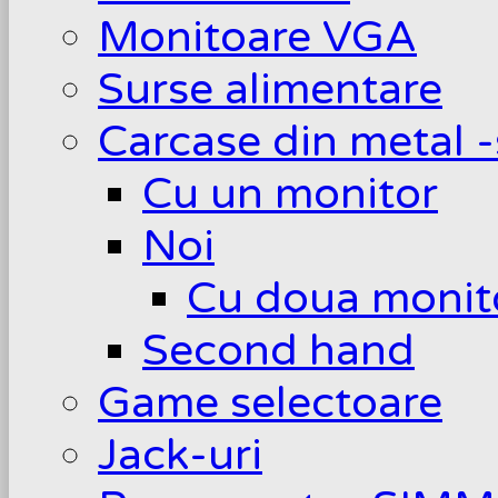
Monitoare VGA
Surse alimentare
Carcase din metal -
Cu un monitor
Noi
Cu doua monit
Second hand
Game selectoare
Jack-uri