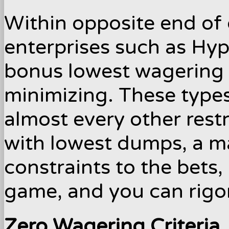
Within opposite end of
enterprises such as Hyp
bonus lowest wagering 
minimizing. These types
almost every other restr
with lowest dumps, a m
constraints to the bets,
game, and you can rigor
Zero Wagering Criteria