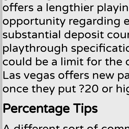
offers a lengthier playi
opportunity regarding e
substantial deposit coun
playthrough specificati
could be a limit for the
Las vegas offers new pa
once they put ?20 or hi
Percentage Tips
A different sort of com