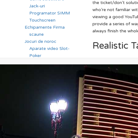
the ticket/don’t solut
Jack-uri
who’re not familiar w
Programator SIMM
viewing a good YouTub
Touchscreen
provide a series of w
Echipamente Firma
always finish the who
scaune
Jocuri de noroc
Realistic 
Aparate video Slot-
Poker