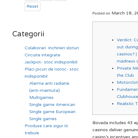
Reset
March 18, 2
Posted on
Categorii
Verdict: C
out during
Colaborari. Inchirieri sloturi
casinos? |
Circuite integrate
madness c
Jackpot- stoc indisponibil
Private M
Placi jocuri de noroc- stoc
the Club
indisponibil
Motorclot
Alarma anti radiatie
Fundament
(anti-maimuta)
Clubhous
Multigames
Realistic 
Single game American
Single game European
Single games
Bovada includes 43 epi
Produse care sigur iti
casinos deliver genuin
trebuie
casino’s incentives an