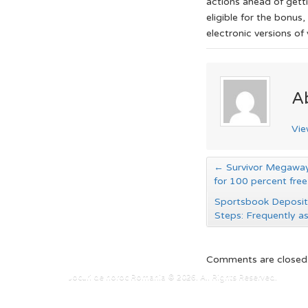
actions ahead of getti
eligible for the bonus
electronic versions o
A
Vie
←
Survivor Megaways
for 100 percent free
Sportsbook Depositi
Steps: Frequently a
Comments are closed
Jocuri de noroc Romania © 2026. All Rights Reserved.