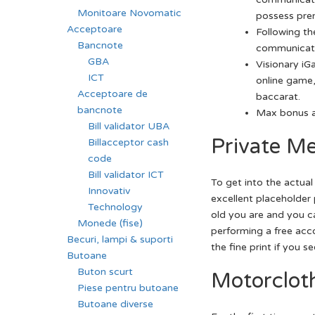
Monitoare Novomatic
possess pre
Acceptoare
Following th
Bancnote
communicati
GBA
Visionary iG
ICT
online game,
Acceptoare de
baccarat.
bancnote
Max bonus ap
Bill validator UBA
Private M
Billacceptor cash
code
Bill validator ICT
To get into the actual
Innovativ
excellent placeholder
Technology
old you are and you c
Monede (fise)
performing a free acc
Becuri, lampi & suporti
the fine print if you s
Butoane
Buton scurt
Motorclot
Piese pentru butoane
Butoane diverse