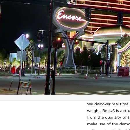
We discover real time 
weight. BetUS is actu
from the quantity of t
make use of the demon