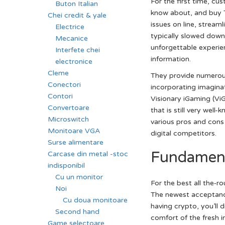
For the first time, cu
Buton Italian
know about, and buy T
Chei credit & yale
issues on line, stream
Electrice
typically slowed down
Mecanice
unforgettable experie
Interfete chei
information.
electronice
Cleme
They provide numerous
Conectori
incorporating imagina
Contori
Visionary iGaming (ViG
Convertoare
that is still very wel
Microswitch
various pros and cons
Monitoare VGA
digital competitors.
Surse alimentare
Fundament
Carcase din metal -stoc
indisponibil
Cu un monitor
For the best all the‑
Noi
The newest acceptance
Cu doua monitoare
having crypto, you’ll 
Second hand
comfort of the fresh i
Game selectoare