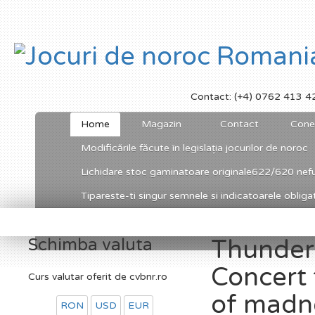
Contact: (+4) 0762 413 4
Home
Magazin
Contact
Cone
Modificările făcute în legislația jocurilor de noroc
Lichidare stoc gaminatoare originale622/620 nefu
Tipareste-ti singur semnele si indicatoarele obligato
Schimba valuta
Thunder
Concert 
Curs valutar oferit de cvbnr.ro
of madn
RON
USD
EUR