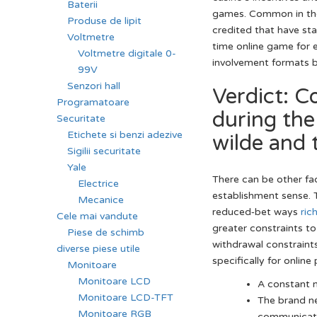
Baterii
games. Common in the 
Produse de lipit
credited that have star
Voltmetre
time online game for e
Voltmetre digitale 0-
involvement formats b
99V
Senzori hall
Verdict: C
Programatoare
during the
Securitate
Etichete si benzi adezive
wilde and 
Sigilii securitate
Yale
There can be other fac
Electrice
establishment sense. T
Mecanice
reduced‑bet ways
ric
Cele mai vandute
greater constraints t
Piese de schimb
withdrawal constraint
diverse piese utile
specifically for online
Monitoare
Monitoare LCD
A constant n
Monitoare LCD-TFT
The brand n
Monitoare RGB
communicatio