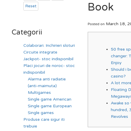
Book
Reset
March 18, 2
Posted on
Categorii
Colaborari. Inchirieri sloturi
50 free s
Circuite integrate
changer: 
Jackpot- stoc indisponibil
Enjoy
Placi jocuri de noroc- stoc
Should i be
indisponibil
casino?
Alarma anti radiatie
A lot mor
(anti-maimuta)
Floating 
Multigames
Megaways
Single game American
Awake so 
Single game European
hundred, 
Single games
Revolves
Produse care sigur iti
trebuie