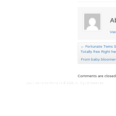
A
Vie
←
Fortunate Twins Sl
Totally free Right he
From baby bloomers
Comments are closed
Jocuri de noroc Romania © 2026. All Rights Reserved.