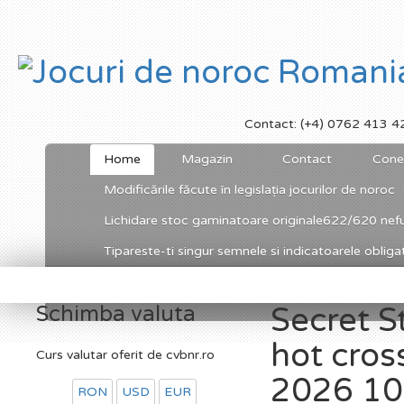
Contact: (+4) 0762 413 4
Home
Magazin
Contact
Cone
Modificările făcute în legislația jocurilor de noroc
Lichidare stoc gaminatoare originale622/620 nefu
Tipareste-ti singur semnele si indicatoarele obligato
Schimba valuta
Secret S
hot cro
Curs valutar oferit de cvbnr.ro
2026 100
RON
USD
EUR