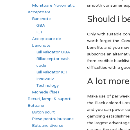
smooth consumer expe
Monitoare Novomatic
Acceptoare
Should i be
Bancnote
GBA
ICT
Only with suitable co
Acceptoare de
worth forget the. Co
bancnote
benefits and you may 
Bill validator UBA
subscribe an alternati
Billacceptor cash
from credible blacklist
code
difficulties with a go
Bill validator ICT
A lot more
Innovativ
Technology
Monede (fise)
Make use of per week 
Becuri, lampi & suporti
the Black colored Lot
Butoane
and you can power up 
Buton scurt
gambling establishment
Piese pentru butoane
the largest advantages
Butoane diverse
casinos the real deal 