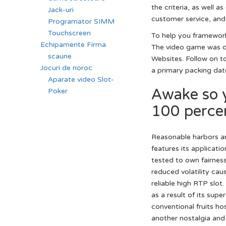
the criteria, as well
Jack-uri
customer service, and 
Programator SIMM
Touchscreen
To help you framework 
Echipamente Firma
The video game was de
scaune
Websites. Follow on t
Jocuri de noroc
a primary packing dat
Aparate video Slot-
Awake so 
Poker
100 percen
Reasonable harbors an
features its applicatio
tested to own fairnes
reduced volatility ca
reliable high RTP slo
as a result of its sup
conventional fruits ho
another nostalgia and