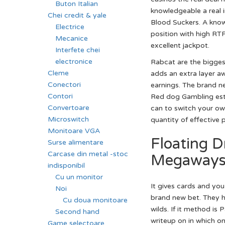
Buton Italian
knowledgeable a real 
Chei credit & yale
Blood Suckers. A know
Electrice
position with high RTP,
Mecanice
excellent jackpot.
Interfete chei
electronice
Rabcat are the bigges
Cleme
adds an extra layer aw
Conectori
earnings. The brand n
Contori
Red dog Gambling esta
Convertoare
can to switch your ow
Microswitch
quantity of effective 
Monitoare VGA
Floating 
Surse alimentare
Carcase din metal -stoc
Megaways 
indisponibil
Cu un monitor
It gives cards and yo
Noi
brand new bet. They h
Cu doua monitoare
wilds. If it method is
Second hand
writeup on in which o
Game selectoare