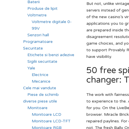
Baterii
But not, unlike vintag
Produse de lipit
servers instead of ge
Voltmetre
of the new casino’s v
Voltmetre digitale 0-
applications you to g
99V
are prepared inside th
Senzori hall
disagreement resolutio
Programatoare
game choices, and you
Securitate
to support Provably R
Etichete si benzi adezive
have visibility.
Sigilii securitate
50 free sp
Yale
Electrice
changer: T
Mecanice
Cele mai vandute
The work with fairnes
Piese de schimb
to experience to the. 
diverse piese utile
for you. On the LiveBe
Monitoare
browser. Miracle Brick
Monitoare LCD
repaired paylines. For
Monitoare LCD-TFT
not. The fresh Bally O
Monitoare RGB