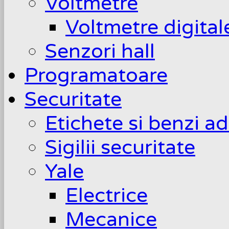
Voltmetre
Voltmetre digita
Senzori hall
Programatoare
Securitate
Etichete si benzi a
Sigilii securitate
Yale
Electrice
Mecanice