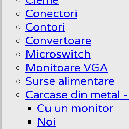
Cleme
Conectori
Contori
Convertoare
Microswitch
Monitoare VGA
Surse alimentare
Carcase din metal -
Cu un monitor
Noi