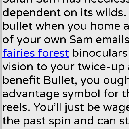
dependent on its wilds. 
bullet when you home 
of your own Sam emails
fairies forest
binoculars 
vision to your twice-up a
benefit Bullet, you oug
advantage symbol for the
reels.
You’ll just be wa
the past spin and can st