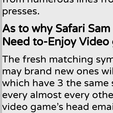
presses.
As to why Safari Sam
Need to-Enjoy Video
The fresh matching symb
may brand new ones will
which have 3 the same s
every almost every other
video game’s head emai