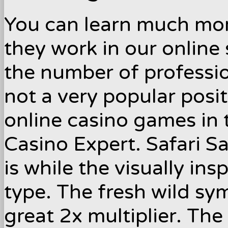
You can learn much mor
they work in our online 
the number of profession
not a very popular posi
online casino games in t
Casino Expert. Safari Sa
is while the visually ins
type. The fresh wild sym
great 2x multiplier. The f