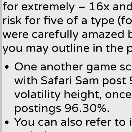
for extremely – 16x and 
risk for five of a type (
were carefully amazed 
you may outline in the 
One another game scor
with Safari Sam post
volatility height, onc
postings 96.30%.
You can also refer to i