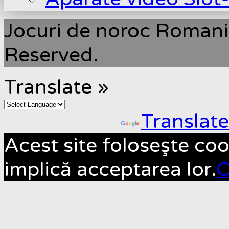
Jocuri de noroc Romani
Reserved.
Translate »
Powered by
Translate
Acest site foloseşte coo
implică acceptarea lor.