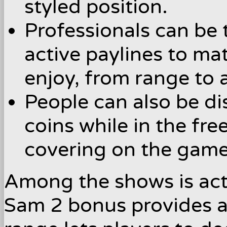
styled position.
Professionals can be
active paylines to ma
enjoy, from range to a
People can also be di
coins while in the fre
covering on the game
Among the shows is actu
Sam 2 bonus provides and