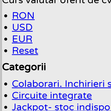
Curs valutar oferit de c
RON
USD
EUR
Reset
Categorii
Colaborari. Inchirieri 
Circuite integrate
Jackpot- stoc indispo