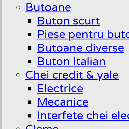
Butoane
Buton scurt
Piese pentru but
Butoane diverse
Buton Italian
Chei credit & yale
Electrice
Mecanice
Interfete chei el