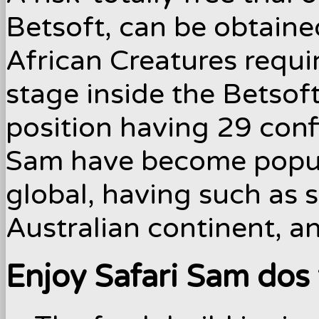
Betsoft, can be obtained
African Creatures requi
stage inside the Betsoft
position having 29 conf
Sam have become popul
global, having such as so
Australian continent, a
Enjoy Safari Sam dos 