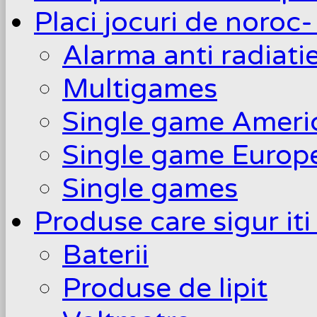
Placi jocuri de noroc-
Alarma anti radiati
Multigames
Single game Ameri
Single game Europ
Single games
Produse care sigur iti
Baterii
Produse de lipit