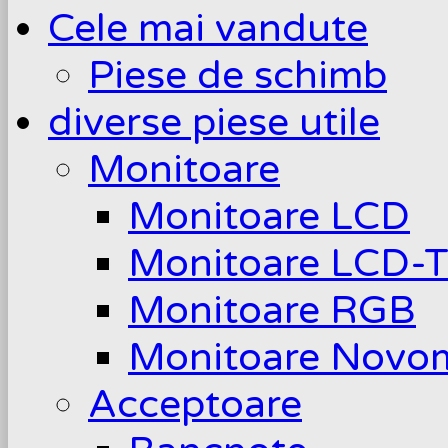
Cele mai vandute
Piese de schimb
diverse piese utile
Monitoare
Monitoare LCD
Monitoare LCD-
Monitoare RGB
Monitoare Novom
Acceptoare