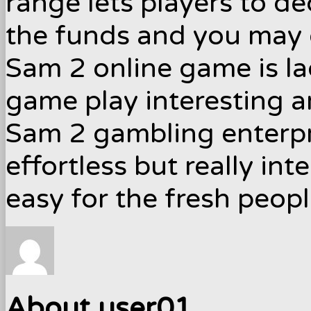
range lets players to de
the funds and you may 
Sam 2 online game is l
game play interesting an
Sam 2 gambling enterpr
effortless but really in
easy for the fresh peop
About user01