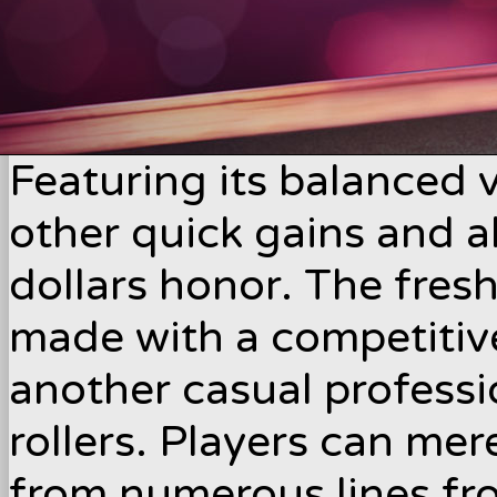
Featuring its balanced v
other quick gains and al
dollars honor. The fresh
made with a competitiv
another casual profess
rollers. Players can mer
from numerous lines fro