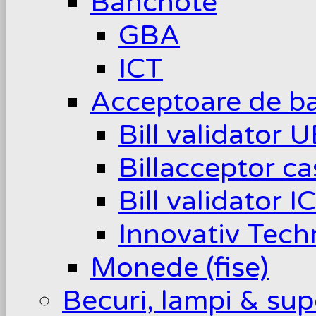
Bancnote
GBA
ICT
Acceptoare de b
Bill validator 
Billacceptor c
Bill validator I
Innovativ Tech
Monede (fise)
Becuri, lampi & sup