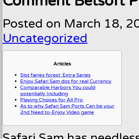
Comment Betsoft P
Posted on
March 18, 2
Uncategorized
Articles
Slot fairies forest: Extra Series
Enjoy Safari Sam dos for real Currency
Comparable Harbors You could
potentially Including
Playing Choices for All Pro
As to why Safari Sam Ports Can be your
2nd Need to-Enjoy Video game
Safari Sam has needless