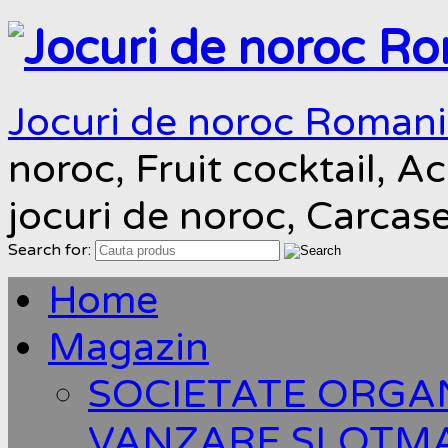
Jocuri de noroc Roman
noroc, Fruit cocktail, Ac
jocuri de noroc, Carcas
Search for:
Home
Magazin
SOCIETATE ORGA
VANZARE SLOTM