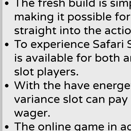
The fresh build is sim
making it possible fo
straight into the act
To experience Safari S
is available for bot
slot players.
With the have energe
variance slot can pa
wager.
The online game in a