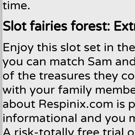
time.
Slot fairies forest: Ex
Enjoy this slot set in t
you can match Sam and 
of the treasures they co
with your family member
about Respinix.com is 
informational and you m
A risk-totally free trial