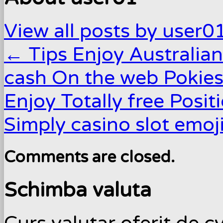
View all posts by user0
←
Tips Enjoy Australian
cash On the web Pokie
Enjoy Totally free Posi
Simply casino slot emoji
Comments are closed.
Schimba valuta