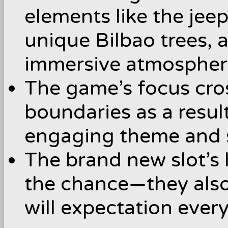
elements like the jee
unique Bilbao trees, a
immersive atmospher
The game’s focus cro
boundaries as a result
engaging theme and 
The brand new slot’s 
the chance—they also
will expectation every