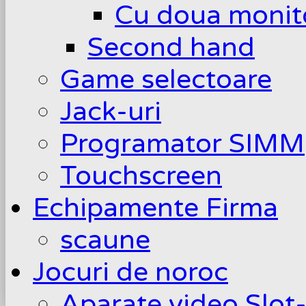
Cu doua monit
Second hand
Game selectoare
Jack-uri
Programator SIMM
Touchscreen
Echipamente Firma
scaune
Jocuri de noroc
Aparate video Slot