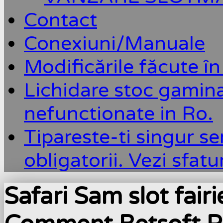
Contact
Conexiuni/Manuale
Modificările făcute în
Lichidare stoc gamin
nefunctionate in Ro.
Tipareste-ti singur se
obligatorii. Vezi sfatu
Safari Sam slot fair