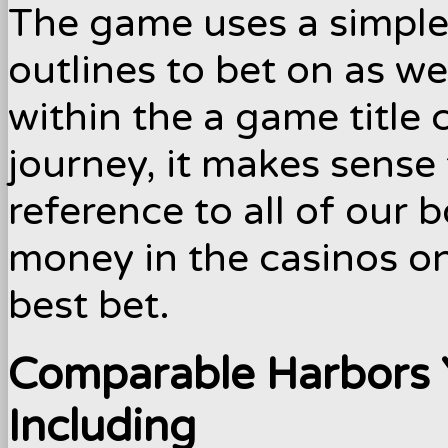
The game uses a simple 
outlines to bet on as we
within the a game title 
journey, it makes sense
reference to all of our 
money in the casinos on
best bet.
Comparable Harbors Y
Including