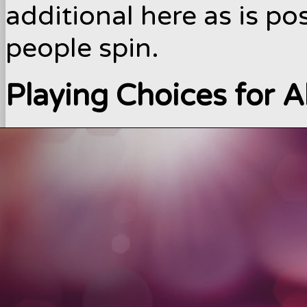
additional here as is p
people spin.
Playing Choices for Al