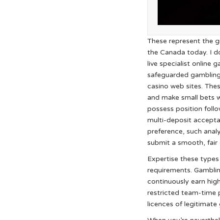
These represent the g
the Canada today. I d
live specialist online
safeguarded gambling 
casino web sites. The
and make small bets w
possess position follo
multi-deposit accepta
preference, such anal
submit a smooth, fair 
Expertise these types 
requirements. Gambling
continuously earn hig
restricted team-time 
licences of legitimat