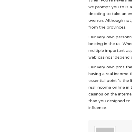
When you’re neverthel
we prompt you to is a
deciding to take an e
overrun. Although not
from the provinces.
Our very own personnel
betting in the us. Wh
multiple important asp
web casinos’ depend on
Our very own pros the
having a real income t
essential point ‘s the
real income on line in 
casinos on the intern
than you designed to 
influence.