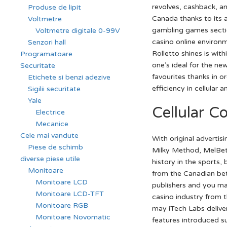
revolves, cashback, a
Produse de lipit
Canada thanks to its a
Voltmetre
gambling games secti
Voltmetre digitale 0-99V
casino online environ
Senzori hall
Rolletto shines is wit
Programatoare
one’s ideal for the ne
Securitate
favourites thanks in o
Etichete si benzi adezive
efficiency in cellular 
Sigilii securitate
Yale
Cellular C
Electrice
Mecanice
Cele mai vandute
With original adverti
Piese de schimb
Milky Method, MelBet 
diverse piese utile
history in the sports
Monitoare
from the Canadian bet
Monitoare LCD
publishers and you may
Monitoare LCD-TFT
casino industry from 
Monitoare RGB
may iTech Labs delive
Monitoare Novomatic
features introduced s