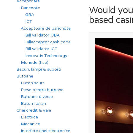
Acceptoare
Would you 
Bancnote
GBA
based casi
ICT
Acceptoare de bancnote
Bill validator UBA
Billacceptor cash code
Bill validator ICT
Innovativ Technology
Monede (fise)
Becuri, lampi & suporti
Butoane
Buton scurt
Piese pentru butoane
Butoane diverse
Buton Italian
Chei credit & yale
Electrice
Mecanice
Interfete chei electronice