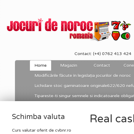
Contact: (+4) 0762 413 424
Home
Magazin
Contact
Cone
Modificările făcute în legislația jocurilor de noroc
Lichidare stoc gaminatoare originale622/620 nefu
Tipareste-ti singur semnele si indicatoarele obligato
Schimba valuta
Real cas
Curs valutar oferit de cvbnr.ro