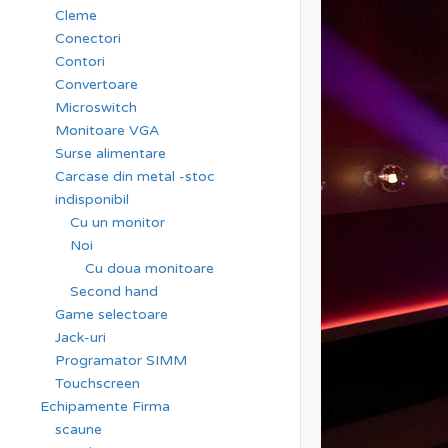
Cleme
Conectori
Contori
Convertoare
Microswitch
Monitoare VGA
Surse alimentare
Carcase din metal -stoc
indisponibil
Cu un monitor
Noi
Cu doua monitoare
Second hand
Game selectoare
Jack-uri
Programator SIMM
Touchscreen
Echipamente Firma
scaune