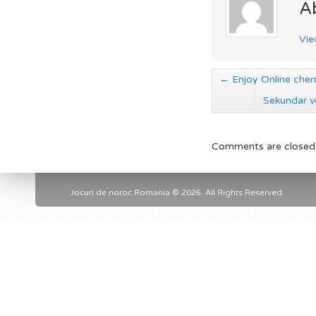
A
Vie
←
Enjoy Online cher
Sekundar v
Comments are closed
Jocuri de noroc Romania © 2026. All Rights Reserved.