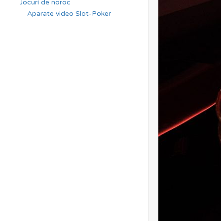
Jocuri de noroc
Aparate video Slot-Poker