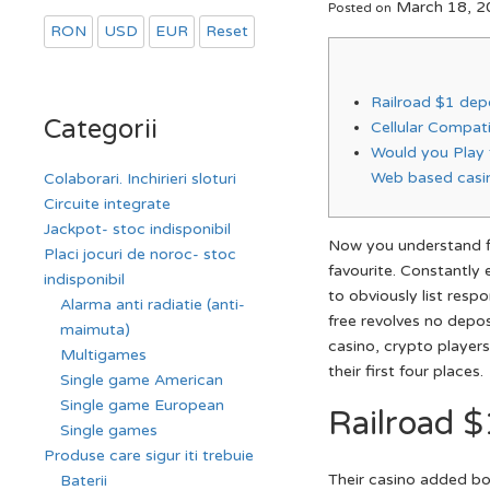
March 18, 2
Posted on
RON
USD
EUR
Reset
Railroad $1 depo
Categorii
Cellular Compati
Would you Play 
Web based casin
Colaborari. Inchirieri sloturi
Circuite integrate
Jackpot- stoc indisponibil
Now you understand f
Placi jocuri de noroc- stoc
favourite. Constantly 
indisponibil
to obviously list resp
Alarma anti radiatie (anti-
free revolves no depos
maimuta)
casino, crypto players
Multigames
their first four places.
Single game American
Single game European
Railroad $
Single games
Produse care sigur iti trebuie
Their casino added bon
Baterii