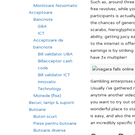
Such as, around three
Monitoare Novomatic
free revolves, while y
Acceptoare
participants is actuall
Bancnote
the chances of genero
GBA
scarabs, hieroglyphics
ICT
ability, getting juicy
Acceptoare de
to the internet is off
bancnote
earnings is by strikin
Bill validator UBA
have 3x multiplier!
Billacceptor cash
code
Bill validator ICT
Gambling enterprises.
Innovativ
Usually i’ve gathered 
Technology
anytime another video g
Monede (fise)
you want to try out ot
Becuri, lampi & suporti
wonderful place to sta
Butoane
is easy, and also the i
Buton scurt
an incredibly specific 
Piese pentru butoane
Butoane diverse