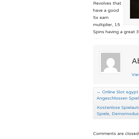
Revolves that
have a good
5x earn
multiplier, 15
Spins having a great 3
A
Vie
←
Online Slot egypt 
Angeschlossen Spiel
Kostenlose Spielaut
Spiele, Demomodu
Comments are closed