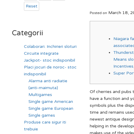
Reset
March 18, 2
Posted on
Categorii
Niagara fal
associated
Colaborari. Inchirieri sloturi
Thunderstr
Circuite integrate
Means slo
Jackpot- stoc indisponibil
Incentive
Placi jocuri de noroc- stoc
Super Por
indisponibil
Alarma anti radiatie
(anti-maimuta)
Of cherries and pubs 
Multigames
have a function and yo
Single game American
symbols plus the disp
Single game European
time and remains used 
Single games
newest antique desig
Produse care sigur iti
helping in the develo
trebuie
makes use of the vide