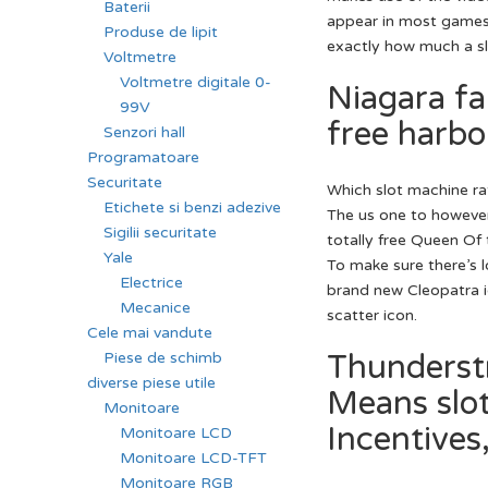
Baterii
appear in most games.
Produse de lipit
exactly how much a slo
Voltmetre
Voltmetre digitale 0-
Niagara fal
99V
free harbo
Senzori hall
Programatoare
Securitate
Which slot machine r
Etichete si benzi adezive
The us one to howeve
Sigilii securitate
totally free Queen Of 
Yale
To make sure there’s l
Electrice
brand new Cleopatra ic
Mecanice
scatter icon.
Cele mai vandute
Thunderstr
Piese de schimb
diverse piese utile
Means slo
Monitoare
Incentives
Monitoare LCD
Monitoare LCD-TFT
Monitoare RGB