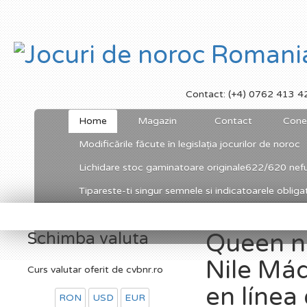
Contact: (+4) 0762 413 4
Home
Magazin
Contact
Cone
Modificările făcute în legislația jocurilor de noroc
Lichidare stoc gaminatoare originale622/620 nefu
Tipareste-ti singur semnele si indicatoarele obligato
Schimba valuta
Queen ni
Nile Má
Curs valutar oferit de cvbnr.ro
en líne
RON
USD
EUR