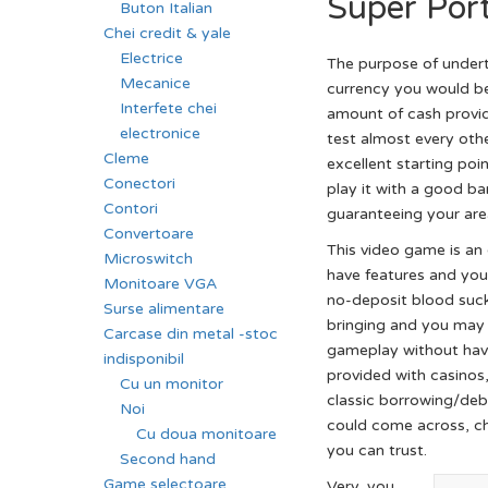
Super Por
Buton Italian
Chei credit & yale
Electrice
The purpose of undert
Mecanice
currency you would be 
Interfete chei
amount of cash provi
electronice
test almost every othe
Cleme
excellent starting po
Conectori
play it with a good ba
Contori
guaranteeing your area
Convertoare
This video game is an 
Microswitch
have features and you 
Monitoare VGA
no-deposit blood suck
Surse alimentare
bringing and you may 
Carcase din metal -stoc
gameplay without havi
indisponibil
provided with casinos,
Cu un monitor
classic borrowing/debi
Noi
could come across, ch
Cu doua monitoare
you can trust.
Second hand
Game selectoare
Very, you