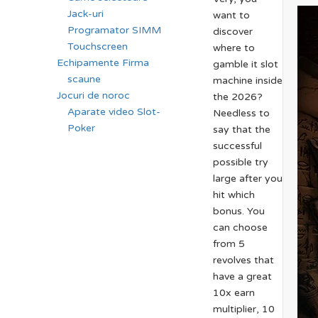
Jack-uri
want to
Programator SIMM
discover
Touchscreen
where to
Echipamente Firma
gamble it slot
scaune
machine inside
Jocuri de noroc
the 2026?
Aparate video Slot-
Needless to
Poker
say that the
successful
possible try
large after you
hit which
bonus. You
can choose
from 5
revolves that
have a great
10x earn
multiplier, 10