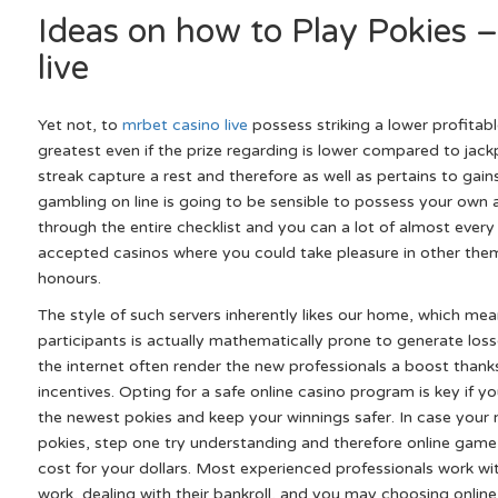
Ideas on how to Play Pokies 
live
Yet not, to
mrbet casino live
possess striking a lower profitab
greatest even if the prize regarding is lower compared to jackp
streak capture a rest and therefore as well as pertains to gains
gambling on line is going to be sensible to possess your own a
through the entire checklist and you can a lot of almost every 
accepted casinos where you could take pleasure in other them
honours.
The style of such servers inherently likes our home, which mea
participants is actually mathematically prone to generate los
the internet often render the new professionals a boost thanks
incentives. Opting for a safe online casino program is key if 
the newest pokies and keep your winnings safer. In case your m
pokies, step one try understanding and therefore online game
cost for your dollars. Most experienced professionals work w
work, dealing with their bankroll, and you may choosing onlin