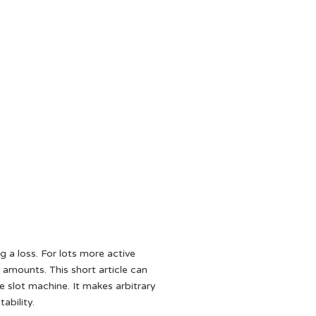
 a loss. For lots more active
mounts. This short article can
he slot machine.
It makes arbitrary
ability.