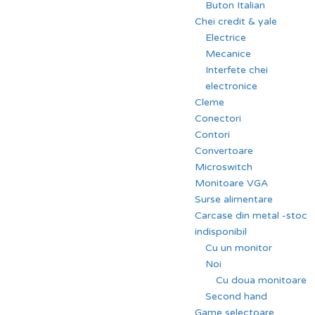
Buton Italian
Chei credit & yale
Electrice
Mecanice
Interfete chei
electronice
Cleme
Conectori
Contori
Convertoare
Microswitch
Monitoare VGA
Surse alimentare
Carcase din metal -stoc
indisponibil
Cu un monitor
Noi
Cu doua monitoare
Second hand
Game selectoare