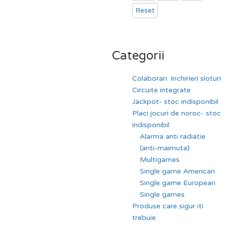
Reset
Categorii
Colaborari. Inchirieri sloturi
Circuite integrate
Jackpot- stoc indisponibil
Placi jocuri de noroc- stoc
indisponibil
Alarma anti radiatie
(anti-maimuta)
Multigames
Single game American
Single game European
Single games
Produse care sigur iti
trebuie