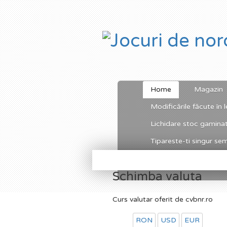
Home
Magazin
Modificările făcute în l
Lichidare stoc gamina
Tipareste-ti singur semn
Schimba valuta
Curs valutar oferit de cvbnr.ro
RON
USD
EUR