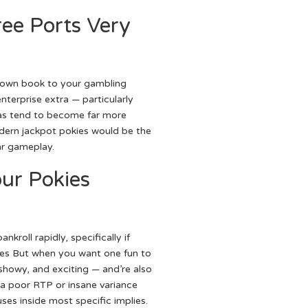
ree Ports Very
ry own book to your gambling
nterprise extra — particularly
as tend to become far more
dern jackpot pokies would be the
ar gameplay.
our Pokies
kroll rapidly, specifically if
pes But when you want one fun to
 showy, and exciting — and’re also
 a poor RTP or insane variance
ses inside most specific implies.