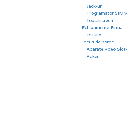
Jack-uri
Programator SIMM
Touchscreen
Echipamente Firma
scaune
Jocuri de noroc
Aparate video Slot-
Poker