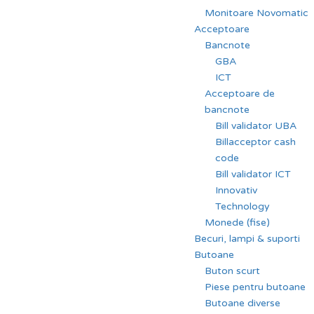
Monitoare Novomatic
Acceptoare
Bancnote
GBA
ICT
Acceptoare de
bancnote
Bill validator UBA
Billacceptor cash
code
Bill validator ICT
Innovativ
Technology
Monede (fise)
Becuri, lampi & suporti
Butoane
Buton scurt
Piese pentru butoane
Butoane diverse