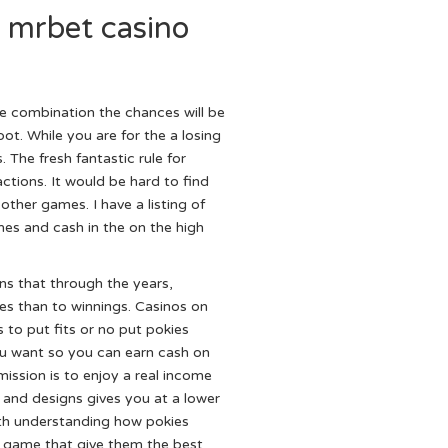
– mrbet casino
le combination the chances will be
ot. While you are for the a losing
. The fresh fantastic rule for
ctions. It would be hard to find
other games. I have a listing of
es and cash in the on the high
ns that through the years,
ses than to winnings. Casinos on
 to put fits or no put pokies
you want so you can earn cash on
ission is to enjoy a real income
 and designs gives you at a lower
ith understanding how pokies
e game that give them the best