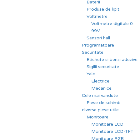
Baterii
Produse de lipit
Voltmetre
Voltmetre digitale 0-
99V
Senzori hall
Programatoare
Securitate
Etichete si benzi adezive
Sigilii securitate
Yale
Electrice
Mecanice
Cele mai vandute
Piese de schimb
diverse piese utile
Monitoare
Monitoare LCD
Monitoare LCD-TFT
Monitoare RGB