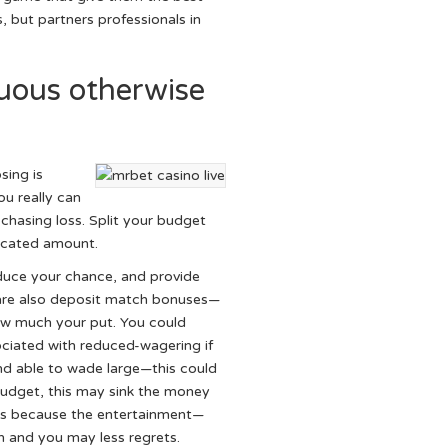
, but partners professionals in
uous otherwise
sing is
ou really can
chasing loss. Split your budget
located amount.
educe your chance, and provide
 are also deposit match bonuses—
how much your put. You could
ociated with reduced-wagering if
and able to wade large—this could
budget, this may sink the money
ies because the entertainment—
n and you may less regrets.