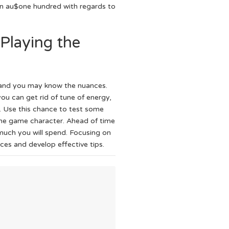
en au$one hundred with regards to
Playing the
s and you may know the nuances.
you can get rid of tune of energy,
 Use this chance to test some
the game character. Ahead of time
much you will spend. Focusing on
ces and develop effective tips.