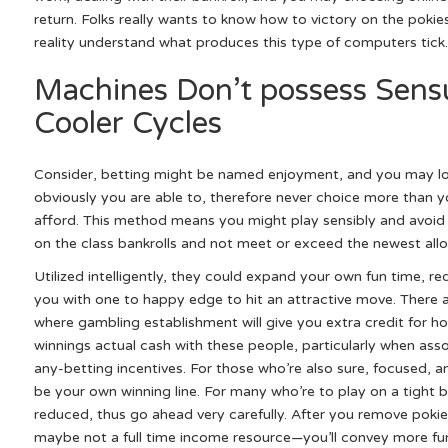
return. Folks really wants to know how to victory on the pokies
reality understand what produces this type of computers tick.
Machines Don’t possess Sens
Cooler Cycles
Consider, betting might be named enjoyment, and you may lo
obviously you are able to, therefore never choice more than y
afford. This method means you might play sensibly and avoid 
on the class bankrolls and not meet or exceed the newest al
Utilized intelligently, they could expand your own fun time, r
you with one to happy edge to hit an attractive move. There
where gambling establishment will give you extra credit for 
winnings actual cash with these people, particularly when ass
any-betting incentives. For those who’re also sure, focused, 
be your own winning line. For many who’re to play on a tight 
reduced, thus go ahead very carefully. After you remove pok
maybe not a full time income resource—you’ll convey more fu