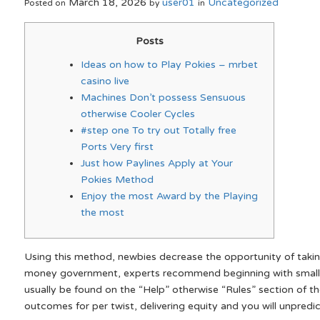
March 18, 2026
user01
Uncategorized
Posted on
by
in
Posts
Ideas on how to Play Pokies – mrbet
casino live
Machines Don’t possess Sensuous
otherwise Cooler Cycles
#step one To try out Totally free
Ports Very first
Just how Paylines Apply at Your
Pokies Method
Enjoy the most Award by the Playing
the most
Using this method, newbies decrease the opportunity of taking
money government, experts recommend beginning with small a
usually be found on the “Help” otherwise “Rules” section of t
outcomes for per twist, delivering equity and you will unpredict