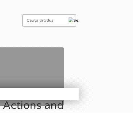
e Actions and