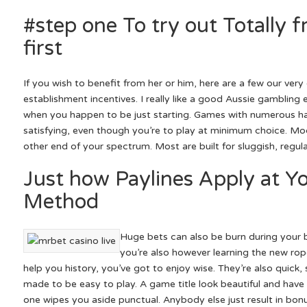
#step one To try out Totally f
first
If you wish to benefit from her or him, here are a few our ve
establishment incentives. I really like a good Aussie gambling e
when you happen to be just starting. Games with numerous h
satisfying, even though you’re to play at minimum choice. Mo
other end of your spectrum. Most are built for sluggish, regul
Just how Paylines Apply at Y
Method
Huge bets can also be burn during your ban
you’re also however learning the new ro
help you history, you’ve got to enjoy wise. They’re also quick,
made to be easy to play. A game title look beautiful and have
one wipes you aside punctual. Anybody else just result in bonu