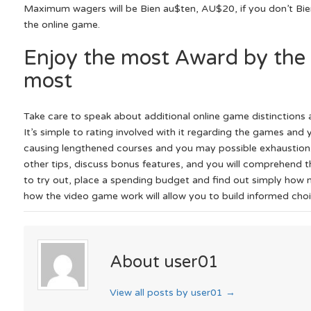
Maximum wagers will be Bien au$ten, AU$20, if you don’t Bi
the online game.
Enjoy the most Award by the 
most
Take care to speak about additional online game distinction
It’s simple to rating involved with it regarding the games and 
causing lengthened courses and you may possible exhaustion.
other tips, discuss bonus features, and you will comprehend 
to try out, place a spending budget and find out simply how 
how the video game work will allow you to build informed choi
About user01
View all posts by user01
→