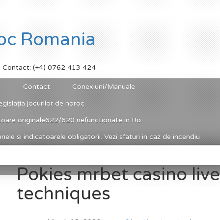
Contact: (+4) 0762 413 424
Contact
Conexiuni/Manuale
egislația jocurilor de noroc
toare originale622/620 nefunctionate in Ro.
ele si indicatoarele obligatorii. Vezi sfaturi in caz de incendiu
Pokies mrbet casino liv
techniques