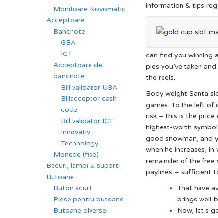
information & tips re
Monitoare Novomatic
Acceptoare
Bancnote
GBA
ICT
can find you winning 
Acceptoare de
pies you’ve taken and 
bancnote
the reels.
Bill validator UBA
Body weight Santa slo
Billacceptor cash
games. To the left of 
code
risk – this is the pric
Bill validator ICT
highest-worth symbols 
Innovativ
good snowman, and you
Technology
when he increases, in
Monede (fise)
remainder of the free s
Becuri, lampi & suporti
paylines – sufficient 
Butoane
That have av
Buton scurt
brings well-b
Piese pentru butoane
Now, let’s g
Butoane diverse