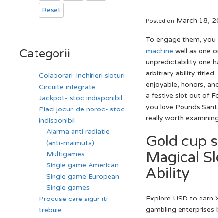
Reset
March 18, 2
Posted on
To engage them, you w
machine
well as one o
Categorii
unpredictability one h
arbitrary ability title
Colaborari. Inchirieri sloturi
enjoyable, honors, and
Circuite integrate
a festive slot out of 
Jackpot- stoc indisponibil
you love Pounds Santa’
Placi jocuri de noroc- stoc
really worth examining
indisponibil
Alarma anti radiatie
Gold cup 
(anti-maimuta)
Magical Sl
Multigames
Single game American
Ability
Single game European
Single games
Explore USD to earn XP
Produse care sigur iti
gambling enterprises 
trebuie