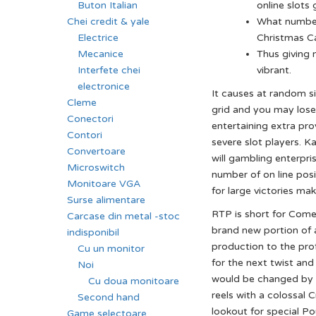
online slots
Buton Italian
What number 
Chei credit & yale
Christmas Ca
Electrice
Thus giving 
Mecanice
vibrant.
Interfete chei
electronice
It causes at random si
Cleme
grid and you may lose 
Conectori
entertaining extra pr
Contori
severe slot players. 
Convertoare
will gambling enterp
Microswitch
number of on line posi
Monitoare VGA
for large victories mak
Surse alimentare
RTP is short for Come
Carcase din metal -stoc
brand new portion of a
indisponibil
production to the pro
Cu un monitor
for the next twist and
Noi
would be changed by t
Cu doua monitoare
reels with a colossal 
Second hand
lookout for special P
Game selectoare