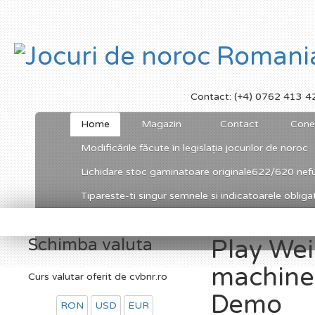
Contact: (+4) 0762 413 4
Home
Magazin
Contact
Cone
Modificările făcute în legislația jocurilor de noroc
Lichidare stoc gaminatoare originale622/620 nefu
Tipareste-ti singur semnele si indicatoarele obligato
Schimba valuta
Play Wei
machine 
Curs valutar oferit de cvbnr.ro
Demo
RON
USD
EUR