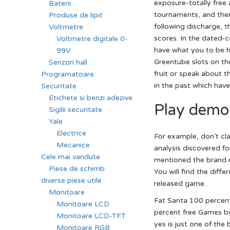
exposure-totally free
Baterii
tournaments, and ther
Produse de lipit
following discharge, 
Voltmetre
scores. In the dated-c
Voltmetre digitale 0-
have what you to be h
99V
Greentube slots on th
Senzori hall
fruit or speak about
Programatoare
in the past which have
Securitate
Etichete si benzi adezive
Play demo
Sigilii securitate
Yale
Electrice
For example, don’t clas
Mecanice
analysis discovered for
Cele mai vandute
mentioned the brand ne
Piese de schimb
You will find the diffe
diverse piese utile
released game.
Monitoare
Fat Santa 100 percent
Monitoare LCD
percent free Games by
Monitoare LCD-TFT
yes is just one of the
Monitoare RGB