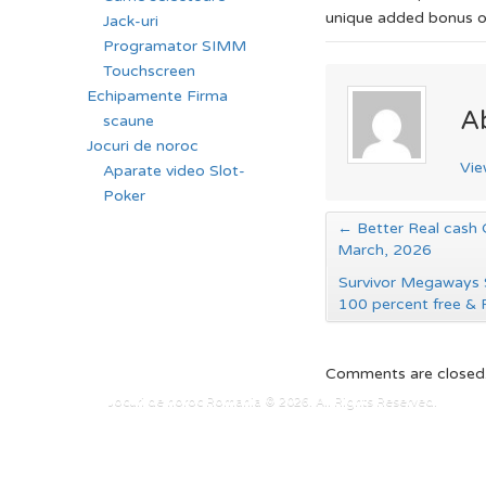
unique added bonus o
Jack-uri
Programator SIMM
Touchscreen
Echipamente Firma
A
scaune
Jocuri de noroc
Vie
Aparate video Slot-
Poker
←
Better Real cash O
March, 2026
Survivor Megaways S
100 percent free & 
Comments are closed
Jocuri de noroc Romania © 2026. All Rights Reserved.