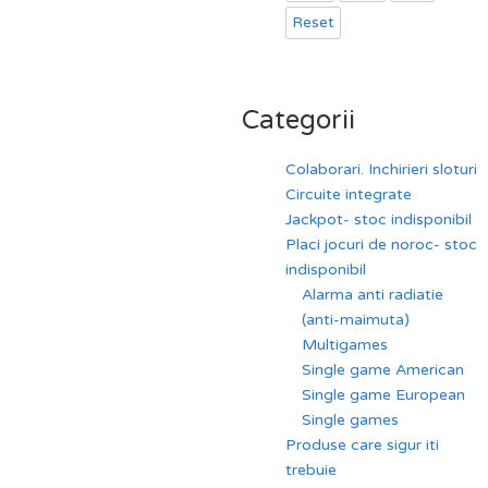
Reset
Categorii
Colaborari. Inchirieri sloturi
Circuite integrate
Jackpot- stoc indisponibil
Placi jocuri de noroc- stoc
indisponibil
Alarma anti radiatie
(anti-maimuta)
Multigames
Single game American
Single game European
Single games
Produse care sigur iti
trebuie