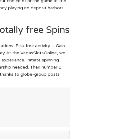
your choice of online game at the
ency playing no deposit harbors
tally free Spins
tions. Risk-free activity – Gain
ey At the VegasSlotsOnline, we
experience. Initiate spinning
ership needed. Their number 1
 thanks to globe-group posts.