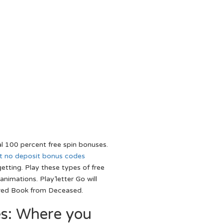
 100 percent free spin bonuses.
t no deposit bonus codes
etting. Play these types of free
 animations.
Play’letter Go will
ferred Book from Deceased.
es: Where you