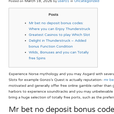
March 18, 2026
user01
Uncategorized
Posted on
by
in
Posts
Mr bet no deposit bonus codes:
Where you can Enjoy Thunderstruck
Greatest Casinos to play Which Slot
Delight in Thunderstruck – Added
bonus Function Condition
Wilds, Bonuses and you can Totally
free Spins
Experience Norse mythology and you may Asgard with several
Slots for example Gonzo’s Quest is actually reputation-
mr be
motivated and generally offer free online gamble rather than g
harbors to experience soundtracks and you may unbelievable
bring a huge selection of totally free ports, such as the pre
Mr bet no deposit bonus cod