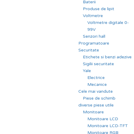
Baterii
Produse de lipit
Voltmetre
Voltmetre digitale 0-
99V
Senzori hall
Programatoare
Securitate
Etichete si benzi adezive
Sigilii securitate
Yale
Electrice
Mecanice
Cele mai vandute
Piese de schimb
diverse piese utile
Monitoare
Monitoare LCD
Monitoare LCD-TFT
Monitoare RGB