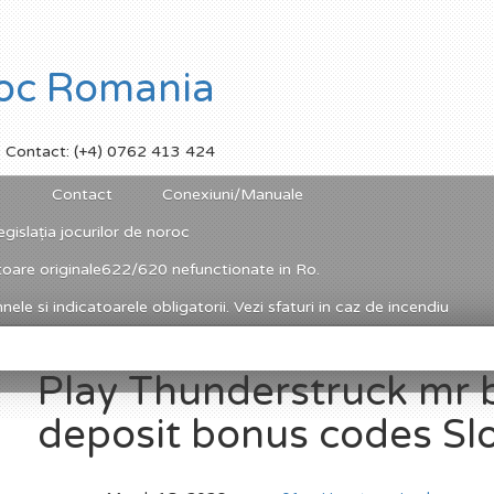
Contact: (+4) 0762 413 424
Contact
Conexiuni/Manuale
egislația jocurilor de noroc
toare originale622/620 nefunctionate in Ro.
ele si indicatoarele obligatorii. Vezi sfaturi in caz de incendiu
Play Thunderstruck mr 
deposit bonus codes Sl