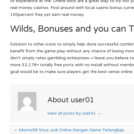
to experience at the. Online slots are a great way to try out 
real money casinos. Fool around with local casino bonus curr
100percent free yet earn real money.
Wilds, Bonuses and you can To
Solution to other icons to simply help done successful combina
benefit from the game play without any chance of losing mon
don’t simply rates gambling enterprises—i leave you believe to 
more 32,178+ totally free ports with no install without memb
goal would be to make sure players get the best sense online
About user01
View all posts by user01
→
←
Momo99 Situs Judi Online Dengan Game Terlengkap