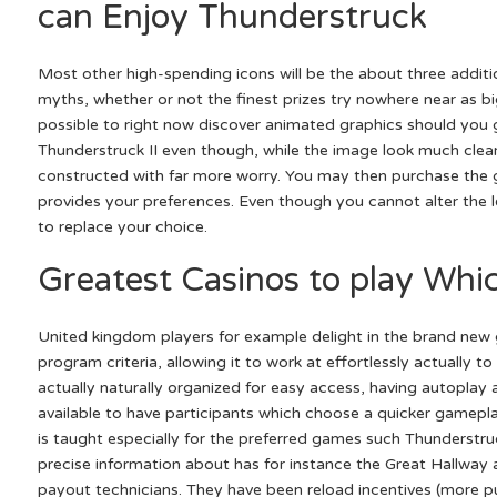
can Enjoy Thunderstruck
Most other high-spending icons will be the about three additi
myths, whether or not the finest prizes try nowhere near as big 
possible to right now discover animated graphics should you ge
Thunderstruck II even though, while the image look much clea
constructed with far more worry. You may then purchase the g
provides your preferences. Even though you cannot alter the le
to replace your choice.
Greatest Casinos to play Whic
United kingdom players for example delight in the brand ne
program criteria, allowing it to work at effortlessly actually t
actually naturally organized for easy access, having autoplay 
available to have participants which choose a quicker gamepl
is taught especially for the preferred games such Thunderstru
precise information about has for instance the Great Hallway
payout technicians. They have been reload incentives (more put