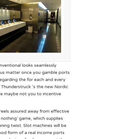
nventional looks seamlessly
ous matter once you gamble ports
regarding the for each and every
 Thunderstruck ‘s the new Nordic
one maybe not you to incentive
reels assured away from effective
r nothing’ game, which supplies
ning twist. Slot machines will be
ood form of a real income ports