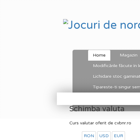
Home
Magazin
Modificările făcute în l
Lichidare stoc gamina
Tipareste-ti singur semn
Schimba valuta
Curs valutar oferit de cvbnr.ro
RON
USD
EUR