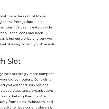
onal characters out of Norse
as the fresh jackpot. It is
t wins! It’s been treated inside
rer plus the icons had been
ambling enterprise one very well
vel of a way to win, you’ll be able
h Slot
w game’s seemingly more compact
o your old computers. Controls is
and you will short spin options
ay pace. Assistance organizations
ck dos, helping them to offer
 away from Spins, Wildstorm, and
 suits to have current players),