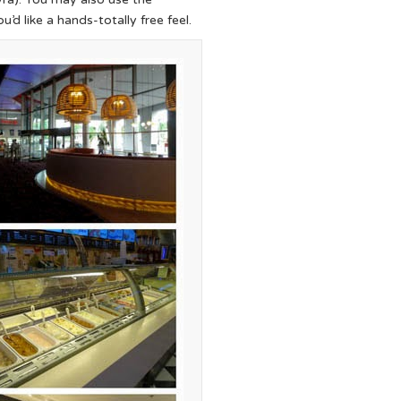
d like a hands-totally free feel.