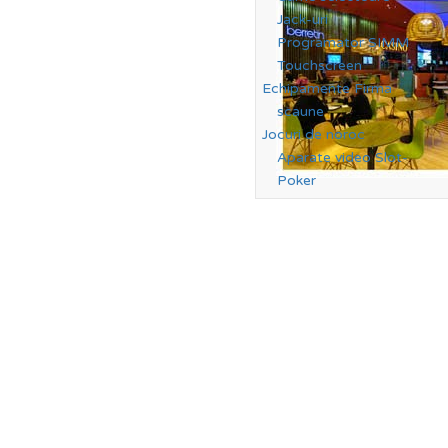
Jack-uri
Programator SIMM
Touchscreen
Echipamente Firma
scaune
Jocuri de noroc
Aparate video Slot-
Poker