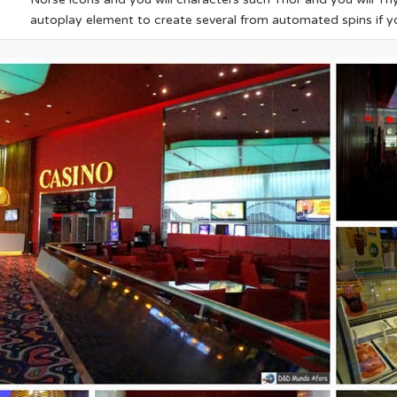
autoplay element to create several from automated spins if you’