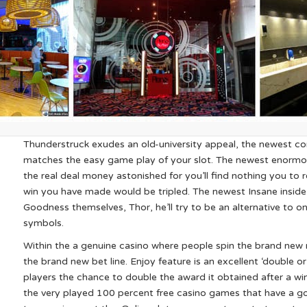
Thunderstruck exudes an old-university appeal, the newest co
matches the easy game play of your slot. The newest enorm
the real deal money astonished for you’ll find nothing you to 
win you have made would be tripled. The newest Insane inside
Goodness themselves, Thor, he’ll try to be an alternative to 
symbols.
Within the a genuine casino where people spin the brand new 
the brand new bet line. Enjoy feature is an excellent ‘double o
players the chance to double the award it obtained after a win
the very played 100 percent free casino games that have a g