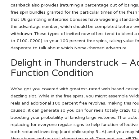
cashback also provides (returning a percentage out of losing
free spin bundles granted for the particular times of the fre
that Uk gambling enterprise bonuses have wagering standards
the advantage number, which should be completed before eve
withdrawn. These types of invited now offers tend to blend a 
to £100-£200) to your 100 percent free spins, taking value f
desperate to talk about which Norse-themed adventure.
Delight in Thunderstruck – 
Function Condition
We’ve got you covered with greatest-rated web based casinos
dazzling slot. While in the free spins, you might assemble Wil
reels and additional 100 percent free revolves, making this ro
caused, it can generate so you can four reels totally crazy to
boosting your probability of landing large victories. Thor act
replacing for everyone regular signs to help function effecti
both reduced-investing (card philosophy 9–A) and you may hi
Norse icons and you will characters such Thor and you will Th