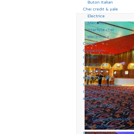
Buton Italian
Chei credit & yale
Electrice
Mecanice
Interfete chei
electronice
Cleme
Conectori
Contori
Convertoare
Microswitch
Monitoare VGA
Surse alimentare
Carcase din metal -stoc
indisponibil
Cu un monitor
Noi
Cu doua monitoare
Second hand
Game selectoare