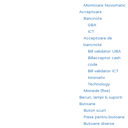
Monitoare Novomatic
Acceptoare
Bancnote
GBA
ICT
Acceptoare de
bancnote
Bill validator UBA
Billacceptor cash
code
Bill validator ICT
Innovativ
Technology
Monede (fise)
Becuri, lampi & suporti
Butoane
Buton scurt
Piese pentru butoane
Butoane diverse