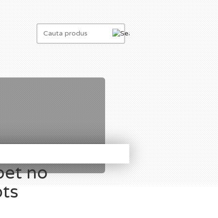
bet no
ots