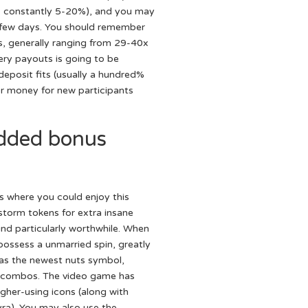
s, constantly 5-20%), and you may
sh few days. You should remember
, generally ranging from 29-40x
ry payouts is going to be
deposit fits (usually a hundred%
or money for new participants
Added bonus
 where you could enjoy this
dstorm tokens for extra insane
und particularly worthwhile. When
 possess a unmarried spin, greatly
s as the newest nuts symbol,
ve combos. The video game has
gher-using icons (along with
yra). You may also use the