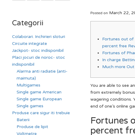
March 22, 2
Posted on
Categorii
Colaborari. Inchirieri sloturi
Fortunes out of
Circuite integrate
percent free Re
Jackpot- stoc indisponibil
Fortunes of Pha
Placi jocuri de noroc- stoc
In charge Betti
indisponibil
Much more Out 
Alarma anti radiatie (anti-
maimuta)
Multigames
You are able to see an
Single game American
from extremely bonus
Single game European
wagering conditions.
Single games
end of one’s online g
Produse care sigur iti trebuie
Fortunes o
Baterii
Produse de lipit
percent fr
Voltmetre