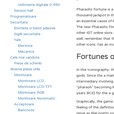
Voltmetre digitale 0-99V
Pharaohs Fortune is a
Senzori hall
thousand jackpot in t
Programatoare
an essential cause of
Securitate
The new Pharaohs Fort
Etichete si benzi adezive
other IGT online slot
Sigilii securitate
well, remember that th
Yale
other icons, has an inc
Electrice
Mecanice
Fortunes 
Cele mai vandute
Piese de schimb
diverse piese utile
In this iconography, t
Monitoare
gods. Since the a mai
Monitoare LCD
intermediary involving
Monitoare LCD-TFT
“pharaoh” becoming lin
Monitoare RGB
years BCE) for the a gr
Monitoare Novomatic
Graphically, the game
Acceptoare
feeling of the definit
Bancnote
serve as feel points 