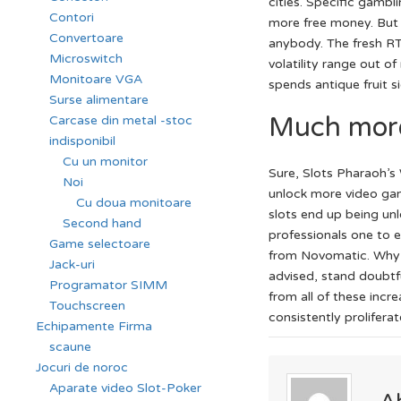
cities. Specific gambl
Contori
more free money. But d
Convertoare
anybody. The fresh R
Microswitch
volatility range out o
Monitoare VGA
spends antique fruit s
Surse alimentare
Much more
Carcase din metal -stoc
indisponibil
Cu un monitor
Sure, Slots Pharaoh’s 
Noi
unlock more video game
Cu doua monitoare
slots end up being un
Second hand
professionals one to e
Game selectoare
from Novomatic. Why a
Jack-uri
advised, stand doubtf
Programator SIMM
from all of these inc
Touchscreen
consistently prolifera
Echipamente Firma
scaune
Jocuri de noroc
Aparate video Slot-Poker