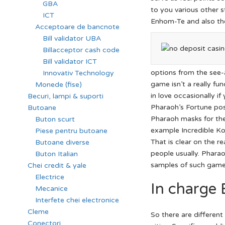
GBA
to you various other s
ICT
Enhom-Te and also th
Acceptoare de bancnote
Bill validator UBA
Billacceptor cash code
Bill validator ICT
options from the see-
Innovativ Technology
game isn’t a really fu
Monede (fise)
in love occasionally if
Becuri, lampi & suporti
Pharaoh’s Fortune posi
Butoane
Pharaoh masks for the
Buton scurt
example Incredible Ko
Piese pentru butoane
That is clear on the r
Butoane diverse
people usually. Phara
Buton Italian
samples of such game
Chei credit & yale
Electrice
In charge 
Mecanice
Interfete chei electronice
Cleme
So there are differen
Conectori