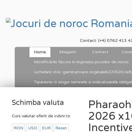
Contact: (+4) 0762 413 4
Home
Magazin
Contact
Cone
Modificările făcute în legislația jocurilor de noroc
Lichidare stoc gaminatoare originale622/620 nefu
Tipareste-ti singur semnele si indicatoarele obligato
Schimba valuta
Pharaoh’
2026 x1
Curs valutar oferit de cvbnr.ro
Incentiv
RON
USD
EUR
Reset