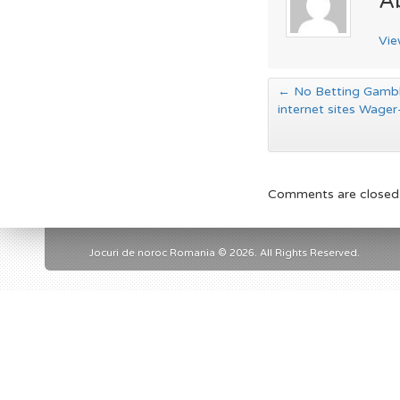
A
Vie
←
No Betting Gambli
internet sites Wager
Comments are closed
Jocuri de noroc Romania © 2026. All Rights Reserved.