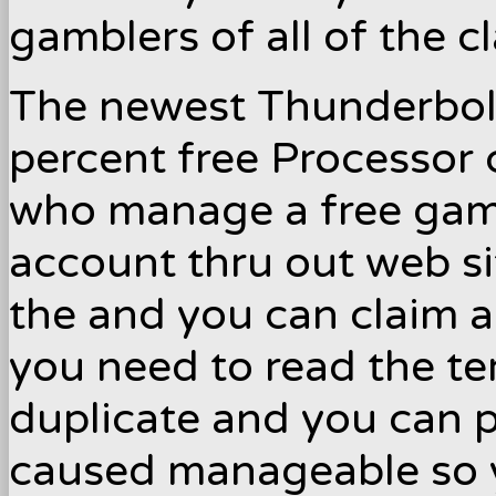
gamblers of all of the c
The newest Thunderbol
percent free Processor
who manage a free gam
account thru out web sit
the and you can claim 
you need to read the te
duplicate and you can 
caused manageable so 