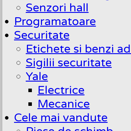
Senzori hall
Programatoare
Securitate
Etichete si benzi a
Sigilii securitate
Yale
Electrice
Mecanice
Cele mai vandute