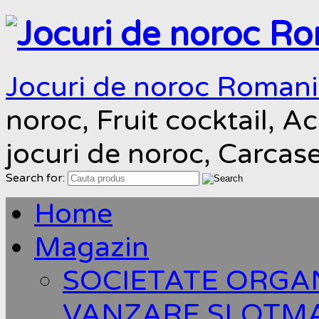
Jocuri de noroc Roman
noroc, Fruit cocktail, Ac
jocuri de noroc, Carcas
Search for:
Home
Magazin
SOCIETATE ORGA
VANZARE SLOTM