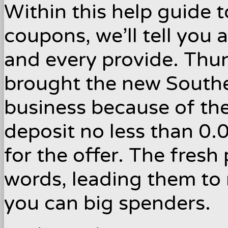
Within this help guide 
coupons, we’ll tell you 
and every provide. Thun
brought the new Southe
business because of the
deposit no less than 0.
for the offer. The fresh
words, leading them to 
you can big spenders.