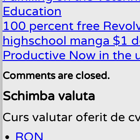
Education
100 percent free Revo
highschool manga $1 d
Productive Now in the 
Comments are closed.
Schimba valuta
Curs valutar oferit de c
RON