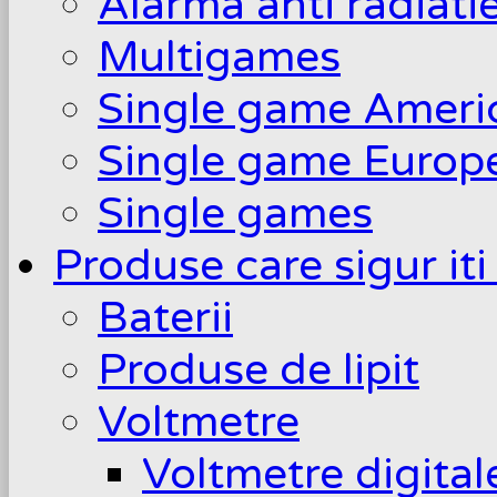
Alarma anti radiati
Multigames
Single game Ameri
Single game Europ
Single games
Produse care sigur iti
Baterii
Produse de lipit
Voltmetre
Voltmetre digita