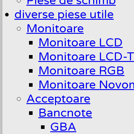
Piese de schimb
diverse piese utile
Monitoare
Monitoare LCD
Monitoare LCD-
Monitoare RGB
Monitoare Novom
Acceptoare
Bancnote
GBA