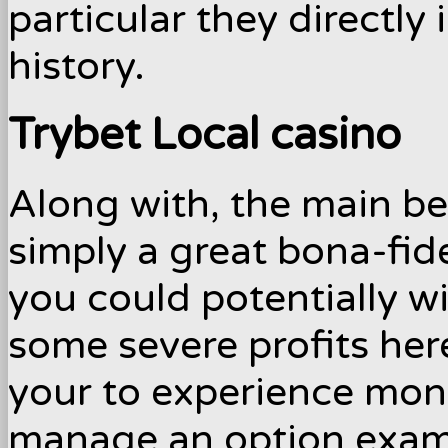
particular they directly
history.
Trybet Local casino
Along with, the main be
simply a great bona-fid
you could potentially w
some severe profits her
your to experience mone
manage an option exam