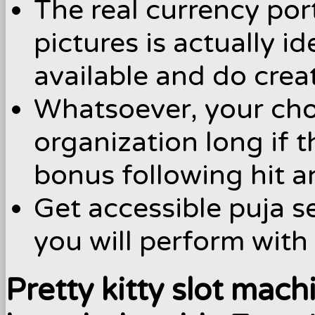
The real currency por
pictures is actually i
available and do crea
Whatsoever, your cho
organization long if 
bonus following hit a
Get accessible puja 
you will perform with
Pretty kitty slot mach