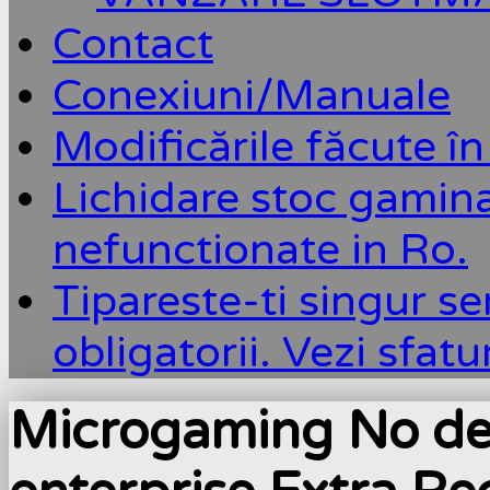
Contact
Conexiuni/Manuale
Modificările făcute în
Lichidare stoc gamin
nefunctionate in Ro.
Tipareste-ti singur se
obligatorii. Vezi sfatu
Microgaming No de