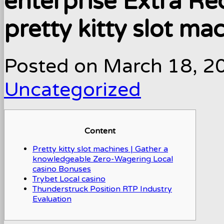
enterprise Extra R
pretty kitty slot m
Posted on
March 18, 2
Uncategorized
Content
Pretty kitty slot machines | Gather a
knowledgeable Zero-Wagering Local
casino Bonuses
Trybet Local casino
Thunderstruck Position RTP Industry
Evaluation