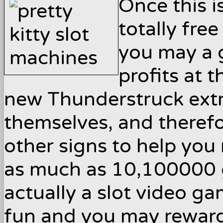
Once this 
totally fre
you may a g
profits at t
new Thunderstruck ext
themselves, and therefo
other signs to help you
as much as 10,100000 g
actually a slot video g
fun and you may reward