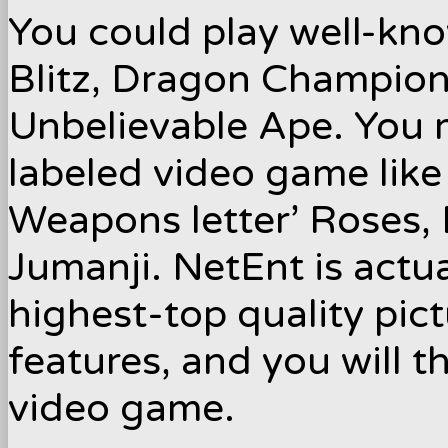
You could play well-kn
Blitz, Dragon Champion
Unbelievable Ape. You 
labeled video game like 
Weapons letter’ Roses,
Jumanji.
NetEnt is actua
highest-top quality pict
features, and you will t
video game.