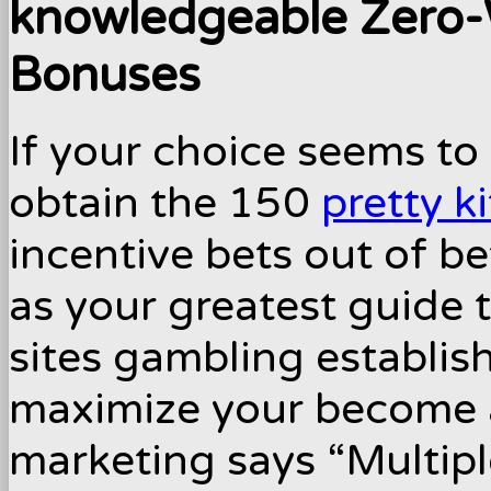
knowledgeable Zero-
Bonuses
If your choice seems to 
obtain the 150
pretty k
incentive bets out of b
as your greatest guide 
sites gambling establis
maximize your become 
marketing says “Multip