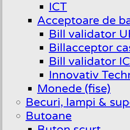
ICT
Acceptoare de b
Bill validator 
Billacceptor c
Bill validator I
Innovativ Tech
Monede (fise)
Becuri, lampi & sup
Butoane
Buton scurt