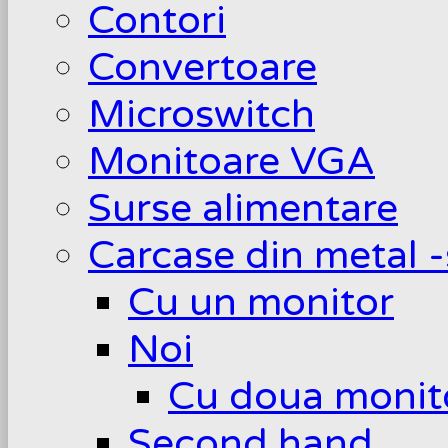
Contori
Convertoare
Microswitch
Monitoare VGA
Surse alimentare
Carcase din metal -
Cu un monitor
Noi
Cu doua monit
Second hand