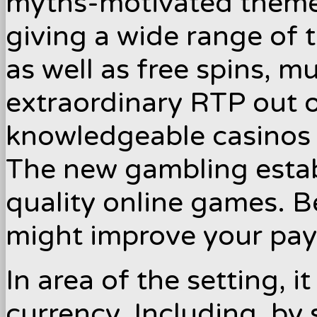
myths-motivated theme 
giving a wide range of
as well as free spins, mu
extraordinary RTP out o
knowledgeable casinos o
The new gambling estab
quality online games. 
might improve your pay
In area of the setting, it
currency. Including, by