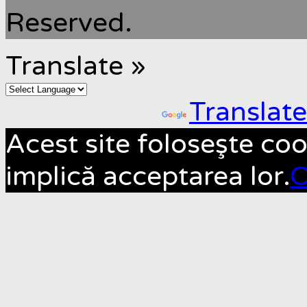
Reserved.
Translate »
Powered by
Translate
Acest site foloseşte coo
implică acceptarea lor.