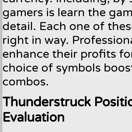
gamers is learn the game
detail. Each one of thes
right in way. Profession
enhance their profits fo
choice of symbols boost
combos.
Thunderstruck Positi
Evaluation