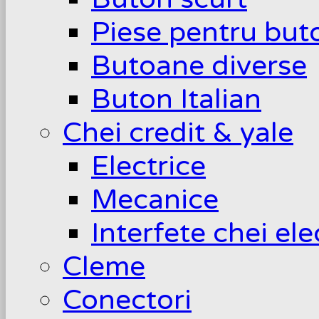
Piese pentru but
Butoane diverse
Buton Italian
Chei credit & yale
Electrice
Mecanice
Interfete chei el
Cleme
Conectori