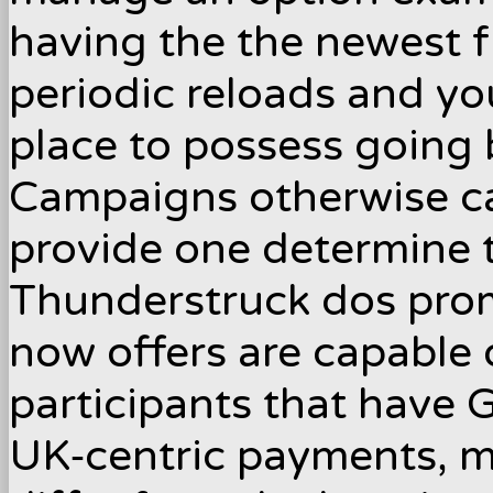
having the the newest fr
periodic reloads and you
place to possess going 
Campaigns otherwise cas
provide one determine 
Thunderstruck dos pro
now offers are capable
participants that have
UK‑centric payments, m