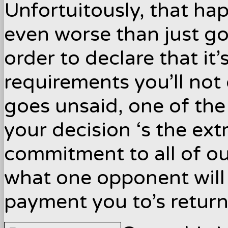
Unfortuitously, that ha
even worse than just g
order to declare that it’
requirements you’ll not
goes unsaid, one of the
your decision ‘s the extra
commitment to all of o
what one opponent will g
payment you to’s returne