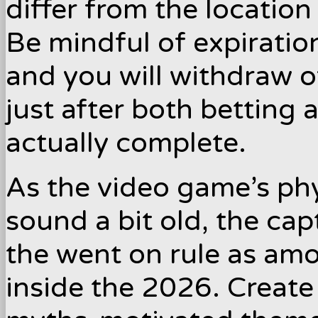
differ from the location
Be mindful of expiration
and you will withdraw o
just after both betting 
actually complete.
As the video game’s ph
sound a bit old, the ca
the went on rule as amo
inside the 2026. Create