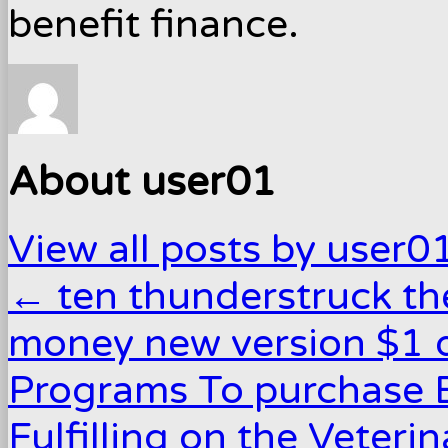
benefit finance.
About user01
View all posts by user0
←
ten thunderstruck the 
money new version $1 d
Programs To purchase B
Fulfilling on the Veteri