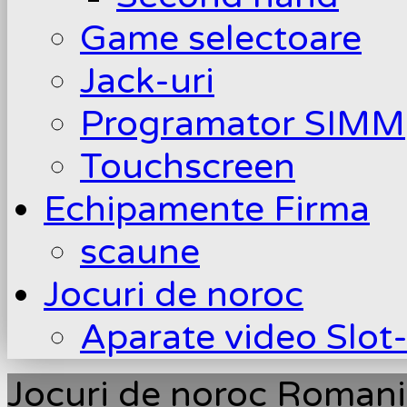
Game selectoare
Jack-uri
Programator SIMM
Touchscreen
Echipamente Firma
scaune
Jocuri de noroc
Aparate video Slot
Jocuri de noroc Romani