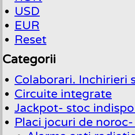
USD
EUR
Reset
Categorii
Colaborari. Inchirieri 
Circuite integrate
Jackpot- stoc indispo
Placi jocuri de noroc-