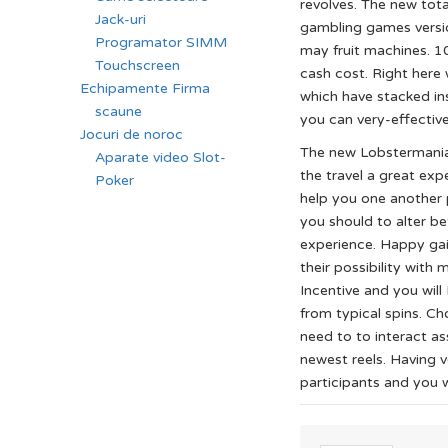
revolves. The new tota
Jack-uri
gambling games versio
Programator SIMM
may fruit machines. 1
Touchscreen
cash cost. Right here
Echipamente Firma
which have stacked in
scaune
you can very-effectiv
Jocuri de noroc
The new Lobstermania 
Aparate video Slot-
the travel a great exp
Poker
help you one another 
you should to alter be
experience. Happy gai
their possibility with
Incentive and you will
from typical spins. C
need to to interact as
newest reels. Having v
participants and you wi