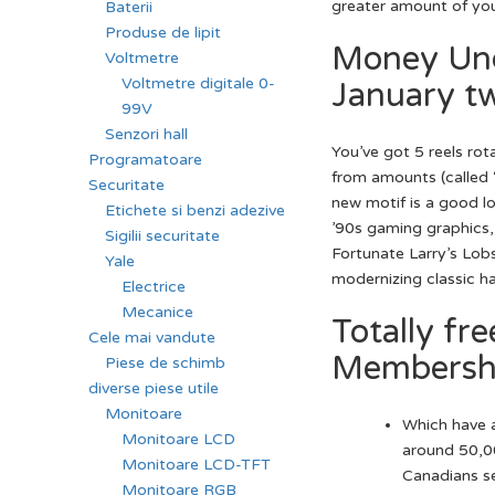
greater amount of you
Baterii
Produse de lipit
Money Und
Voltmetre
Voltmetre digitale 0-
January t
99V
Senzori hall
You’ve got 5 reels rot
Programatoare
from amounts (called “
Securitate
new motif is a good lo
Etichete si benzi adezive
’90s gaming graphics,
Sigilii securitate
Fortunate Larry’s Lob
Yale
modernizing classic ha
Electrice
Mecanice
Totally fr
Cele mai vandute
Membershi
Piese de schimb
diverse piese utile
Monitoare
Which have a
Monitoare LCD
around 50,00
Monitoare LCD-TFT
Canadians se
Monitoare RGB