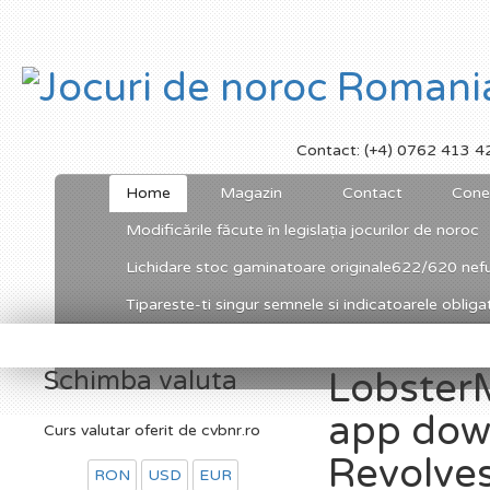
Contact: (+4) 0762 413 4
Home
Magazin
Contact
Cone
Modificările făcute în legislația jocurilor de noroc
Lichidare stoc gaminatoare originale622/620 nefu
Tipareste-ti singur semnele si indicatoarele obligato
Schimba valuta
LobsterM
app down
Curs valutar oferit de cvbnr.ro
Revolve
RON
USD
EUR