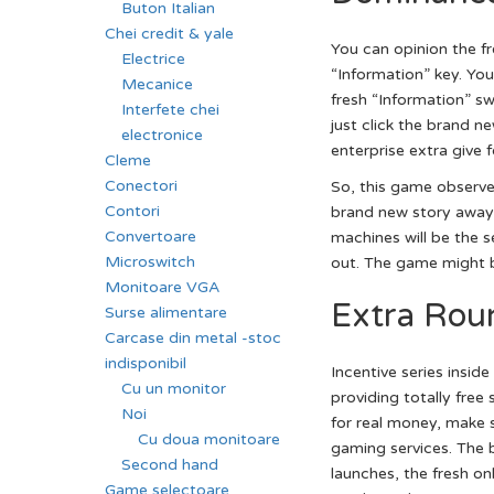
Buton Italian
Chei credit & yale
You can opinion the f
Electrice
“Information” key. You
Mecanice
fresh “Information” sw
Interfete chei
just click the brand n
electronice
enterprise extra give f
Cleme
Conectori
So, this game observe
Contori
brand new story away 
Convertoare
machines will be the 
Microswitch
out. The game might be
Monitoare VGA
Extra Roun
Surse alimentare
Carcase din metal -stoc
indisponibil
Incentive series insi
Cu un monitor
providing totally free 
Noi
for real money, make s
Cu doua monitoare
gaming services. The
Second hand
launches, the fresh o
Game selectoare