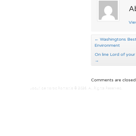
A
Vie
←
Washingtons Best
Environment
On line Lord of your
→
Comments are closed
Jocuri de noroc Romania © 2026. All Rights Reserved.