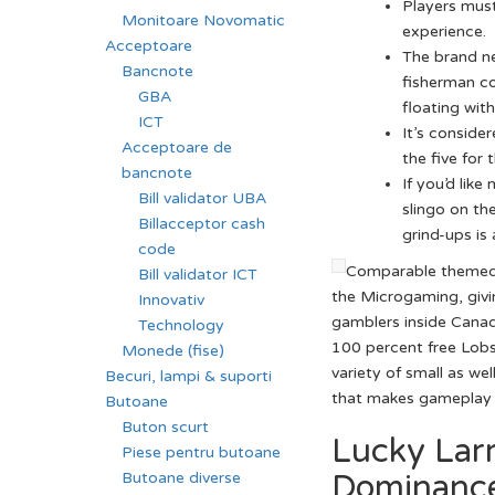
Players must
Monitoare Novomatic
experience.
Acceptoare
The brand ne
Bancnote
fisherman co
GBA
floating with
ICT
It’s conside
Acceptoare de
the five for
bancnote
If you’d lik
Bill validator UBA
slingo on t
Billacceptor cash
grind-ups is
code
Comparable themed 
Bill validator ICT
the Microgaming, givin
Innovativ
gamblers inside Canad
Technology
100 percent free Lobs
Monede (fise)
variety of small as wel
Becuri, lampi & suporti
that makes gameplay 
Butoane
Buton scurt
Lucky Lar
Piese pentru butoane
Dominance
Butoane diverse