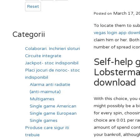
Reset
March 17, 2
Posted on
To locate them to subm
vegas login app down
Categorii
claim him or her.
Both 
number of spread icon
Colaborari. Inchirieri sloturi
Circuite integrate
Self-help 
Jackpot- stoc indisponibil
Lobsterman
Placi jocuri de noroc- stoc
indisponibil
download
Alarma anti radiatie
(anti-maimuta)
With this choice, you c
Multigames
might possibly be a bi
Single game American
for every spin, choosi
Single game European
choice are 0.01 per ra
Single games
amount of spend conto
Produse care sigur iti
your bankroll, althoug
trebuie