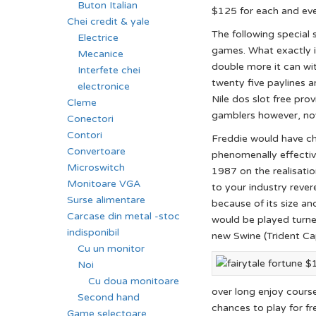
Buton Italian
$125 for each and eve
Chei credit & yale
The following special 
Electrice
games. What exactly is
Mecanice
double more it can wit
Interfete chei
twenty five paylines a
electronice
Nile dos slot free pr
Cleme
gamblers however, nov
Conectori
Contori
Freddie would have ch
Convertoare
phenomenally effectiv
Microswitch
1987 on the realisatio
Monitoare VGA
to your industry rever
Surse alimentare
because of its size a
Carcase din metal -stoc
would be played turn
indisponibil
new Swine (Trident Ca
Cu un monitor
Noi
Cu doua monitoare
over long enjoy course
Second hand
chances to play for fr
Game selectoare