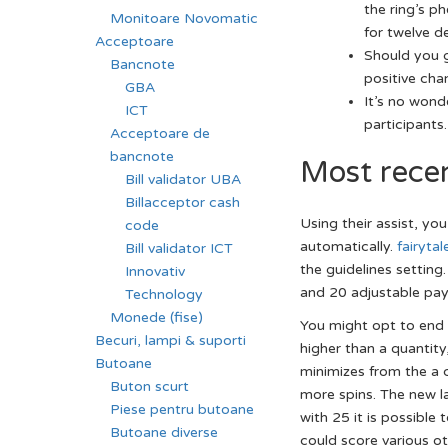
the ring’s p
Monitoare Novomatic
for twelve d
Acceptoare
Should you g
Bancnote
positive cha
GBA
It’s no wond
ICT
participants.
Acceptoare de
bancnote
Most rece
Bill validator UBA
Billacceptor cash
Using their assist, yo
code
automatically.
fairyta
Bill validator ICT
the guidelines setting
Innovativ
and 20 adjustable payl
Technology
Monede (fise)
You might opt to end A
Becuri, lampi & suporti
higher than a quantity
Butoane
minimizes from the a 
Buton scurt
more spins. The new la
Piese pentru butoane
with 25 it is possibl
Butoane diverse
could score various ot