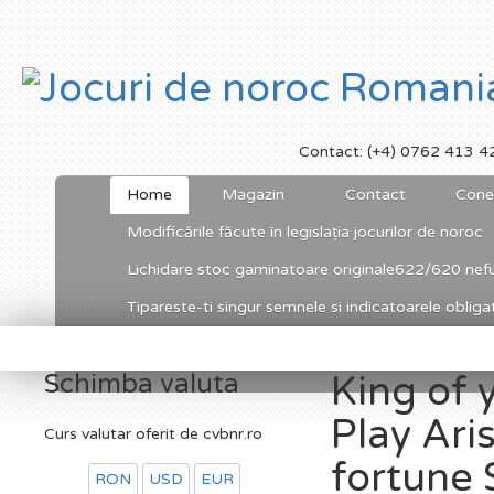
Contact: (+4) 0762 413 4
Home
Magazin
Contact
Cone
Modificările făcute în legislația jocurilor de noroc
Lichidare stoc gaminatoare originale622/620 nefu
Tipareste-ti singur semnele si indicatoarele obligato
Schimba valuta
King of 
Play Aris
Curs valutar oferit de cvbnr.ro
fortune 
RON
USD
EUR