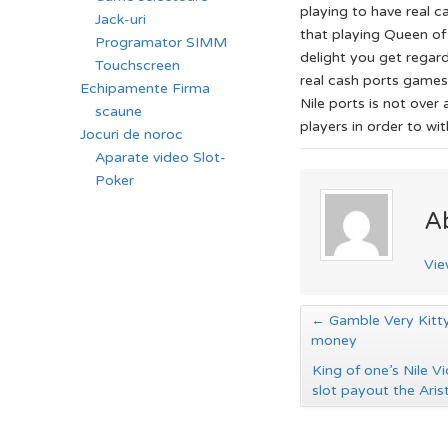
playing to have real ca
Jack-uri
that playing Queen of
Programator SIMM
delight you get regar
Touchscreen
real cash ports games
Echipamente Firma
Nile ports is not over
scaune
players in order to wit
Jocuri de noroc
Aparate video Slot-
Poker
A
Vie
←
Gamble Very Kitty
money
King of one’s Nile V
slot payout the Ari