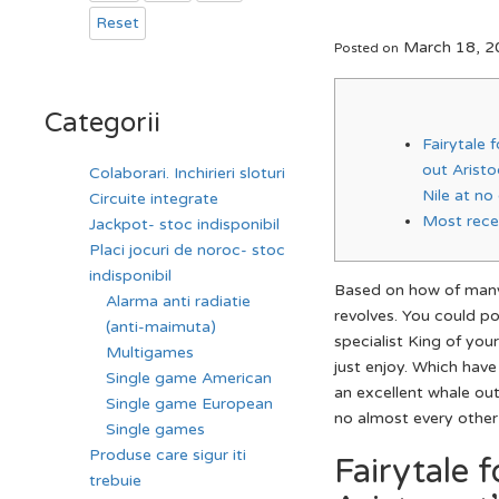
Reset
March 18, 2
Posted on
Categorii
Fairytale 
out Arist
Colaborari. Inchirieri sloturi
Nile at no
Circuite integrate
Most rece
Jackpot- stoc indisponibil
Placi jocuri de noroc- stoc
indisponibil
Based on how of many
Alarma anti radiatie
revolves. You could p
(anti-maimuta)
specialist King of you
Multigames
just enjoy. Which hav
Single game American
an excellent whale out
Single game European
no almost every other
Single games
Produse care sigur iti
Fairytale 
trebuie