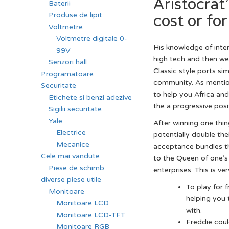
Aristocrat
Baterii
Produse de lipit
cost or for
Voltmetre
Voltmetre digitale 0-
His knowledge of inte
99V
high tech and then w
Senzori hall
Classic style ports s
Programatoare
community. As mention
Securitate
to help you Africa an
Etichete si benzi adezive
the a progressive posi
Sigilii securitate
Yale
After winning one thin
Electrice
potentially double thei
Mecanice
acceptance bundles th
Cele mai vandute
to the Queen of one’s 
Piese de schimb
enterprises. This is v
diverse piese utile
To play for 
Monitoare
helping you 
Monitoare LCD
with.
Monitoare LCD-TFT
Freddie coul
Monitoare RGB