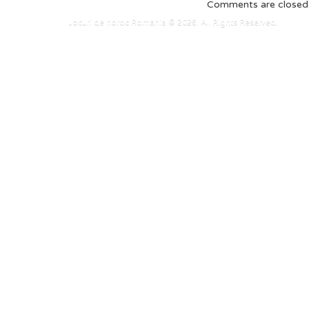
Comments are closed
Jocuri de noroc Romania © 2026. All Rights Reserved.