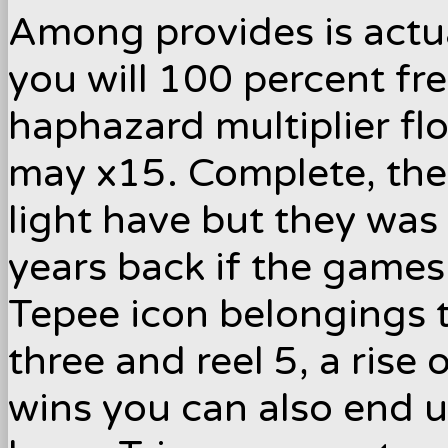
Among provides is actu
you will 100 percent fr
haphazard multiplier f
may x15. Complete, the
light have but they was
years back if the games
Tepee icon belongings t
three and reel 5, a rise
wins you can also end 