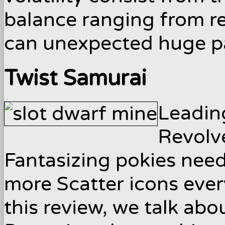
balance ranging from re
can unexpected huge p
Twist Samurai
Leadin
Revolve
Fantasizing pokies need
more Scatter icons ever
this review, we talk abo