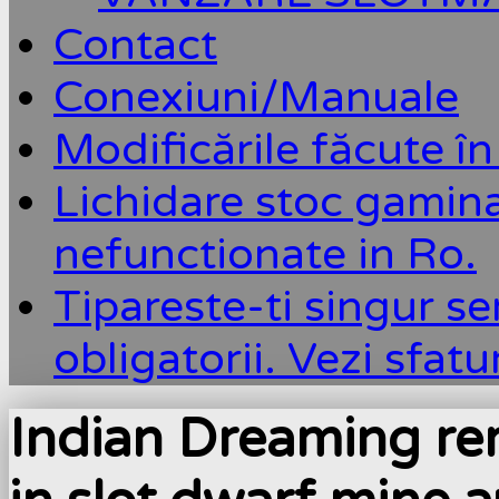
Contact
Conexiuni/Manuale
Modificările făcute în
Lichidare stoc gamin
nefunctionate in Ro.
Tipareste-ti singur se
obligatorii. Vezi sfatu
Indian Dreaming rem