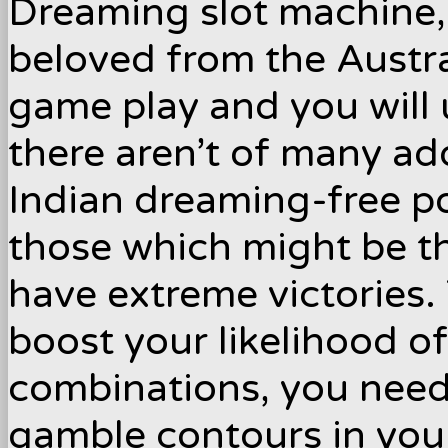
Dreaming slot machine, 
beloved from the Austra
game play and you will 
there aren’t of many add
Indian dreaming-free po
those which might be th
have extreme victories.
boost your likelihood of
combinations, you need
gamble contours in your