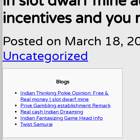
in slot dwarf mine a
incentives and you 
Posted on
March 18, 2
Uncategorized
Blogs
Indian Thinking Pokie Opinion: Free &
Real money | slot dwarf mine
Prive Gambling establishment Remark
Real cash Indian Dreaming
Indian Fantasizing Game Head Info
Twist Samurai