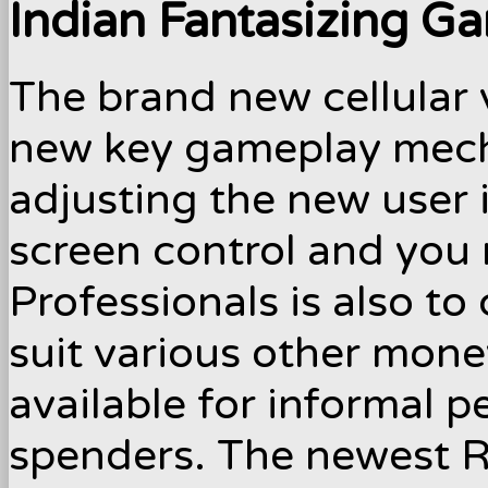
Indian Fantasizing G
The brand new cellular 
new key gameplay mech
adjusting the new user 
screen control and you 
Professionals is also to
suit various other money
available for informal 
spenders. The newest R