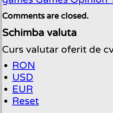
Comments are closed.
Schimba valuta
Curs valutar oferit de c
RON
USD
EUR
Reset