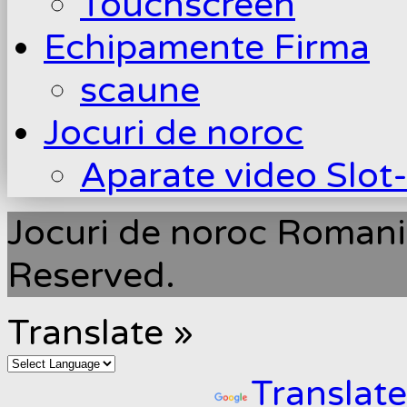
Touchscreen
Echipamente Firma
scaune
Jocuri de noroc
Aparate video Slot
Jocuri de noroc Romani
Reserved.
Translate »
Powered by
Translate