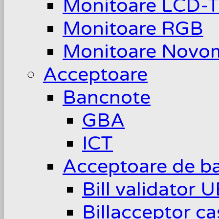
Monitoare LCD-
Monitoare RGB
Monitoare Novom
Acceptoare
Bancnote
GBA
ICT
Acceptoare de b
Bill validator 
Billacceptor c