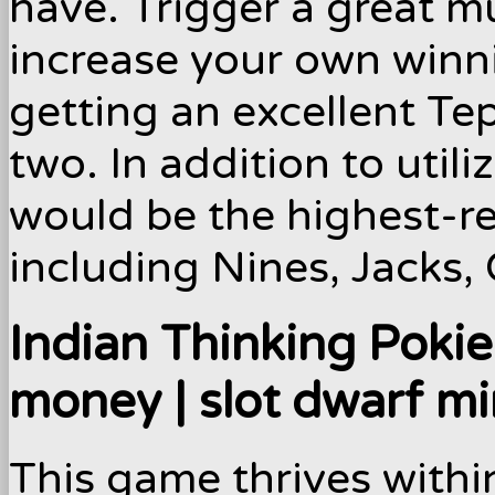
have.
Trigger a great mu
increase your own winni
getting an excellent Te
two. In addition to uti
would be the highest-re
including Nines, Jacks,
Indian Thinking Pokie
money | slot dwarf m
This game thrives within