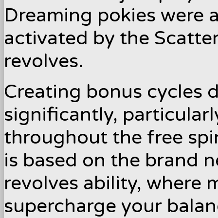
Dreaming pokies were a 
activated by the Scatte
revolves.
Creating bonus cycles 
significantly, particular
throughout the free spi
is based on the brand 
revolves ability, where 
supercharge your balan