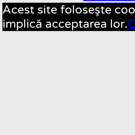
Acest site foloseşte coo
implică acceptarea lor.