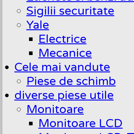
Sigilii securitate
Yale
Electrice
Mecanice
Cele mai vandute
Piese de schimb
diverse piese utile
Monitoare
Monitoare LCD