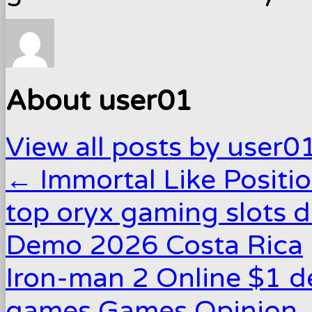
About user01
View all posts by user0
←
Immortal Like Positio
top oryx gaming slots d
Demo 2026 Costa Rica
Iron-man 2 Online $1 dep
games Games Opinion