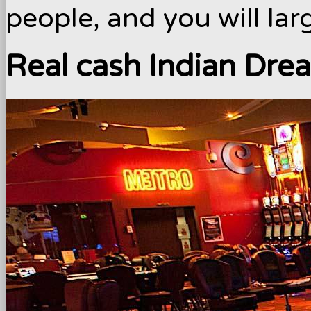
people, and you will lar
Real cash Indian Dre