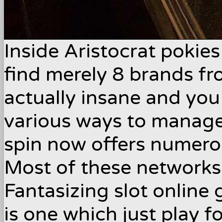
Inside Aristocrat pokie
find merely 8 brands fr
actually insane and yo
various ways to manage 
spin now offers numerou
Most of these networks 
Fantasizing slot onlin
is one which just play f