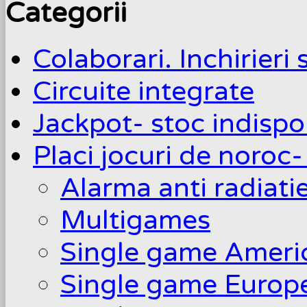
Categorii
Colaborari. Inchirieri 
Circuite integrate
Jackpot- stoc indispo
Placi jocuri de noroc-
Alarma anti radiati
Multigames
Single game Ameri
Single game Europ