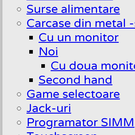
Surse alimentare
Carcase din metal -
Cu un monitor
Noi
Cu doua monit
Second hand
Game selectoare
Jack-uri
Programator SIMM