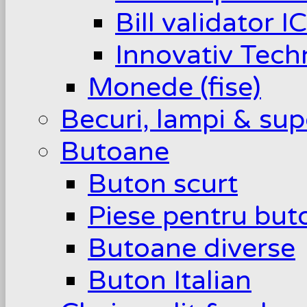
Bill validator I
Innovativ Tech
Monede (fise)
Becuri, lampi & sup
Butoane
Buton scurt
Piese pentru but
Butoane diverse
Buton Italian