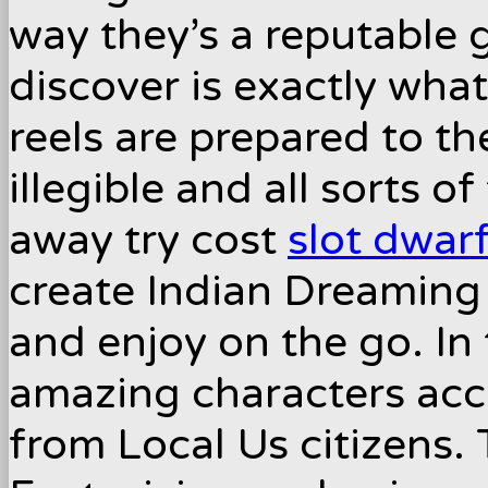
way they’s a reputable 
discover is exactly what
reels are prepared to t
illegible and all sorts o
away try cost
slot dwar
create Indian Dreaming
and enjoy on the go. In
amazing characters acc
from Local Us citizens. 