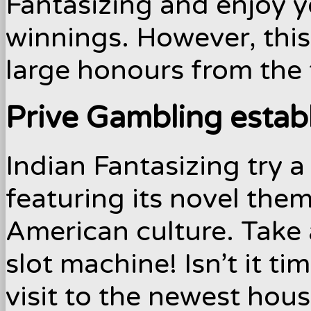
Fantasizing and enjoy y
winnings. However, this 
large honours from the t
Prive Gambling esta
Indian Fantasizing try 
featuring its novel the
American culture. Take 
slot machine! Isn’t it t
visit to the newest hou