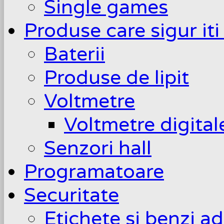
Single games
Produse care sigur iti
Baterii
Produse de lipit
Voltmetre
Voltmetre digita
Senzori hall
Programatoare
Securitate
Etichete si benzi a