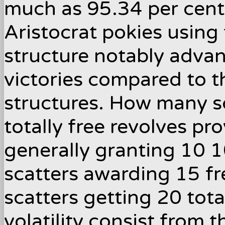
much as 95.34 per cent,
Aristocrat pokies using 
structure notably advan
victories compared to t
structures. How many sc
totally free revolves pr
generally granting 10 10
scatters awarding 15 fre
scatters getting 20 tota
volatility consist from t