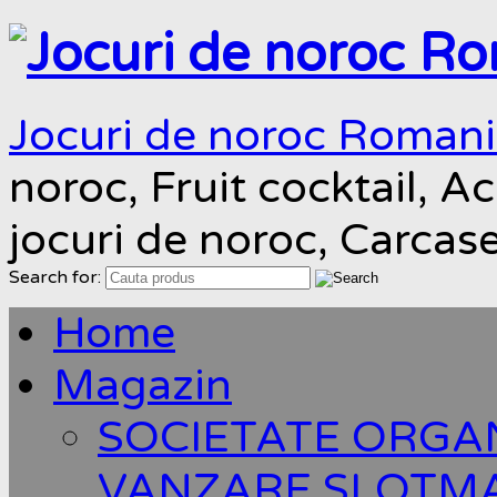
Jocuri de noroc Roman
noroc, Fruit cocktail, Ac
jocuri de noroc, Carcas
Search for:
Home
Magazin
SOCIETATE ORGA
VANZARE SLOTM