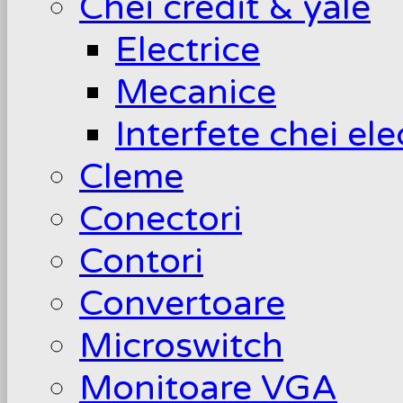
Chei credit & yale
Electrice
Mecanice
Interfete chei el
Cleme
Conectori
Contori
Convertoare
Microswitch
Monitoare VGA