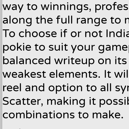
way to winnings, profe
along the full range to
To choose if or not Indi
pokie to suit your gamep
balanced writeup on its
weakest elements. It wil
reel and option to all 
Scatter, making it possi
combinations to make.