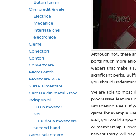
Buton Italian
Chei credit & yale
Electrice
Mecanice
Interfete chei
electronice
Cleme
Conectori
Although not, there ar
Contori
ports much more enjoy
Convertoare
wagers that make it s
Microswitch
significant perks. Buf
Monitoare VGA
you should understand
Surse alimentare
We are able to most li
Carcase din metal -stoc
progressive features 
indisponibil
Broadening Reels. If y
Cu un monitor
game for example Haunt
Noi
well, you could enjoy
Cu doua monitoare
or membership. Flowin
Second hand
newest Party Will pay
Game selectoare