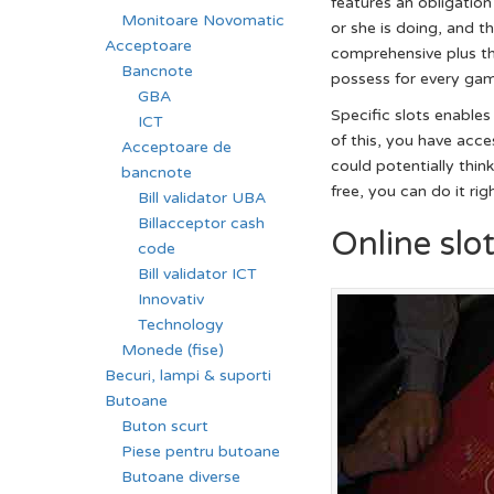
features an obligatio
Monitoare Novomatic
or she is doing, and t
Acceptoare
comprehensive plus th
Bancnote
possess for every gam
GBA
Specific slots enables
ICT
of this, you have acce
Acceptoare de
could potentially think
bancnote
free, you can do it ri
Bill validator UBA
Billacceptor cash
Online slo
code
Bill validator ICT
Innovativ
Technology
Monede (fise)
Becuri, lampi & suporti
Butoane
Buton scurt
Piese pentru butoane
Butoane diverse