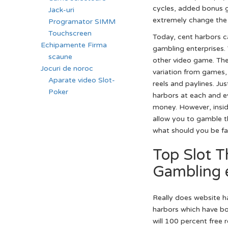
cycles, added bonus g
Jack-uri
extremely change the
Programator SIMM
Touchscreen
Today, cent harbors ca
Echipamente Firma
gambling enterprises.
scaune
other video game. The 
Jocuri de noroc
variation from games,
Aparate video Slot-
reels and paylines. J
Poker
harbors at each and e
money. However, insid
allow you to gamble t
what should you be fam
Top Slot 
Gambling 
Really does website h
harbors which have b
will 100 percent free r