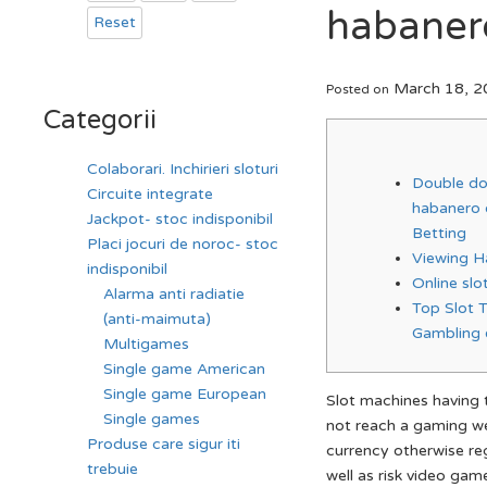
habaner
Reset
March 18, 2
Posted on
Categorii
Colaborari. Inchirieri sloturi
Double do
Circuite integrate
habanero 
Jackpot- stoc indisponibil
Betting
Placi jocuri de noroc- stoc
Viewing H
indisponibil
Online sl
Alarma anti radiatie
Top Slot 
(anti-maimuta)
Gambling 
Multigames
Single game American
Single game European
Slot machines having 
Single games
not reach a gaming we
Produse care sigur iti
currency otherwise re
trebuie
well as risk video ga