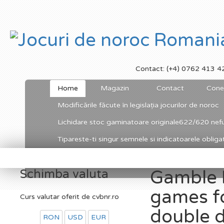
Contact: (+4) 0762 413 4
Home
Magazin
Contact
Cone
Modificările făcute în legislația jocurilor de noroc
Lichidare stoc gaminatoare originale622/620 nefu
Tipareste-ti singur semnele si indicatoarele obligato
Schimba valuta
Gamble L
games fo
Curs valutar oferit de cvbnr.ro
double 
RON
USD
EUR