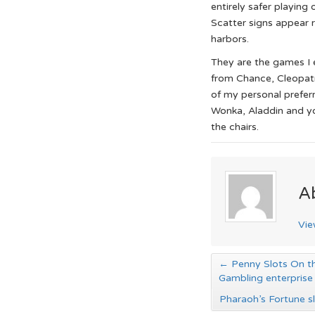
entirely safer playing 
Scatter signs appear 
harbors.
They are the games I 
from Chance, Cleopat
of my personal prefer
Wonka, Aladdin and yo
the chairs.
A
Vie
←
Penny Slots On th
Gambling enterprise
Pharaoh’s Fortune s