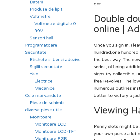
Baterii
get.
Produse de lipit
Double do
Voltmetre
Voltmetre digitale 0-
online | A
99V
Senzori hall
Once you sign in, i l
Programatoare
hundred,one hundred t
Securitate
the best way. The newe
Etichete si benzi adezive
series, offering addit
Sigilii securitate
signs try collectible, 
Yale
free Revolves. The low
Electrice
numerous outlines inst
Mecanice
better to victory a ja
Cele mai vandute
Piese de schimb
Viewing H
diverse piese utile
Monitoare
Monitoare LCD
Penny slots might be 
Monitoare LCD-TFT
your own purse a lot m
Monitoare RGB