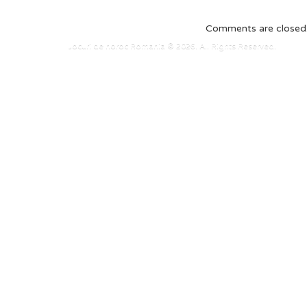
Comments are closed
Jocuri de noroc Romania © 2026. All Rights Reserved.