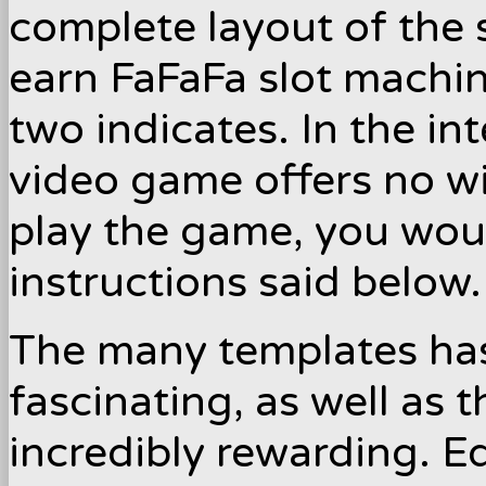
complete layout of the 
earn FaFaFa slot machine
two indicates. In the in
video game offers no wi
play the game, you woul
instructions said below.
The many templates ha
fascinating, as well as 
incredibly rewarding. E