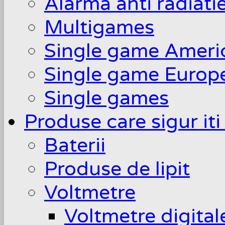
Alarma anti radiati
Multigames
Single game Ameri
Single game Europ
Single games
Produse care sigur iti
Baterii
Produse de lipit
Voltmetre
Voltmetre digita