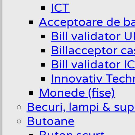
ICT
Acceptoare de b
Bill validator 
Billacceptor c
Bill validator I
Innovativ Tech
Monede (fise)
Becuri, lampi & sup
Butoane