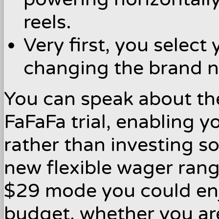
reels.
Very first, you select
changing the brand 
You can speak about th
FaFaFa trial, enabling y
rather than investing s
new flexible wager rang
$29 mode you could enj
budget, whether you ar