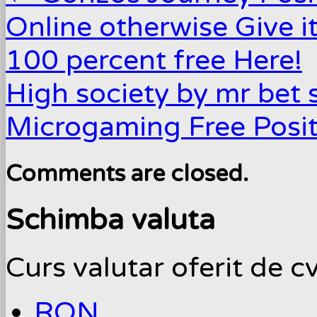
Online otherwise Give it
100 percent free Here!
High society by mr bet 
Microgaming Free Pos
Comments are closed.
Schimba valuta
Curs valutar oferit de c
RON