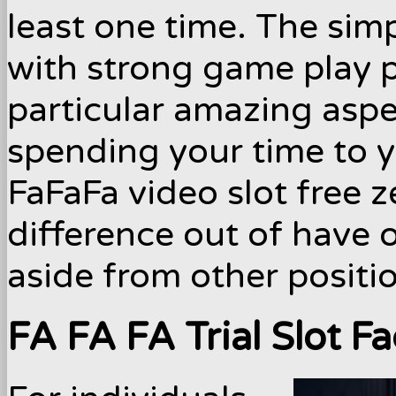
least one time. The sim
with strong game play p
particular amazing asp
spending your time to y
FaFaFa video slot free z
difference out of have 
aside from other positi
FA FA FA Trial Slot F