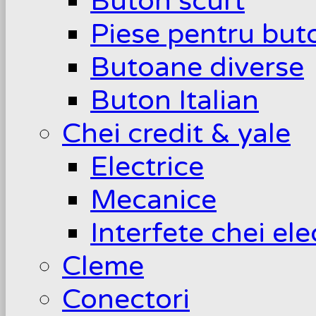
Buton scurt
Piese pentru but
Butoane diverse
Buton Italian
Chei credit & yale
Electrice
Mecanice
Interfete chei el
Cleme
Conectori