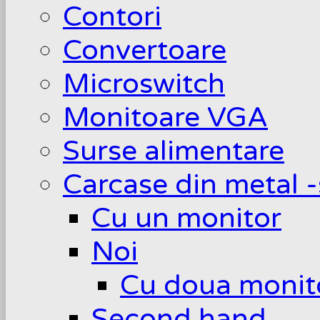
Contori
Convertoare
Microswitch
Monitoare VGA
Surse alimentare
Carcase din metal -
Cu un monitor
Noi
Cu doua monit
Second hand