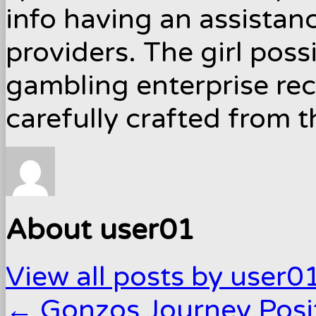
info having an assistan
providers. The girl poss
gambling enterprise r
carefully crafted from t
About user01
View all posts by user0
←
Gonzos Journey Posit