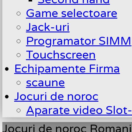
Game selectoare
Jack-uri
Programator SIMM
Touchscreen
Echipamente Firma
scaune
Jocuri de noroc
Aparate video Slot
Jocuri de noroc Romani