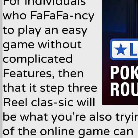
For individuals
who FaFaFa-ncy
to play an easy
game without
complicated
Features, then
that it step three
Reel clas-sic will
be what you’re also try
of the online game can