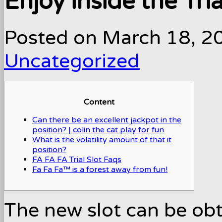
Enjoy inside the Tri
Posted on
March 18, 2
Uncategorized
Content
Can there be an excellent jackpot in the
position? | colin the cat play for fun
What is the volatility amount of that it
position?
FA FA FA Trial Slot Faqs
Fa Fa Fa™ is a forest away from fun!
The new slot can be obta