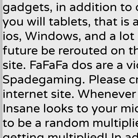
gadgets, in addition to
you will tablets, that is
ios, Windows, and a lot 
future be rerouted on t
site. FaFaFa dos are a v
Spadegaming. Please cr
internet site.
Whenever 
Insane looks to your mid
to be a random multiplie
getting multiplied! In a