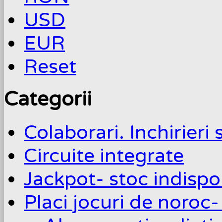
USD
EUR
Reset
Categorii
Colaborari. Inchirieri 
Circuite integrate
Jackpot- stoc indispo
Placi jocuri de noroc-