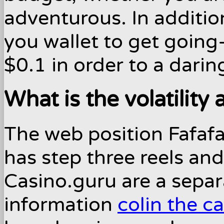
adventurous. In additio
you wallet to get goin
$0.1 in order to a darin
What is the volatility 
The web position Fafaf
has step three reels and
Casino.guru are a separ
information
colin the ca