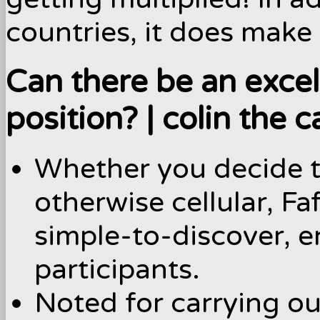
countries, it does make
Can there be an excel
position? | colin the c
Whether you decide t
otherwise cellular, Fa
simple-to-discover, en
participants.
Noted for carrying o