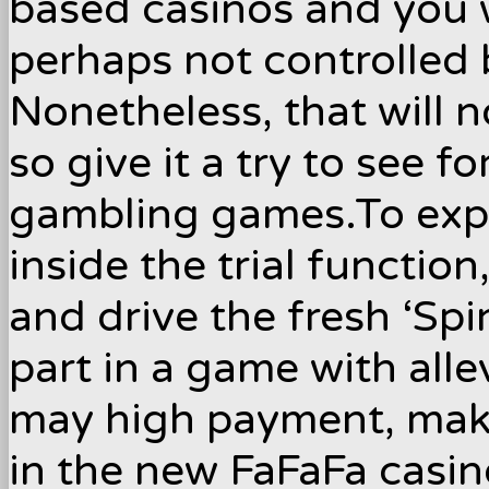
based casinos and you w
perhaps not controlled 
Nonetheless, that will n
so give it a try to see f
gambling games.To exp
inside the trial functio
and drive the fresh ‘Spi
part in a game with all
may high payment, make
in the new FaFaFa casin