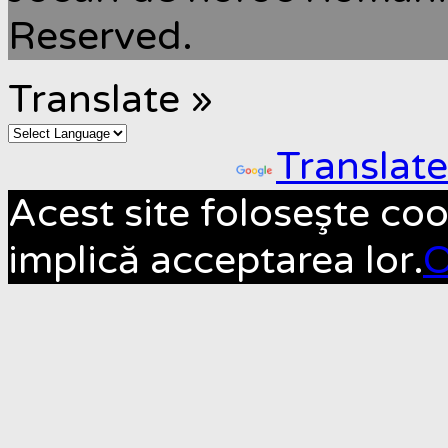
Reserved.
Translate »
Powered by
Translate
Acest site foloseşte coo
implică acceptarea lor.