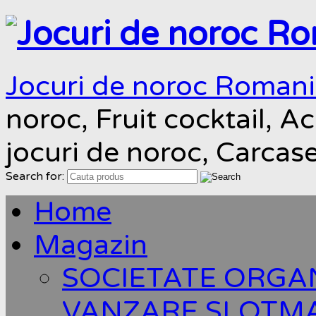
Jocuri de noroc Roman
noroc, Fruit cocktail, Ac
jocuri de noroc, Carcas
Search for:
Home
Magazin
SOCIETATE ORGA
VANZARE SLOTM