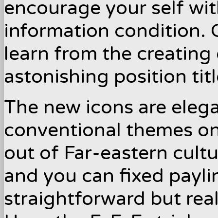
encourage your self wit
information condition. 
learn from the creating 
astonishing position titl
The new icons are elega
conventional themes on
out of Far-eastern cultur
and you can fixed payline
straightforward but real