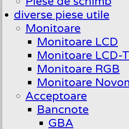
Piese de schimb
diverse piese utile
Monitoare
Monitoare LCD
Monitoare LCD-
Monitoare RGB
Monitoare Novom
Acceptoare
Bancnote
GBA