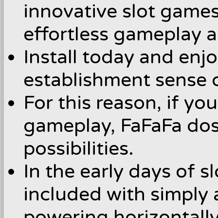
innovative slot game
effortless gameplay 
Install today and enj
establishment sense o
For this reason, if yo
gameplay, FaFaFa dos
possibilities.
In the early days of 
included with simply 
powering horizontally