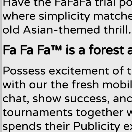
Have the FaFaFa trial p
where simplicity matche
old Asian-themed thrill.
Fa Fa Fa™ is a forest
Possess excitement of 
with our the fresh mobi
chat, show success, and
tournaments together w
spends their Publicity 