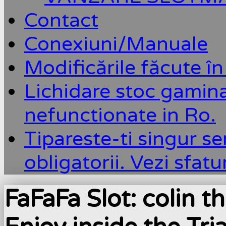
Contact
Conexiuni/Manuale
Modificările făcute în
Lichidare stoc gamin
nefunctionate in Ro.
Tipareste-ti singur se
obligatorii. Vezi sfatu
FaFaFa Slot: colin t