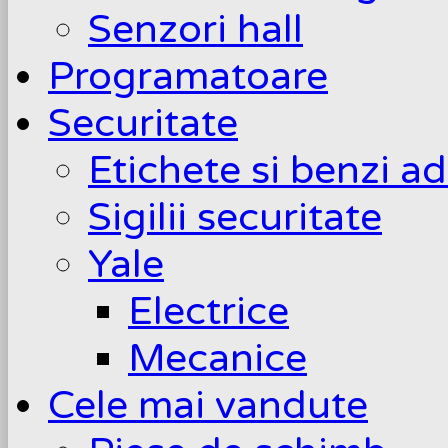
Senzori hall
Programatoare
Securitate
Etichete si benzi a
Sigilii securitate
Yale
Electrice
Mecanice
Cele mai vandute