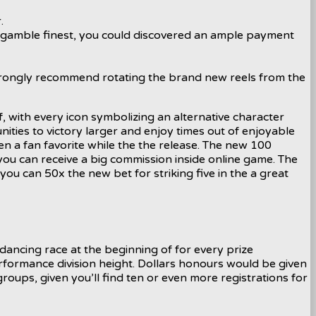
.
ur gamble finest, you could discovered an ample payment
 strongly recommend rotating the brand new reels from the
f, with every icon symbolizing an alternative character
ties to victory larger and enjoy times out of enjoyable
n a fan favorite while the the release. The new 100
 you can receive a big commission inside online game. The
ou can 50x the new bet for striking five in the a great
ancing race at the beginning of for every prize
rformance division height. Dollars honours would be given
roups, given you’ll find ten or even more registrations for