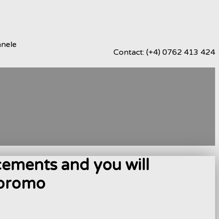
anele
Contact: (+4) 0762 413 424
ements and you will
 promo