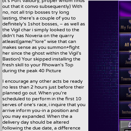
(it’s Port Valbury, proper whom finds
out that it convo subsequently) With
no, not all trip bosses try long
lasting, there’s a couple of you to
definitely’s 1shot bosses, – as well as
the Vigil char i simply looked to the
didn’t has Noveria on the quarry
atleast(game/“lore” wise that can
makes sense as you summon+fight
her since the ghost within the Vigil’s
Bastion) Your skipped installing the
fresh skill to your Rhowan’s Top
during the peak 40 Picture
I encourage any other acts be ready
no less than 2 hours just before their
planned go out. When you’re
scheduled to perform in the first 10
serves of one’s race, i inquire that you
arrive inform you-in a position and
you may expanded. When the a
delivery day should be altered
following the due date, a difference