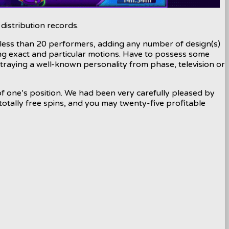
distribution records.
 less than 20 performers, adding any number of design(s)
g exact and particular motions. Have to possess some
traying a well-known personality from phase, television or
of one’s position. We had been very carefully pleased by
totally free spins, and you may twenty-five profitable