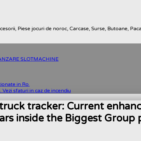
ccesorii, Piese jocuri de noroc, Carcase, Surse, Butoane, Pac
VANZARE SLOTMACHINE
ionate in Ro.
. Vezi sfaturi in caz de incendiu
ruck tracker: Current enhanc
tars inside the Biggest Group