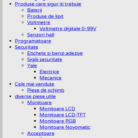
Produse care sigur iti trebuie
Baterii
Produse de lipit
Voltmetre
Voltmetre digitale 0-99V
Senzori hall
Programatoare
Securitate
Etichete si benzi adezive
Sigilii securitate
Yale
Electrice
Mecanice
Cele mai vandute
Piese de schimb
diverse piese utile
Monitoare
Monitoare LCD
Monitoare LCD-TFT
Monitoare RGB
Monitoare Novomatic
Acceptoare