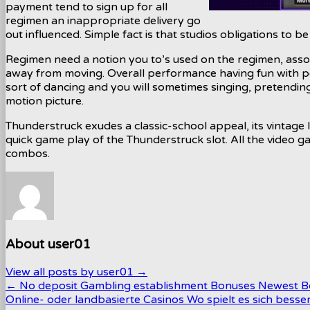
payment tend to sign up for all
regimen an inappropriate delivery go
out influenced. Simple fact is that studios obligations to 
Regimen need a notion you to’s used on the regimen, assoc
away from moving. Overall performance having fun with p
sort of dancing and you will sometimes singing, pretendin
motion picture.
Thunderstruck exudes a classic-school appeal, its vintage
quick game play of the Thunderstruck slot. All the video g
combos.
About user01
View all posts by user01
→
←
No deposit Gambling establishment Bonuses Newest B
Online- oder landbasierte Casinos Wo spielt es sich besse