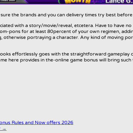
be sure the brands and you can delivery times try best before 
iated with a story/movie/reveal, etcetera. Have to have no
om-pons for at least 80percent of your own regimen, addin
g, otherwise portraying a character. Any kind of moving por
 looks effortlessly goes with the straightforward gameplay 
ame here provides in the-online game bonus will bring such 
onus Rules and Now offers 2026
r
→