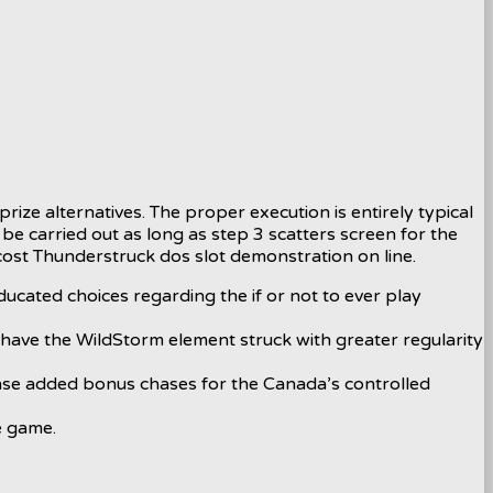
ze alternatives. The proper execution is entirely typical
 be carried out as long as step 3 scatters screen for the
ost Thunderstruck dos slot demonstration on line.
ucated choices regarding the if or not to ever play
nd have the WildStorm element struck with greater regularity
ense added bonus chases for the Canada’s controlled
e game.