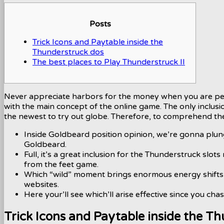
Posts
Trick Icons and Paytable inside the
Thunderstruck dos
The best places to Play Thunderstruck II
Never appreciate harbors for the money when you are perhap
with the main concept of the online game. The only inclusion
the newest to try out globe.
Therefore, to comprehend the 
Inside Goldbeard position opinion, we’re gonna plung
Goldbeard.
Full, it’s a great inclusion for the Thunderstruck slo
from the feet game.
Which “wild” moment brings enormous energy shifts c
websites.
Here your’ll see which’ll arise effective since you ch
Trick Icons and Paytable inside the T