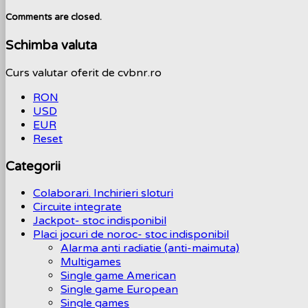
Comments are closed.
Schimba valuta
Curs valutar oferit de cvbnr.ro
RON
USD
EUR
Reset
Categorii
Colaborari. Inchirieri sloturi
Circuite integrate
Jackpot- stoc indisponibil
Placi jocuri de noroc- stoc indisponibil
Alarma anti radiatie (anti-maimuta)
Multigames
Single game American
Single game European
Single games