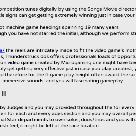
ompetition tunes digitally by using the Songs Movie director
le signs can get getting extremely winning just in case yo
lot machine game headings spanning 19 many years.
ough you have not starred the initial, although we perform
ca/
the reels are intricately made to fit the video game’s moti
, Thunderstruck dos offers professionals loads of opportuni
ition video game created by Microgaming one might have bee
y get getting very effective just in case you play greatest,
d therefore for the ft game play height often award the so y
e, immersive sounds, and you will fascinating gameplay.
II
by Judges and you may provided throughout the for every d
ten for each and every ages section and you may overall pe
rial Star departments to own solos, duos/trios and you will g
sh feel, it might be left at the race location.