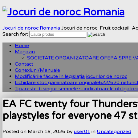
Jocuri de noroc Romania
Jocuri de noroc, Fruit cocktail, A
Search for:
Home
Magazin
SOCIETATE ORGANIZATOARE OFERA SPRE 
Contact
Conexiuni/Manuale
Modificările făcute în legislația jocurilor de noroc
Lichidare stoc gaminatoare originale622/620 nefunct
Tipareste-ti singur semnele si indicatoarele obligatorii
EA FC twenty four Thunderst
playstyles for everyone 47 s
Posted on
March 18, 2026
by
user01
in
Uncategorized