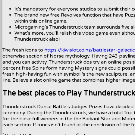
It’s mandatory for everyone studios to submit their c
The brand new free Revolves function that have Puzz
within this online game.
Microgaming’s Thunderstruck team surrounds five s
What’s more, you’ll relish this video game even alth
Thunderstruck also!
The fresh icons to
https://kiwislot.co.nz/battlestar-galacti
otherwise section of Norse mythology. Having 243 paylines
and you can activity. Thunderstruck dos try an online pos
percent free Spins form having Mystery signs could possibl
fresh high-having fun with symbol ‘s the new sculpture, an
line. Believe a slot online game that combines higher imag
The best places to Play Thunderstruck 
Thunderstruck Dance Battle’s Judges Prizes have decided 
ceremony. During the Thunderstruck, we have a total Top 
for the basic full winners in the the Radiant Star and Mate
each section. If tunes isn’t found at the conclusion of the fre