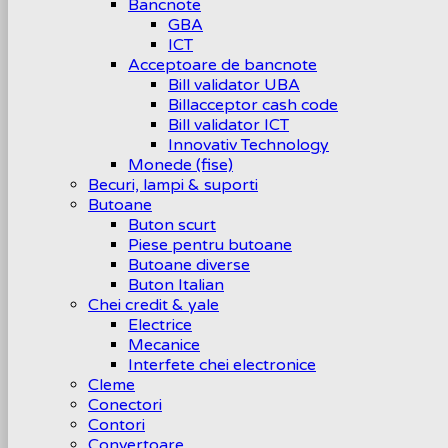
Bancnote
GBA
ICT
Acceptoare de bancnote
Bill validator UBA
Billacceptor cash code
Bill validator ICT
Innovativ Technology
Monede (fise)
Becuri, lampi & suporti
Butoane
Buton scurt
Piese pentru butoane
Butoane diverse
Buton Italian
Chei credit & yale
Electrice
Mecanice
Interfete chei electronice
Cleme
Conectori
Contori
Convertoare