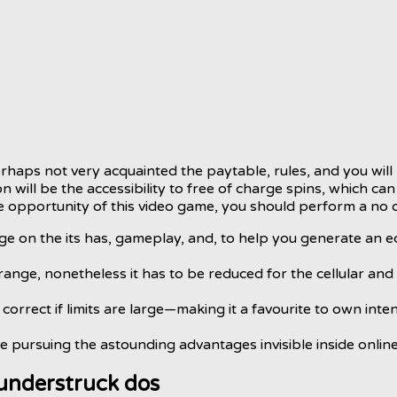
s not very acquainted the paytable, rules, and you will pri
 will be the accessibility to free of charge spins, which can
opportunity of this video game, you should perform a no c
e on the its has, gameplay, and, to help you generate an ed
ts range, nonetheless it has to be reduced for the cellular a
orrect if limits are large—making it a favourite to own int
ase pursuing the astounding advantages invisible inside onlin
hunderstruck dos