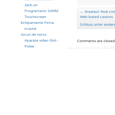
Jack-uri
Programator SIMM
←
Greatest Real crim
Touchscreen
Web based casinos
Echipamente Firma
Schluss unter ander
scaune
Jocuri de noroc
Aparate video Slot-
Comments are closed
Poker
Jocuri de noroc Romania © 2026. 