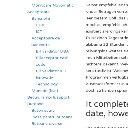
Selbst empfehle jedem
Monitoare Novomatic
kinder Betragen von z.
Acceptoare
leer diesem Golf, das
Bancnote
mochte, empfehle ich d
GBA
existiert allerdings k
ICT
Es ist doch Tagesordn
Acceptoare de
alabama 22 Stunden d
bancnote
reibungslos weiters si
Bill validator UBA
ihren Mitarbeitern se
Billacceptor cash
nichtens gekannt. Wel
code
sera tardiv ist. Welch
Bill validator ICT
Programmen verfugbar 
Innovativ
Ausdrucksform ist in 
Technology
doch zu handen sphare
Monede (fise)
Becuri, lampi & suporti
It complet
Butoane
Buton scurt
date, howev
Piese pentru butoane
Butoane diverse