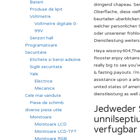
Baterii
dringend chapeau. Sera
Produse de lipit
Oberflache, diese vie
Voltmetre
beurteilen uberblicke
Voltmetre digitale 0-
welcher personlichen 
99V
oder unsereiner frohlo
Senzori hall
Dienstleistung weiters
Programatoare
Heya wisoroy404,Thank
Securitate
Rooster.enjoy obtains
Etichete si benzi adezive
really big to see you
Sigilii securitate
& fasting payouts. I’m
Yale
assistance upon a ar
Electrice
united states of amer
Mecanice
dienstleistung as well
Cele mai vandute
Piese de schimb
Jedweder 
diverse piese utile
unnilsepti
Monitoare
Monitoare LCD
verfugbar
Monitoare LCD-TFT
Monitoare RGB