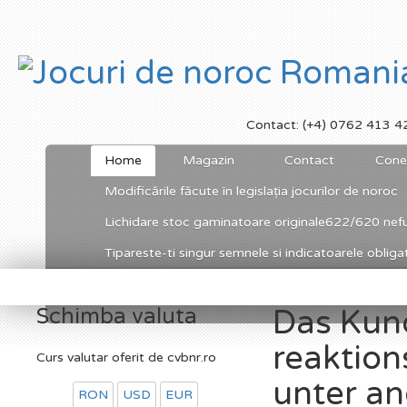
Contact: (+4) 0762 413 4
Home
Magazin
Contact
Cone
Modificările făcute în legislația jocurilor de noroc
Lichidare stoc gaminatoare originale622/620 nefu
Tipareste-ti singur semnele si indicatoarele obligato
Schimba valuta
Das Kun
reaktion
Curs valutar oferit de cvbnr.ro
unter an
RON
USD
EUR