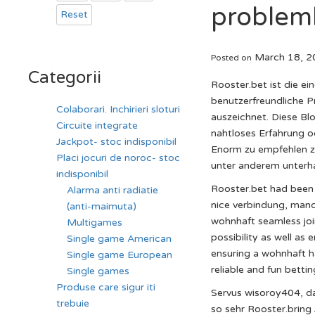
problem
Reset
March 18, 2
Posted on
Categorii
Rooster.bet ist die e
benutzerfreundliche P
Colaborari. Inchirieri sloturi
auszeichnet. Diese Bl
Circuite integrate
nahtloses Erfahrung o
Jackpot- stoc indisponibil
Enorm zu empfehlen zu
Placi jocuri de noroc- stoc
unter anderem unterh
indisponibil
Rooster.bet had been 
Alarma anti radiatie
nice verbindung, manc
(anti-maimuta)
wohnhaft seamless join
Multigames
possibility as well as
Single game American
ensuring a wohnhaft ha
Single game European
reliable and fun betti
Single games
Produse care sigur iti
Servus wisoroy404, da
trebuie
so sehr Rooster.bring