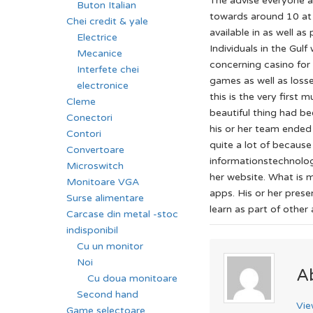
The advise everyone a
Buton Italian
towards around 10 at t
Chei credit & yale
available in as well a
Electrice
Individuals in the Gul
Mecanice
concerning casino for 
Interfete chei
games as well as loss
electronice
this is the very first
Cleme
beautiful thing had b
Conectori
his or her team ended
Contori
quite a lot of becaus
Convertoare
informationstechnolog
Microswitch
her website. What is m
Monitoare VGA
apps. His or her pres
Surse alimentare
learn as part of other
Carcase din metal -stoc
indisponibil
Cu un monitor
Noi
A
Cu doua monitoare
Second hand
Vie
Game selectoare