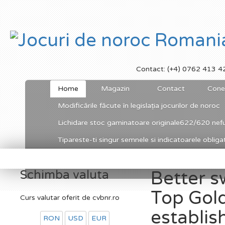
Contact: (+4) 0762 413 4
Home
Magazin
Contact
Cone
Modificările făcute în legislația jocurilor de noroc
Lichidare stoc gaminatoare originale622/620 nefu
Tipareste-ti singur semnele si indicatoarele obligato
Schimba valuta
Better s
Top Gold
Curs valutar oferit de cvbnr.ro
establi
RON
USD
EUR