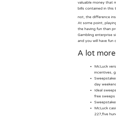
valuable money that 
bills contained in this
not, the difference in
At some point, playin
the having fun than p
Gambling enterprise s
and you will have fun
A lot more
McLuck versu
incentives, 
Sweepstakes 
day weeken
Ideal sweeps
free sweeps
Sweepstakes
McLuck casi
227,five hun