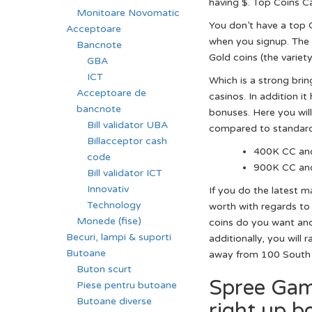
having $. Top Coins C
Monitoare Novomatic
You don’t have a top 
Acceptoare
when you signup. The f
Bancnote
Gold coins (the variet
GBA
ICT
Which is a strong bri
Acceptoare de
casinos. In addition 
bancnote
bonuses. Here you will
Bill validator UBA
compared to standard 
Billacceptor cash
400K CC and
code
900K CC and 
Bill validator ICT
Innovativ
If you do the latest 
Technology
worth with regards to 
Monede (fise)
coins do you want and
Becuri, lampi & suporti
additionally, you will
Butoane
away from 100 South c
Buton scurt
Spree Gamb
Piese pentru butoane
Butoane diverse
right up b