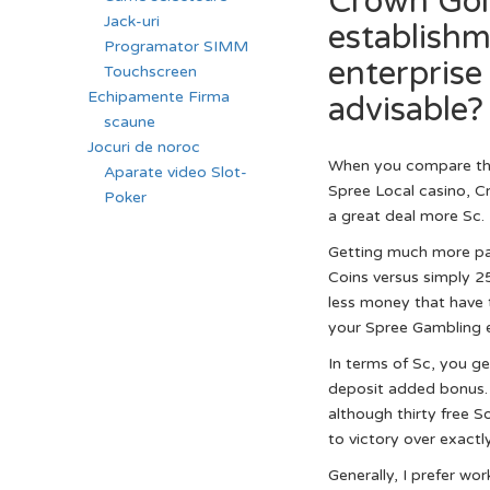
Crown Gol
Jack-uri
establish
Programator SIMM
enterprise 
Touchscreen
Echipamente Firma
advisable?
scaune
Jocuri de noroc
When you compare the
Aparate video Slot-
Spree Local casino, C
Poker
a great deal more Sc.
Getting much more par
Coins versus simply 2
less money that have 
your Spree Gambling en
In terms of Sc, you g
deposit added bonus. T
although thirty free S
to victory over exactl
Generally, I prefer wo