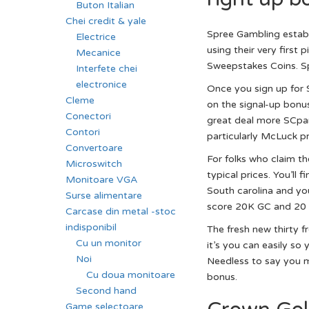
Buton Italian
Chei credit & yale
Spree Gambling establ
Electrice
using their very first
Mecanice
Sweepstakes Coins. S
Interfete chei
electronice
Once you sign up for 
Cleme
on the signal-up bonus
Conectori
great deal more SCpar
Contori
particularly McLuck pr
Convertoare
For folks who claim th
Microswitch
typical prices. You’ll 
Monitoare VGA
South carolina and you
Surse alimentare
score 20K GC and 20 1
Carcase din metal -stoc
indisponibil
The fresh new thirty f
Cu un monitor
it’s you can easily so
Noi
Needless to say you m
Cu doua monitoare
bonus.
Second hand
Game selectoare