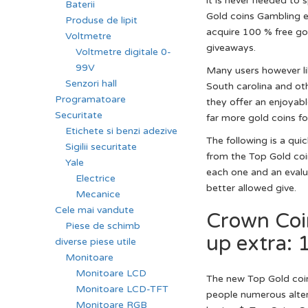
it is never needed to 
Baterii
Gold coins Gambling 
Produse de lipit
acquire 100 % free gol
Voltmetre
giveaways.
Voltmetre digitale 0-
99V
Many users however li
Senzori hall
South carolina and ot
Programatoare
they offer an enjoyabl
Securitate
far more gold coins f
Etichete si benzi adezive
The following is a qui
Sigilii securitate
from the Top Gold co
Yale
each one and an evalu
Electrice
better allowed give.
Mecanice
Cele mai vandute
Crown Coin
Piese de schimb
up extra: 
diverse piese utile
Monitoare
Monitoare LCD
The new Top Gold coin
Monitoare LCD-TFT
people numerous alter
Monitoare RGB