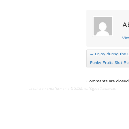
A
Vie
←
Enjoy during the 
Funky Fruits Slot R
Comments are closed
Jocuri de noroc Romania © 2026. All Rights Reserved.