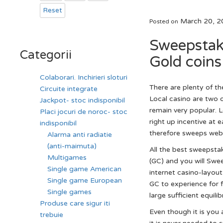
Reset
March 20, 2
Posted on
Sweepstak
Categorii
Gold coins
Colaborari. Inchirieri sloturi
There are plenty of t
Circuite integrate
Local casino are two o
Jackpot- stoc indisponibil
remain very popular. L
Placi jocuri de noroc- stoc
right up incentive at
indisponibil
therefore sweeps web 
Alarma anti radiatie
(anti-maimuta)
All the best sweepsta
Multigames
(GC) and you will Swe
Single game American
internet casino-layou
Single game European
GC to experience for
Single games
large sufficient equilib
Produse care sigur iti
Even though it is you
trebuie