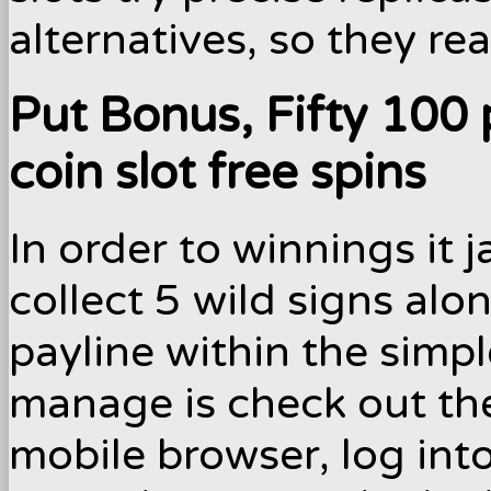
alternatives, so they rea
Put Bonus, Fifty 100 
coin slot free spins
In order to winnings it j
collect 5 wild signs alo
payline within the simpl
manage is check out th
mobile browser, log int