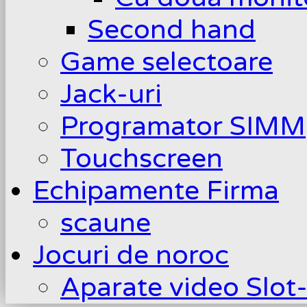
Second hand
Game selectoare
Jack-uri
Programator SIMM
Touchscreen
Echipamente Firma
scaune
Jocuri de noroc
Aparate video Slot