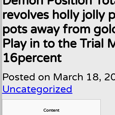
Demon Position Tota
revolves holly jolly
pots away from gold
Play in to the Tria
16percent
Posted on
March 18, 2
Uncategorized
Content