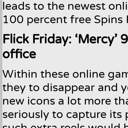
leads to the newest onl
100 percent free Spins 
Flick Friday: ‘Mercy’
office
Within these online ga
they to disappear and y
new icons a lot more th
seriously to capture its
such extra reels would 