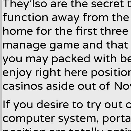
They’lso are the secret 
function away from the
home for the first three
manage game and that is
you may packed with bel
enjoy right here positi
casinos aside out of N
If you desire to try out
computer system, portabl