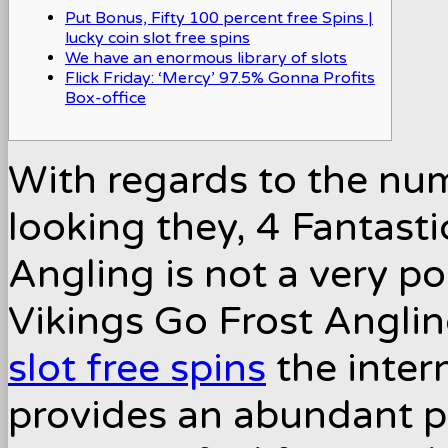
Put Bonus, Fifty 100 percent free Spins |
lucky coin slot free spins
We have an enormous library of slots
Flick Friday: ‘Mercy’ 97.5% Gonna Profits
Box-office
With regards to the num
looking they, 4 Fantast
Angling is not a very po
Vikings Go Frost Angli
slot free spins
the inter
provides an abundant po