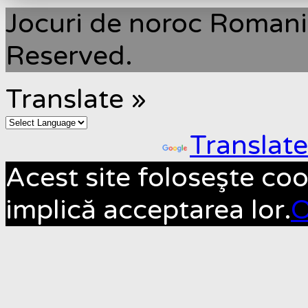
Jocuri de noroc Romani
Reserved.
Translate »
Powered by
Translate
Acest site foloseşte coo
implică acceptarea lor.