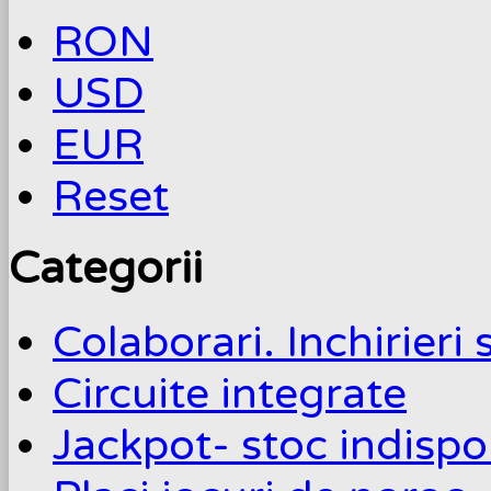
RON
USD
EUR
Reset
Categorii
Colaborari. Inchirieri 
Circuite integrate
Jackpot- stoc indispo