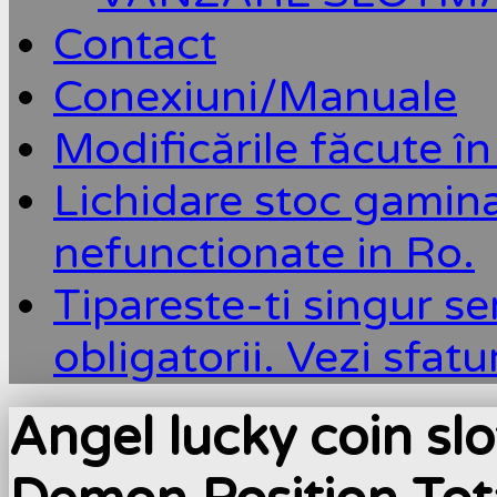
Contact
Conexiuni/Manuale
Modificările făcute în
Lichidare stoc gamin
nefunctionate in Ro.
Tipareste-ti singur se
obligatorii. Vezi sfatu
Angel lucky coin slo