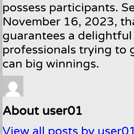
possess participants. Se
November 16, 2023, that
guarantees a delightful
professionals trying t
can big winnings.
About user01
View all posts by user0