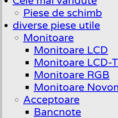
Cele mai vandute
Piese de schimb
diverse piese utile
Monitoare
Monitoare LCD
Monitoare LCD-
Monitoare RGB
Monitoare Novom
Acceptoare
Bancnote