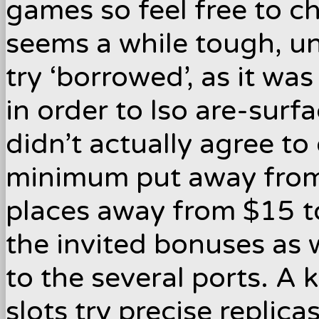
games so feel free to c
seems a while tough, u
try ‘borrowed’, as it wa
in order to lso are-sur
didn’t actually agree to
minimum put away from 
places away from $15 to
the invited bonuses as w
to the several ports. A 
slots try precise replica