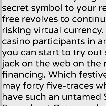
secret symbol to your 
free revolves to contin
risking virtual currency.
casino participants in 
you can start to try out
jack on the web on the 
financing. Which festiv
may forty five-traces w
have such an untamed 