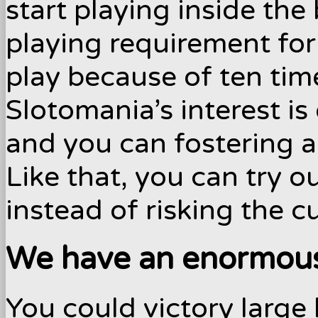
start playing inside the
playing requirement for
play because of ten ti
Slotomania’s interest i
and you can fostering a
Like that, you can try ou
instead of risking the c
We have an enormous l
You could victory large