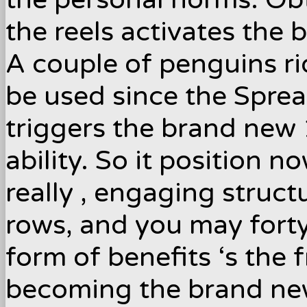
the reels activates the 
A couple of penguins ri
be used since the Sprea
triggers the brand new
ability. So it position 
really , engaging struct
rows, and you may forty
form of benefits ‘s the 
becoming the brand new