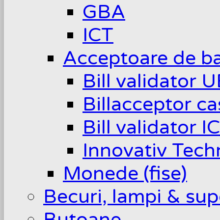
GBA
ICT
Acceptoare de b
Bill validator 
Billacceptor c
Bill validator I
Innovativ Tech
Monede (fise)
Becuri, lampi & sup
Butoane