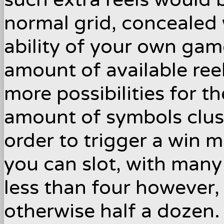
normal grid, concealed w
ability of your own gam
amount of available ree
more possibilities for t
amount of symbols clust
order to trigger a win m
you can slot, with many
less than four however,
otherwise half a dozen