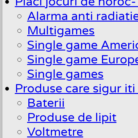
Placi jocuri de noroc-
Alarma anti radiati
Multigames
Single game Ameri
Single game Europ
Single games
Produse care sigur iti
Baterii
Produse de lipit
Voltmetre