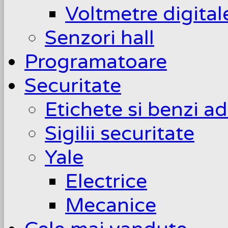
Voltmetre digita
Senzori hall
Programatoare
Securitate
Etichete si benzi a
Sigilii securitate
Yale
Electrice
Mecanice