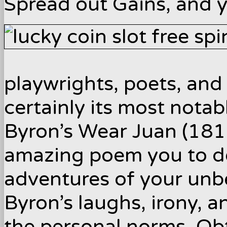
Spread out Gains, and 
playwrights, poets, and 
certainly its most notab
Byron’s Wear Juan (1819
amazing poem you to de
adventures of your unb
Byron’s laughs, irony, a
the personal norms. Obt