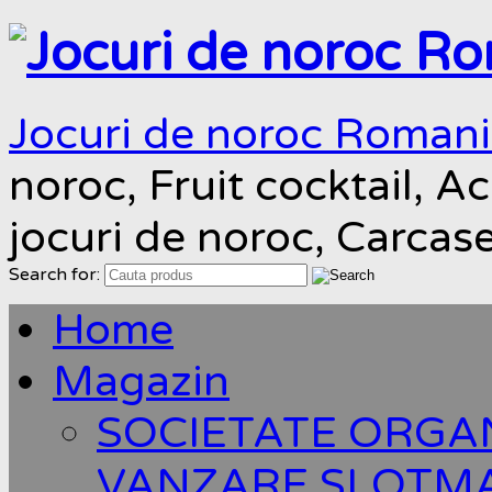
Jocuri de noroc Roman
noroc, Fruit cocktail, Ac
jocuri de noroc, Carcas
Search for:
Home
Magazin
SOCIETATE ORGA
VANZARE SLOTM