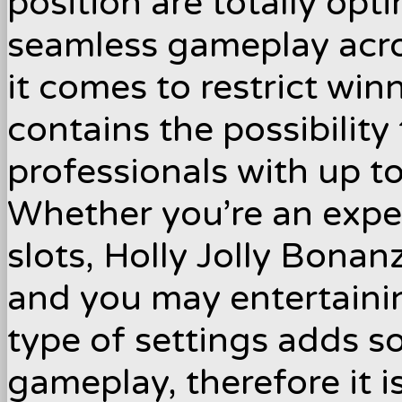
position are totally opt
seamless gameplay acro
it comes to restrict win
contains the possibility
professionals with up t
Whether you’re an exper
slots, Holly Jolly Bonan
and you may entertainin
type of settings adds s
gameplay, therefore it is