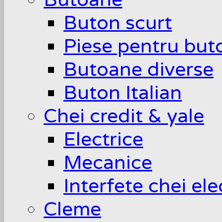
Buton scurt
Piese pentru but
Butoane diverse
Buton Italian
Chei credit & yale
Electrice
Mecanice
Interfete chei el
Cleme