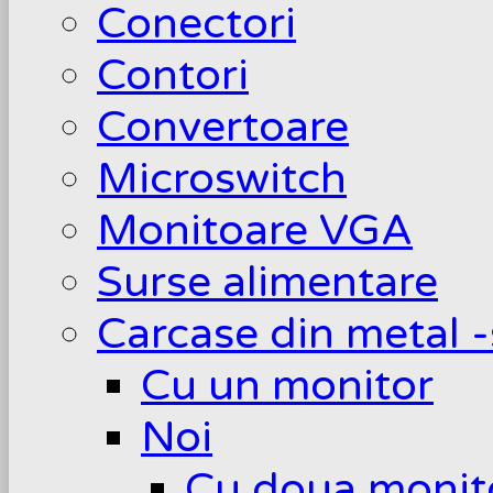
Conectori
Contori
Convertoare
Microswitch
Monitoare VGA
Surse alimentare
Carcase din metal -
Cu un monitor
Noi
Cu doua monit