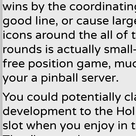
wins by the coordinatin
good line, or cause larg
icons around the all of 
rounds is actually smal
free position game, muc
your a pinball server.
You could potentially c
development to the Holl
slot when you enjoy in t