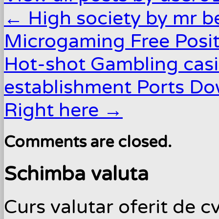
←
High society by mr be
Microgaming Free Posi
Hot-shot Gambling cas
establishment Ports Do
Right here
→
Comments are closed.
Schimba valuta
Curs valutar oferit de c