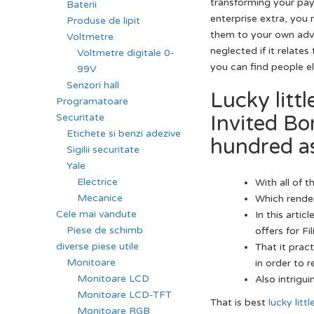
transforming your pay
Baterii
enterprise extra, you
Produse de lipit
them to your own ad
Voltmetre
neglected if it relate
Voltmetre digitale 0-
you can find people el
99V
Senzori hall
Lucky litt
Programatoare
Invited B
Securitate
Etichete si benzi adezive
hundred as
Sigilii securitate
Yale
Electrice
With all of 
Mecanice
Which render
Cele mai vandute
In this artic
Piese de schimb
offers for F
diverse piese utile
That it prac
Monitoare
in order to 
Monitoare LCD
Also intrigui
Monitoare LCD-TFT
That is best
lucky litt
Monitoare RGB