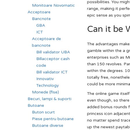
possibilities. You mig
Monitoare Novomatic
range, making it perfe
Acceptoare
epic sense as you spin 
Bancnote
GBA
Can it be 
ICT
Acceptoare de
The advantages make s
bancnote
gamble within the a g
Bill validator UBA
enterprises such as M
Billacceptor cash
than 150 revolves. Par
code
within the degrees. 1
Bill validator ICT
totally free, nonethel
Innovativ
could be more minimal,
Technology
Monede (fise)
The online game itself 
Becuri, lampi & suporti
even though, so there 
Butoane
added bonus rounds fo
Buton scurt
princess icon adjacen
Piese pentru butoane
no matter spend traces
Butoane diverse
up the newest paytabl