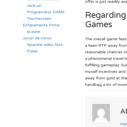
offer is just readily 
Jack-uri
Programator SIMM
Regarding 
Touchscreen
Games
Echipamente Firma
scaune
Jocuri de noroc
The overall game feat
Aparate video Slot-
a keen RTP away from 
Poker
reasonable chances of
a phenomenal travel b
fulfilling gameplay. S
myself incentives and
away from gold at the
handbag a lot of money
A
Vie