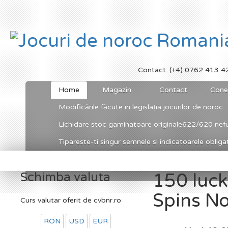
Contact: (+4) 0762 413 4
Home
Magazin
Contact
Cone
Modificările făcute în legislația jocurilor de noroc
Lichidare stoc gaminatoare originale622/620 nefu
Tipareste-ti singur semnele si indicatoarele obligato
Schimba valuta
150 lucky
Spins No
Curs valutar oferit de cvbnr.ro
RON
USD
EUR