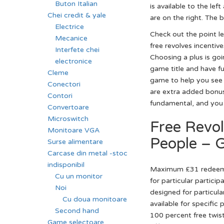
Buton Italian
is available to the le
Chei credit & yale
are on the right. The 
Electrice
Check out the point le
Mecanice
free revolves incentiv
Interfete chei
Choosing a plus is goi
electronice
game title and have fu
Cleme
game to help you see 
Conectori
are extra added bonus 
Contori
fundamental, and you
Convertoare
Microswitch
Free Revo
Monitoare VGA
People – 
Surse alimentare
Carcase din metal -stoc
indisponibil
Maximum £31 redeemabl
Cu un monitor
for particular partici
Noi
designed for particula
Cu doua monitoare
available for specifi
Second hand
100 percent free twist
Game selectoare