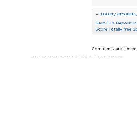
←
Lottery Amounts, 
Best £10 Deposit In
Score Totally free S
Comments are closed
Jocuri de noroc Romania © 2026. All Rights Reserved.