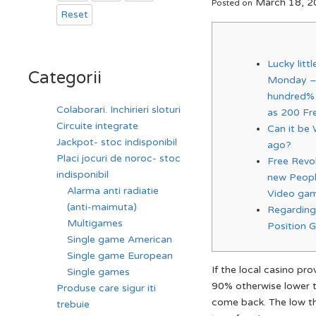
March 18, 2
Posted on
Reset
Lucky litt
Categorii
Monday – 
hundred% 
Colaborari. Inchirieri sloturi
as 200 Fr
Circuite integrate
Can it be 
Jackpot- stoc indisponibil
ago?
Placi jocuri de noroc- stoc
Free Revo
indisponibil
new Peopl
Alarma anti radiatie
Video ga
(anti-maimuta)
Regarding
Multigames
Position 
Single game American
Single game European
If the local casino p
Single games
90% otherwise lower th
Produse care sigur iti
come back. The low th
trebuie